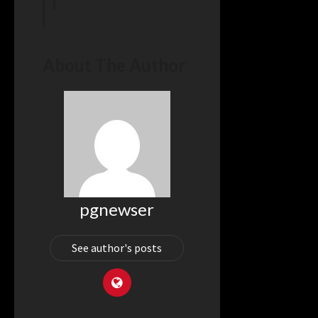
 in
–
e.com
About The Author
pgnewser
See author's posts