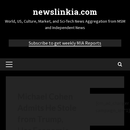
newslinkia.com
World, US, Culture, Market, and Sci-Tech News Aggregation from MSM
and Independent News
Subscribe to get weekly MIA Reports
Michael Cohen
[cm_ad_changer
Admits He Stole
campaign_id="1]
from Trump,