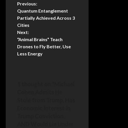
Previous:
Quantum Entanglement
Partially Achieved Across 3
Cities
Next:
“Animal Brains” Teach
Drones to Fly Better, Use
Less Energy
1 thought on “
Michael
Cohen Admits He
Stole from Trump, Has
Economic Interest in
Trump Conviction,
AND Would Lie Under