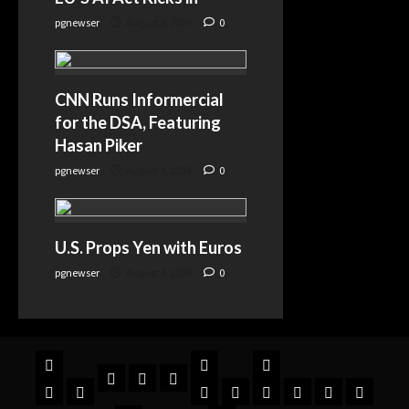
pgnewser
August 4, 2026
0
CNN Runs Informercial
for the DSA, Featuring
Hasan Piker
pgnewser
August 4, 2026
0
U.S. Props Yen with Euros
pgnewser
August 4, 2026
0