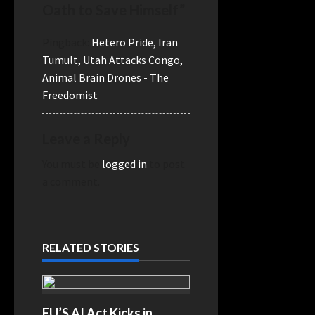
Oath to Save Himself
”
Pingback:
Hetero Pride, Iran
Tumult, Utah Attacks Congo,
Animal Brain Drones - The
Freedomist
Leave a Reply
You must be
logged in
to post
a comment.
RELATED STORIES
EU’S AI Act Kicks in