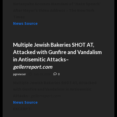
Netanyahu Accuses Mamdani of ‘Hate Speech’
After Mayor’s Video Address – The New York
Times
News Source
Multiple Jewish Bakeries SHOT AT,
Attacked with Gunfire and Vandalism
in Antisemitic Attacks
–
gellerreport.com
pgnewser
July 28, 2026
0
Multiple Jewish Bakeries SHOT AT, Attacked
with Gunfire and Vandalism in Antisemitic
Attacks
–
gellerreport.com
News Source
EXCERPT: