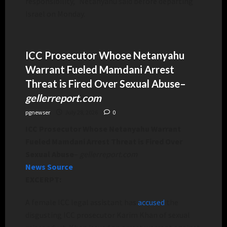
responsibility,” Netanyahu said before departing
Israel on Monday.
ICC Prosecutor Whose Netanyahu
Warrant Fueled Mamdani Arrest
Threat is Fired Over Sexual Abuse
–
gellerreport.com
pgnewser
July 28, 2026
0
ICC Prosecutor Whose Netanyahu Warrant
Fueled Mamdani Arrest Threat is Fired Over
Sexual Abuse
–
gellerreport.com
News Source
EXCERPT:
A female ICC legal assistant has
accused
the
disgusting ICC prosecutor Karim Khan of sexual