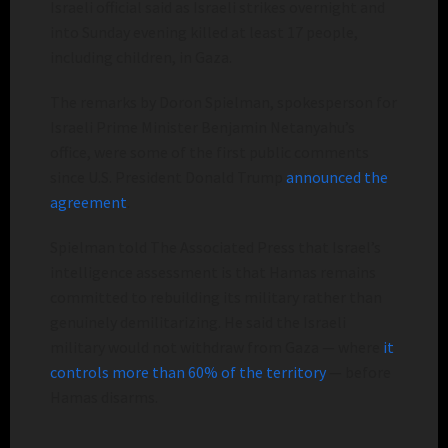
Israeli official said as Israeli strikes overnight and
into Sunday evening killed at least 17 people,
including children, in Gaza.
The remarks by Doron Spielman, spokesperson for
Israeli Prime Minister Benjamin Netanyahu’s
office, were some of the first public comments
since U.S. President Donald Trump
announced the
agreement
.
Spielman told The Associated Press that Israel’s
intelligence assessment is that Hamas remains
committed to rebuilding its military rather than
genuinely demilitarizing. He said the Israeli
military would not withdraw from Gaza — where
it
controls more than 60% of the territory
— before
Hamas disarms.