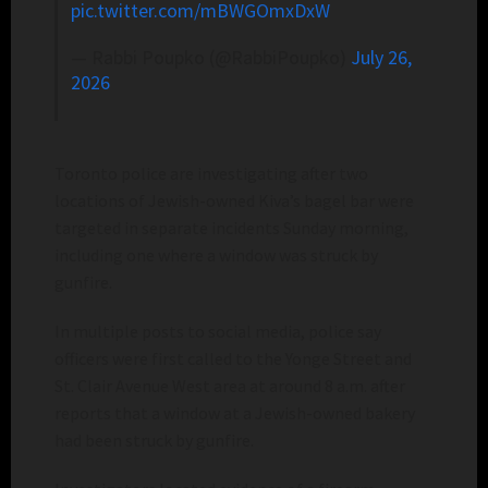
pic.twitter.com/mBWGOmxDxW
— Rabbi Poupko (@RabbiPoupko)
July 26,
2026
Toronto police are investigating after two
locations of Jewish-owned Kiva’s bagel bar were
targeted in separate incidents Sunday morning,
including one where a window was struck by
gunfire.
In multiple posts to social media, police say
officers were first called to the Yonge Street and
St. Clair Avenue West area at around 8 a.m. after
reports that a window at a Jewish-owned bakery
had been struck by gunfire.