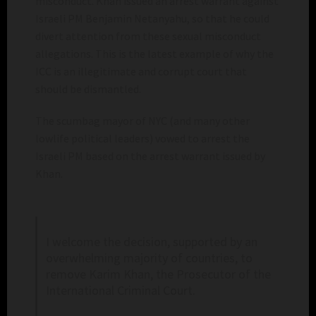
misconduct. Khan issued an arrest warrant against
Israeli PM Benjamin Netanyahu, so that he could
divert attention from these sexual misconduct
allegations. This is the latest example of why the
ICC is an illegitimate and corrupt court that
should be dismantled.
The scumbag mayor of NYC (and many other
lowlife political leaders) vowed to arrest the
Israeli PM based on the arrest warrant issued by
Khan.
I welcome the decision, supported by an
overwhelming majority of countries, to
remove Karim Khan, the Prosecutor of the
International Criminal Court.