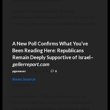
As part of the agreement, the long-
disempowered Lebanese military will take full
control of two small areas dubbed pilot zones.
A New Poll Confirms What You’ve
Been Reading Here: Republicans
Remain Deeply Supportive of Israel
–
gellerreport.com
pgnewser
July 7, 2026
0
News Source
EXCERPT:
Vice President JD Vance intends to run for
POTUS in 2028. Vance and other Republicans
who seek political office should think twice