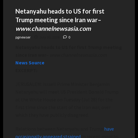
Netanyahu heads to US for first
Trump meeting since Iran war
–
www.channelnewsasia.com
pgnewser
July 30, 2026
0
Netanyahu heads to US for first Trump meeting
since Iran war
–
www.channelnewsasia.com
News Source
EXCERPT:
JERUSALEM: Israeli Prime Minister Benjamin
Netanyahu will meet US President Donald Trump
at the White House on Tuesday (Jul 28) for the
first time since the start of the Iran war, over
which they have publicly disagreed.
Relations between Netanyahu and Trump
have
occasionally appeared strained
in recent months,