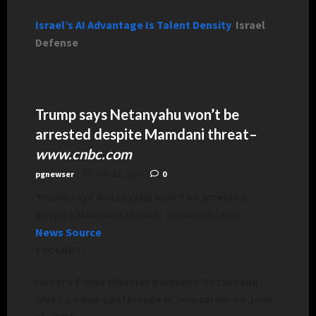
Israel’s AI Advantage Is Talent Density
Israel
Defense
Trump says Netanyahu won’t be
arrested despite Mamdani threat
–
www.cnbc.com
pgnewser
July 22, 2026
0
Trump says Netanyahu won’t be arrested
despite Mamdani threat
–
www.cnbc.com
News Source
EXCERPT:
Israel’s Prime Minister Benjamin Netanyahu
gives a news conference in Jerusalem on June