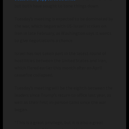
but both have sought to tone things down.
Tuesday’s meeting is expected to be dominated by
the war, which began with US-Israeli strikes on
Iran in late February, as Washington says it wants
to give negotiations a chance.
Israel has not taken part in the latest round of
hostilities between the United States and Iran,
which flared earlier this month after an April
ceasefire collapsed.
Tuesday’s meeting will be the eighth between the
leaders since Trump’s return to office last year, as
well as their first in-person talks since the war
began.
“This is a great privilege, but it is also a great