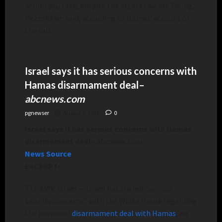
action you take, despite the attacks we are facing,”
Pezeshkian said, according to Hamas’ account of
the call.
Israel says it has serious concerns with
Hamas disarmament deal
–
abcnews.com
pgnewser
August 4, 2026
0
Israel says it has serious concerns with Hamas
disarmament deal
–
abcnews.com
News Source
EXCERPT:
TEL AVIV, Israel —
Israel has shared “serious
security concerns” with the White House regarding
the proposed
disarmament deal with Hamas
, an