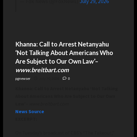
— Fox News (@FoxNews)
July 29, 2026
Khanna: Call to Arrest Netanyahu
‘Not Talking About Americans Who
Are Subject to Our Own Law’
–
www.breitbart.com
pgnewser
July 30, 2026
0
Khanna: Call to Arrest Netanyahu ‘Not Talking
About Americans Who Are Subject to Our Own
Law’
–
www.breitbart.com
News Source
EXCERPT:
On Tuesday’s broadcast of CBS’s “The Takeout,”