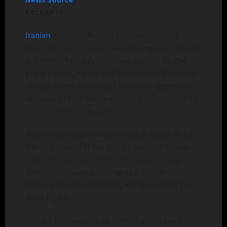
EXCERPT:
Iranian
President Masoud Pezeshkian called
Hamas’ newly elected leader to congratulate him
and pledge Tehran’s continued support for the
group’s cause, Hamas said Monday — as President
Donald Trump promotes a landmark agreement
intended to strip the terrorist organization of its
weapons and power in Gaza.
Pezeshkian congratulated Khalil al-Hayya on his
election as head of the group’s political bureau
and told him Iran would continue supporting the
Palestinian cause, according to a Hamas
statement posted in Arabic, and reviewed by Fox
News Digital.
“We are with you, and we support you in every