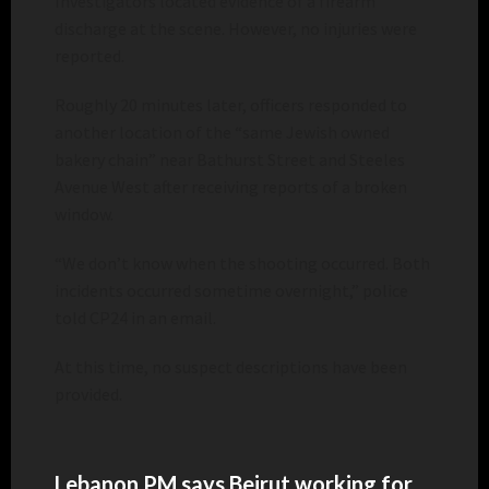
Investigators located evidence of a firearm
discharge at the scene. However, no injuries were
reported.
Roughly 20 minutes later, officers responded to
another location of the “same Jewish owned
bakery chain” near Bathurst Street and Steeles
Avenue West after receiving reports of a broken
window.
“We don’t know when the shooting occurred. Both
incidents occurred sometime overnight,” police
told CP24 in an email.
At this time, no suspect descriptions have been
provided.
Lebanon PM says Beirut working for