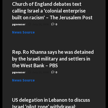
Church of England debates text
calling Israel a 'colonial enterprise
built on racism' – The Jerusalem Post
pgnewser
July 14, 2026
0
News Source
Rep. Ro Khanna says he was detained
by the Israeli military and settlers in
the West Bank – PBS
pgnewser
July 12, 2026
0
News Source
US delegation in Lebanon to discuss
Israel ‘pilot zone’ withdrawal: