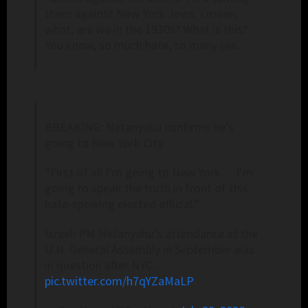
them against New York Jews. I mean,
what, are we in the 1930s? What is this?
You know, so much hate, so many lies.
BREAKING: Netanyahu confirms he’s
going to New York City.
“First of all I’m going to New York… I’m
going to speak the truth in front of this
hate-spewing elected official.”
Israeli PM Netanyahu’s attendance at the
U.N. General Assembly in September was
in question after NYC…
pic.twitter.com/h7qYZaMaLP