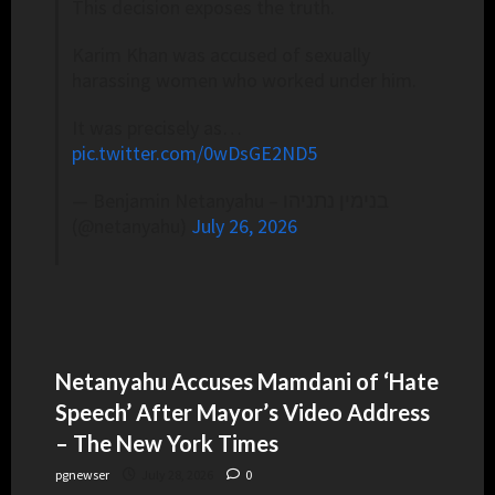
This decision exposes the truth.
Karim Khan was accused of sexually
harassing women who worked under him.
It was precisely as…
pic.twitter.com/0wDsGE2ND5
— Benjamin Netanyahu – בנימין נתניהו
(@netanyahu)
July 26, 2026
Netanyahu Accuses Mamdani of ‘Hate
Speech’ After Mayor’s Video Address
– The New York Times
pgnewser
July 28, 2026
0