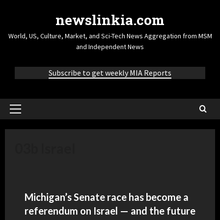
newslinkia.com
World, US, Culture, Market, and Sci-Tech News Aggregation from MSM
and Independent News
Subscribe to get weekly MIA Reports
03b Israel
Michigan’s Senate race has become a
referendum on Israel — and the future