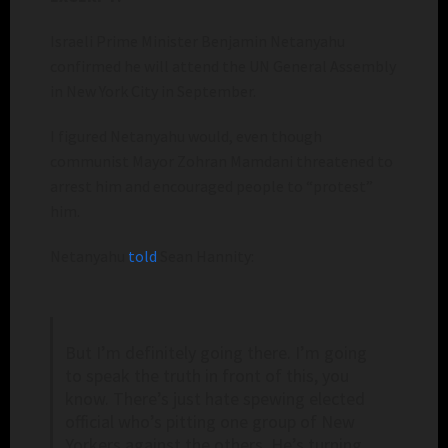
Israeli Prime Minister Benjamin Netanyahu
confirmed he will attend the UN General Assembly
in New York City in September.
I figured Netanyahu would, even though
communist Mayor Zohran Mamdani threatened to
arrest him and encouraged people to “protest”
him.
Netanyahu
told
Sean Hannity:
But I’m definitely going there. I’m going
to speak the truth in front of this, you
know. There’s just hate spewing elected
official who’s pitting one group of New
Yorkers against the others. He’s turning