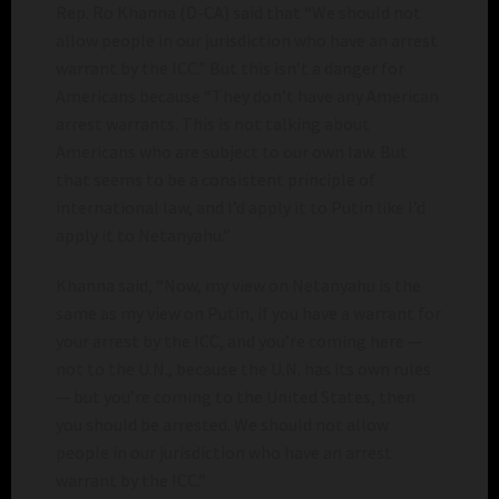
Rep. Ro Khanna (D-CA) said that “We should not
allow people in our jurisdiction who have an arrest
warrant by the ICC.” But this isn’t a danger for
Americans because “They don’t have any American
arrest warrants. This is not talking about
Americans who are subject to our own law. But
that seems to be a consistent principle of
international law, and I’d apply it to Putin like I’d
apply it to Netanyahu.”
Khanna said, “Now, my view on Netanyahu is the
same as my view on Putin, if you have a warrant for
your arrest by the ICC, and you’re coming here —
not to the U.N., because the U.N. has its own rules
— but you’re coming to the United States, then
you should be arrested. We should not allow
people in our jurisdiction who have an arrest
warrant by the ICC.”