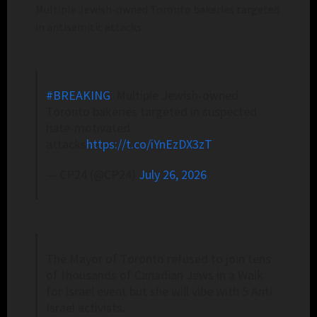
Multiple Jewish-owned Toronto bakeries targeted
in antisemitic attacks
#BREAKING
: Multiple Jewish-owned
Toronto bakeries targeted in suspected
hate-motivated
attacks
https://t.co/iYnEzDX3zT
— CP24 (@CP24)
July 26, 2026
The Mayor of Toronto refused to join tens
of thousands of Canadian Jews in a Walk
for Israel event but she will vibe with 5 Anti
Israel activists.