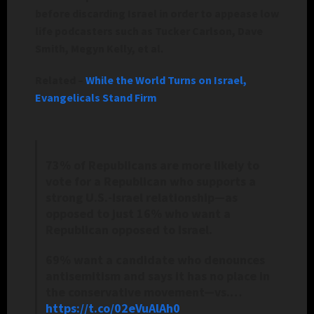
before discarding Israel in order to appease low
life podcasters such as Tucker Carlson, Dave
Smith, Megyn Kelly, et al.
Related –
While the World Turns on Israel,
Evangelicals Stand Firm
73% of Republicans are more likely to
vote for a Republican who supports a
strong U.S.-Israel relationship—as
opposed to just 16% who want a
Republican opposed to Israel.
69% want a candidate who denounces
antisemitism and says it has no place in
the conservative movement—vs.…
https://t.co/02eVuAlAh0