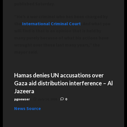
published Saturday.
“He’s a war criminal who has been charged by
the
International Criminal Court
. And what you
will find is that is an opinion that is held by
many purely because of what his actions have
wrought over these last many years,” the
mayor said.
Hamas denies UN accusations over
Gaza aid distribution interference – Al
Jazeera
pgnewser
July 14, 2026
0
News Source