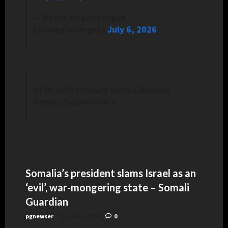
— Batya Ungar-Sargon
(@bungarsargon)
July 6, 2026
NEW: GOP Primary Voters Remain
Deeply Supportive o
Somalia’s president slams Israel as an
‘evil’, war-mongering state – Somali
Guardian
pgnewser
July 6, 2026
0