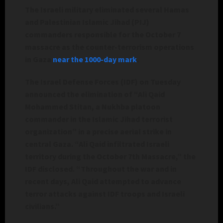
The Israeli military eliminated several Hamas
and Palestinian Islamic Jihad (PIJ)
commanders responsible for the October 7
massacre as the counter-terrorism operations
in Gaza
near the 1000-day mark
.
The Israel Defense Forces (IDF) on Tuesday
announced the elimination of “Ali Qaid
Mohammed Stitan, a Nukhba platoon
commander in the Islamic Jihad terrorist
organization” in a precise aerial strike in
central Gaza. “Ali Qaid infiltrated Israeli
territory during the October 7th Massacre,” the
IDF disclosed. “Throughout the war and in
recent days, Ali Qaid attempted to advance
terror attacks against IDF troops and Israeli
civilians.”