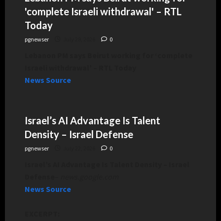
'complete Israeli withdrawal' – RTL
Today
pgnewser
July 28, 2026
0
Lebanon PM says Beirut working for ‘complete
Israeli withdrawal’ – RTL Today
News Source
Israel’s AI Advantage Is Talent
Density – Israel Defense
pgnewser
July 22, 2026
0
Israel’s AI Advantage Is Talent Density – Israel
Defense
–
news.google.com
News Source
EXCERPT: