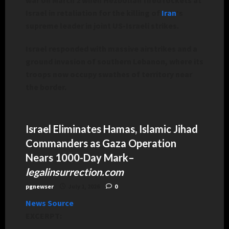
Israel in retaliation for the killing of
Iran
‘s
supreme leader in joint US-Israeli strikes.
Israel responded with massive airstrikes and a
ground invasion of southern Lebanon, where its
troops now occupy swathes of territory near
the border.
Israel Eliminates Hamas, Islamic Jihad
Commanders as Gaza Operation
Nears 1000-Day Mark
–
legalinsurrection.com
pgnewser
July 1, 2026
0
News Source
EXCERPT: