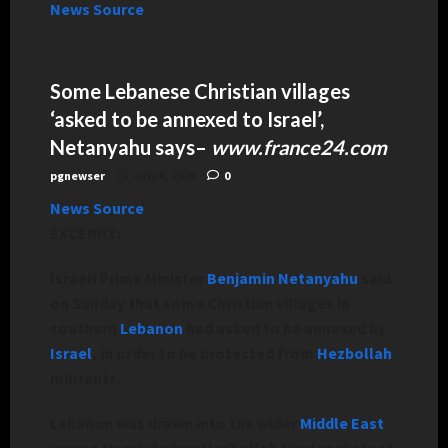
News Source
Some Lebanese Christian villages
‘asked to be annexed to Israel’,
Netanyahu says
–
www.france24.com
pgnewser
July 6, 2026
0
News Source
EXCERPT:
Israeli Prime Minister
Benjamin Netanyahu
said
on Sunday that some Christian villages in
southern
Lebanon
had asked to be annexed by
Israel
, in order to be protected from
Hezbollah
militants.
Lebanon was drawn into the wider
Middle East
war on March 2 when Hezbollah fired rockets at