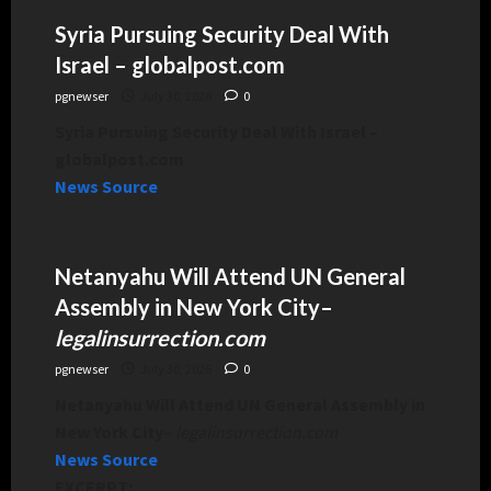
Syria Pursuing Security Deal With
Israel – globalpost.com
pgnewser
July 30, 2026
0
Syria Pursuing Security Deal With Israel –
globalpost.com
News Source
Netanyahu Will Attend UN General
Assembly in New York City
–
legalinsurrection.com
pgnewser
July 30, 2026
0
Netanyahu Will Attend UN General Assembly in
New York City
–
legalinsurrection.com
News Source
EXCERPT: