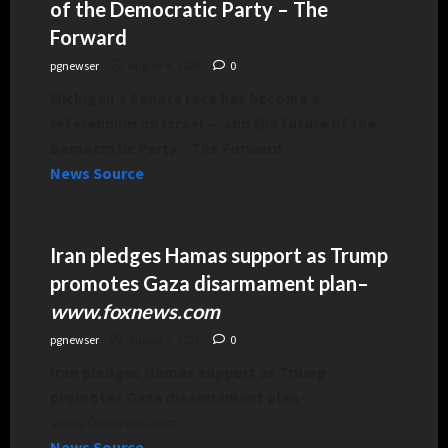
of the Democratic Party – The
Forward
pgnewser
August 4, 2026
0
Michigan’s Senate race has become a
referendum on Israel — and the future of the
Democratic Party – The Forward
News Source
Iran pledges Hamas support as Trump
promotes Gaza disarmament plan
–
www.foxnews.com
pgnewser
August 4, 2026
0
Iran pledges Hamas support as Trump
promotes Gaza disarmament plan
–
www.foxnews.com
News Source