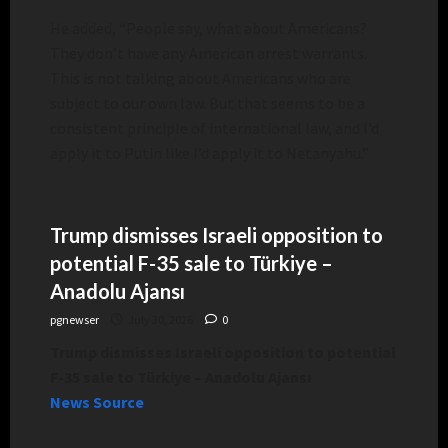
He added, “People say, what about Americans?
They don’t have any American arrest warrants.
This is not talking about Americans who are
subject to our own law. But that seems to be a
consistent principle of international law, and I’d
apply it to Putin like I’d apply it to Netanyahu.”
Trump dismisses Israeli opposition to
potential F-35 sale to Türkiye –
Anadolu Ajansı
pgnewser
July 30, 2026
0
Trump dismisses Israeli opposition to potential
F-35 sale to Türkiye – Anadolu Ajansı
News Source