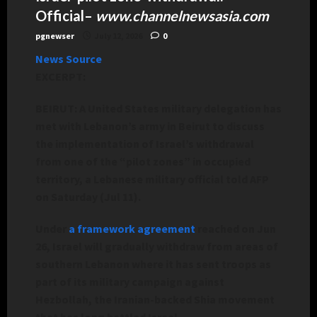
Official
–
www.channelnewsasia.com
pgnewser
July 12, 2026
0
News Source
EXCERPT:
BEIRUT: A United States military delegation has
met with Lebanon’s army in Beirut to discuss
the implementation of Israel’s withdrawal
from one of the “pilot zones” in occupied
territory, a Lebanese military official told AFP
on Saturday (Jul 11).
Under
a framework agreement
reached on Jun
26, Israel will gradually withdraw from areas of
southern Lebanon where it has sent troops as
part of its military campaign against
Hezbollah, the Iranian-backed Shia movement
that has long battled Israel.