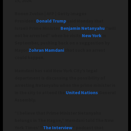
15, 2026.
Ronen Zvulun | AFP | Getty Images
President
Donald Trump
said Monday that
Israeli Prime Minister
Benjamin Netanyahu
“will
not be arrested” when he visits
New York
in
September, pushing back on a suggestion by
Mayor
Zohran Mamdani
that such an arrest
could happen.
Mamdani has said New York City’s legal
department is discussing the possibility of
arresting Netanyahu when the prime minister is
in the city to attend the
United Nations
General
Assembly.
“I believe that Prime Minister Netanyahu
belongs in The Hague,” Mamdani told The New
York Times’ “
The Interview
” podcast that