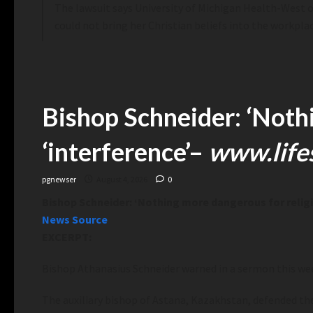
The lawsuit says University of Michigan Health-West offi
could not bring her Christian beliefs into the workpla
Bishop Schneider: ‘Nothi
‘interference’
–
www.life
pgnewser
August 4, 2026
0
Bishop Schneider: ‘Nothing more dangerous for religio
News Source
EXCERPT:
Bishop Athanasius Schneider warned in a sermon this we
The auxiliary bishop of Astana,
Kazakhstan, defended the i