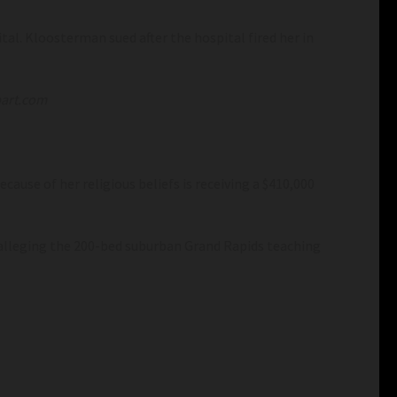
al. Kloosterman sued after the hospital fired her in
art.com
cause of her religious beliefs is receiving a $410,000
, alleging the 200-bed suburban Grand Rapids teaching