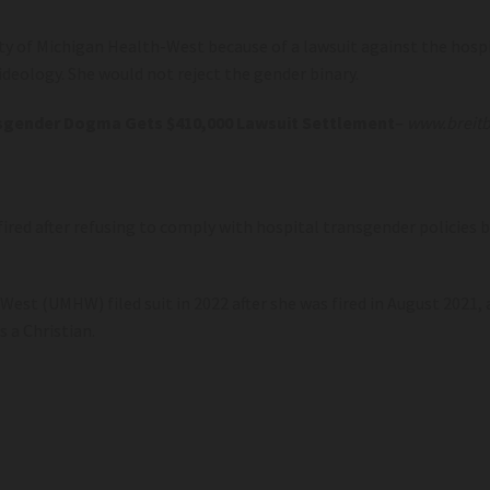
 of Michigan Health-West because of a lawsuit against the hospit
deology. She would not reject the gender binary.
ransgender Dogma Gets $410,000 Lawsuit Settlement
–
www.breitb
ired after refusing to comply with hospital transgender policies be
est (UMHW) filed suit in 2022 after she was fired in August 2021
s a Christian.