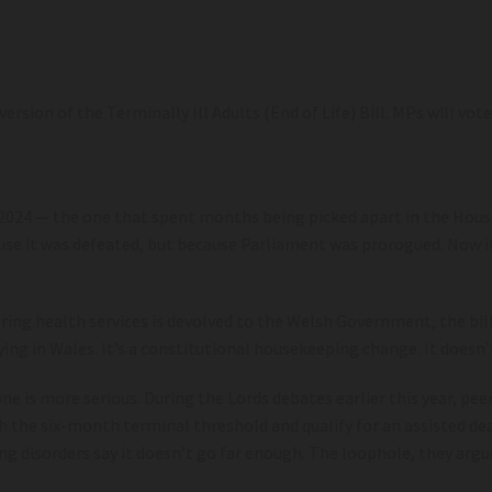
sion of the Terminally Ill Adults (End of Life) Bill. MPs will vot
n 2024 — the one that spent months being picked apart in the Ho
ecause it was defeated, but because Parliament was prorogued. No
ring health services is devolved to the Welsh Government, the bill
ing in Wales. It’s a constitutional housekeeping change. It doesn’t
ne is more serious. During the Lords debates earlier this year, pe
ach the six-month terminal threshold and qualify for an assisted 
ng disorders say it doesn’t go far enough. The loophole, they argu