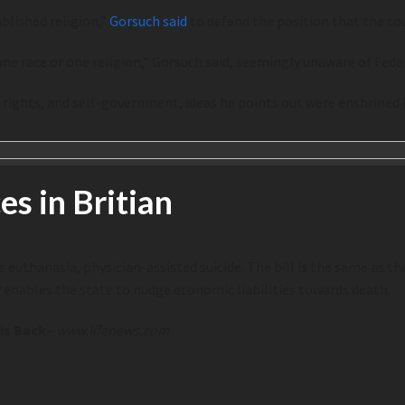
blished religion,”
Gorsuch said
to defend the position that the coun
e race or one religion,” Gorsuch said, seemingly unaware of Federa
al rights, and self-government, ideas he points out were enshrined
es in Britian
 euthanasia, physician-assisted suicide. The bill is the same as the 
ly enables the state to nudge economic liabilities towards death.
 is Back
–
www.lifenews.com