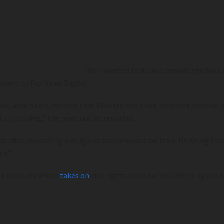
“All I wanted to do was provide the best
ement to Fox News Digital.
stitute, which documented that Kloosterman had “received positi
ity training,” the news outlet reported.
d after requesting a religious accommodation from finishing trai
th.”
e institute which
takes on
civil rights cases to “reclaim religious