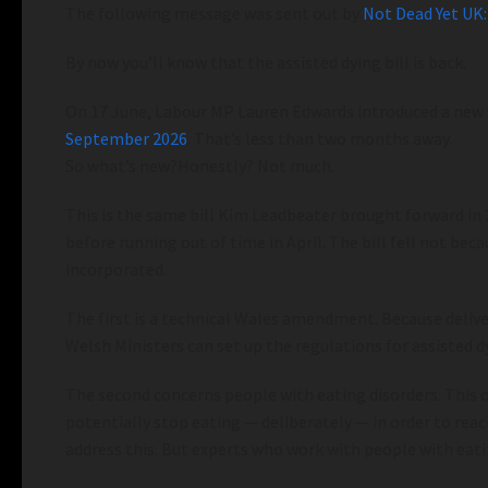
The following message was sent out by
Not Dead Yet UK:
By now you’ll know that the assisted dying bill is back.
On 17 June, Labour MP Lauren Edwards introduced a new ver
September 2026
. That’s less than two months away.
So what’s new?Honestly? Not much.
This is the same bill Kim Leadbeater brought forward i
before running out of time in April. The bill fell not b
incorporated.
The first is a technical Wales amendment. Because delive
Welsh Ministers can set up the regulations for assisted dy
The second concerns people with eating disorders. This o
potentially stop eating — deliberately — in order to re
address this. But experts who work with people with eati