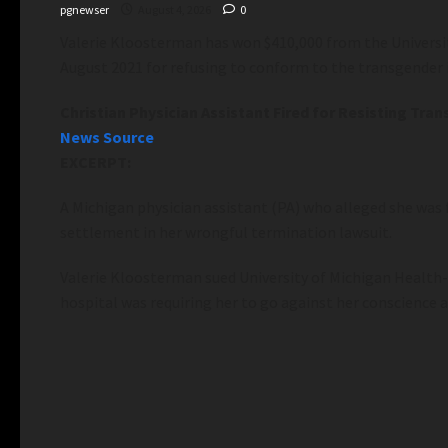
pgnewser
August 4, 2026
0
Valerie Kloosterman has won $410,000 from the University
August 2021 for refusing to conform to the transgender i
Christian Physician Assistant Fired for Resisting T
News Source
EXCERPT:
A Michigan physician assistant (PA) who alleged she was f
settlement in her wrongful termination lawsuit.
Valerie Kloosterman sued University of Michigan Health-W
hospital was requiring her to go against her conscience a