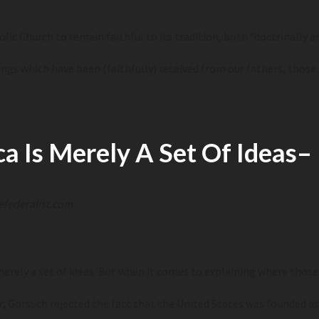
lic Church to remain faithful to its tradition, both
“doctrinally an
ngs which have been (faithfully) received from our fathers, those 
a Is Merely A Set Of Ideas
–
efederalist.com
erely a set of ideas. But when it comes to explaining where those
r
, Gorsuch rejected the fact that the United States was founded as