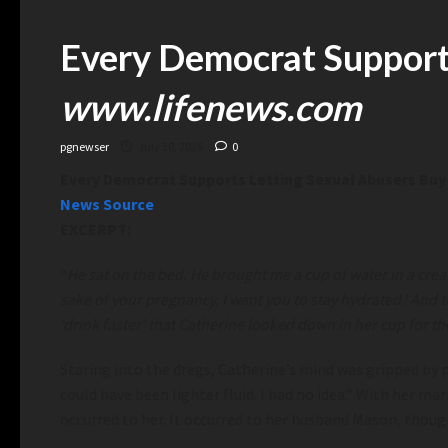
Every Democrat Supports
www.lifenews.com
pgnewser
July 30, 2026
0
Every Democrat Supports Letting Sexual Abusers Buy 
News Source
EXCERPT:
“
He
sat on the bed. He brought me a cup of water in a crea
sake of your pregnancy, I want you to stay hydrated.’ And th
‘drink faster’ that Catherine looked down in her cup for t
Staring into the dregs, Catherine’s mind was gripped by 
could have been lighter fluid. I had no idea.” With her 
occurred to her. It occurred to her husband Mason, though