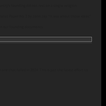
try’s founding did not rest on a single religion.
list Paper No. 2 by John Jay. “It was about those ideas.”
 in our founding documents.
one that failed in 2024. This is just the latest effort to