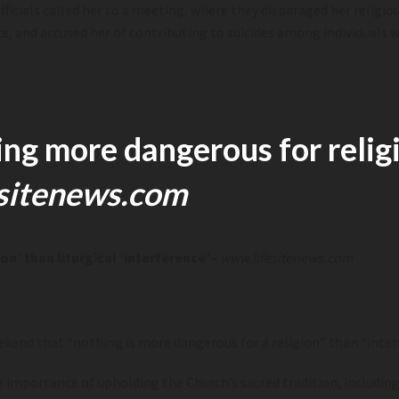
cials called her to a meeting, where they disparaged her religious b
ce, and accused her of contributing to suicides among individuals 
ng more dangerous for religio
sitenews.com
n’ than liturgical ‘interference’
–
www.lifesitenews.com
ekend that “nothing is more dange
rous for a religion” than “i
nter
mportance of upholding the Church’s sacred tradition, including it