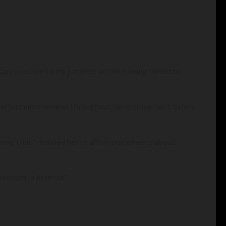
 care possible to my patients without being forced to
ve performance reviews throughout her employment before
ning that “required her to affirm statements about
 freedom in America.”