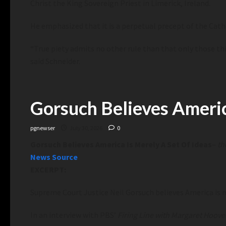
Christ the King Sovereign Priest in Limerick, Ireland.
He emphasized that it is a perpetual precept of the Catho
“True piety admits no other rule than that only those thi
said Schneider.
Gorsuch Believes Americ
pgnewser
July 30, 2026
0
Gorsuch Believes America Is Merely A Set Of Ideas
–
th
News Source
EXCERPT:
Supreme Court Justice Neil Gorsuch believes America is m
In an interview with PBS’
Firing Line with Margaret Hoove