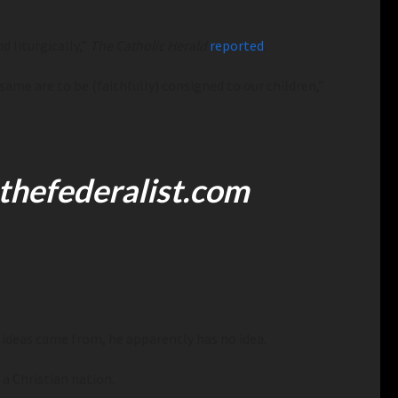
d liturgically,”
The Catholic Herald
reported
.
same are to be (faithfully) consigned to our children,”
thefederalist.com
 ideas came from, he apparently has no idea.
 a Christian nation.