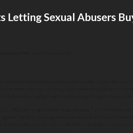
 Letting Sexual Abusers Buy
Abortion Pills
–
www.lifenews.com
m-colored plastic cup and a biscuit. And he said, ‘During our trip, 
en he went on to say, ‘I’m not going to leave here until you finish th
he first time. What was left was a murky, almost milky-white liquid.
panic. “Was he trying to harm me or the baby?” she remembers think
marriage on the rocks, the pregnancy had come at an inopportune ti
. And he tried six more times in 38 days to spike her drinks with t