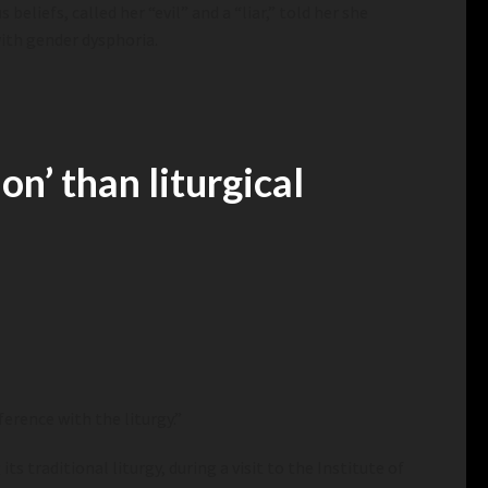
eliefs, called her “evil” and a “liar,” told her she
with gender dysphoria.
n’ than liturgical
ference with the liturgy.”
s traditional liturgy, during a visit to
the Institute of