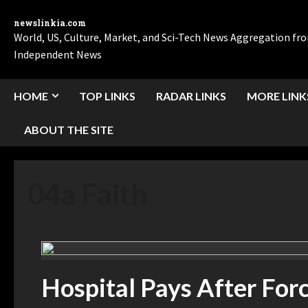
newslinkia.com
World, US, Culture, Market, and Sci-Tech News Aggregation f
Independent News
HOME
TOP LINKS
RADAR LINKS
MORE LINK
ABOUT THE SITE
04a Faith
Hospital Pays After Forc