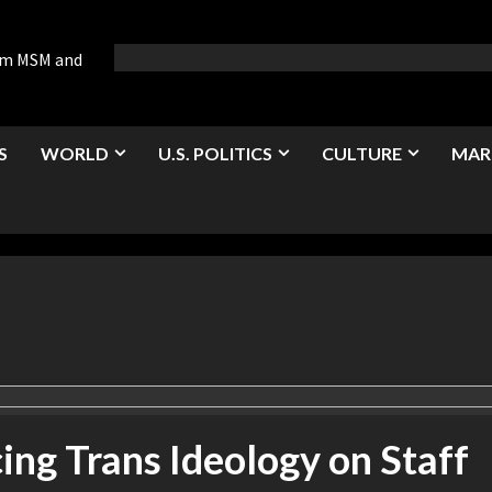
rom MSM and
S
WORLD
U.S. POLITICS
CULTURE
MAR
ing Trans Ideology on Staff