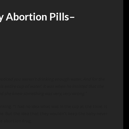
 Abortion Pills
–
I noticed you weren’t drinking enough water. And for the
is entire cup of water
.’
It was when he insisted that she
 And she knew something was very, very wrong.”
ing. “I had no idea what was in the cup at the time. It
me. But the idea that they wouldn’t keep the baby never
he abortion drug.