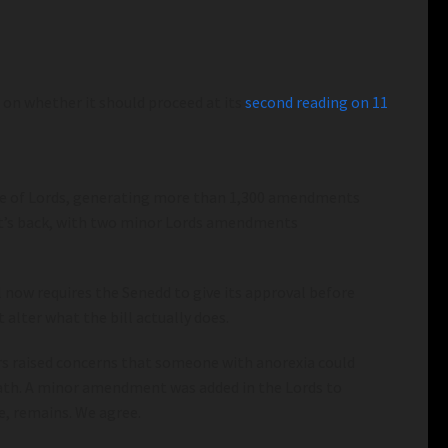
e on whether it should proceed at its
second reading on 11
use of Lords, generating more than 1,300 amendments
w it’s back, with two minor Lords amendments
 now requires the Senedd to give its approval before
 alter what the bill actually does.
ers raised concerns that someone with anorexia could
death. A minor amendment was added in the Lords to
e, remains. We agree.