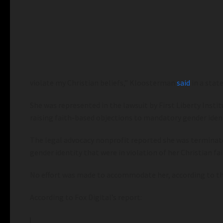
violate my Christian beliefs,” Kloosterman
said
in a stat
She was represented in the lawsuit by First Liberty In
raising faith-based objections to mandatory gender ident
The legal advocacy nonprofit reported she was terminate
gender identity that were in violation of her Christian fai
No effort was made to accommodate her, according to th
According to Fox Digital’s report: