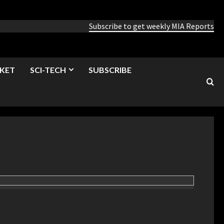
Subscribe to get weekly MIA Reports
KET
SCI-TECH
SUBSCRIBE