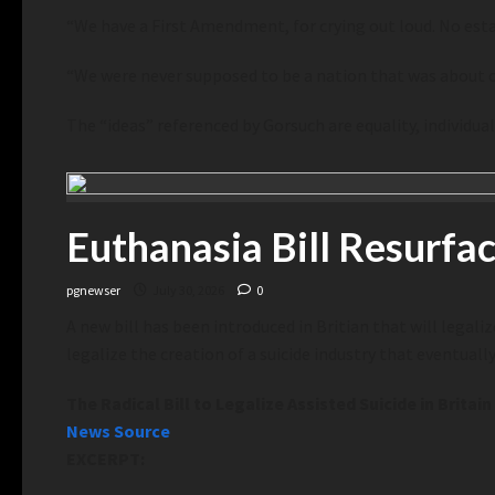
“We have a First Amendment, for crying out loud. No esta
“We were never supposed to be a nation that was about on
The “ideas” referenced by Gorsuch are equality, individu
Euthanasia Bill Resurfac
pgnewser
July 30, 2026
0
A new bill has been introduced in Britian that will legalize
legalize the creation of a suicide industry that eventual
The Radical Bill to Legalize Assisted Suicide in Britain
News Source
EXCERPT: