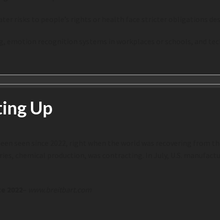
er risks to people’s rights or health face stricter obligations des
icing, emotion recognition systems in workplaces or schools, and 
ting Up
een seen since 2022, right when the world was recovering from th
s, chemical production, was contracting. In July, U.S. manufactur
ce 2022
–
www.breitbart.com