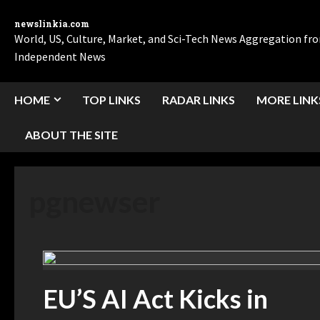
newslinkia.com
World, US, Culture, Market, and Sci-Tech News Aggregation f
Independent News
HOME
TOP LINKS
RADAR LINKS
MORE LINK
ABOUT THE SITE
pgnewser
EU’S AI Act Kicks in