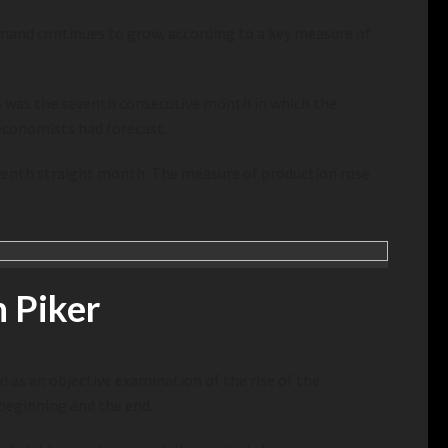
emand continues to grow, according to a key measure of
is was the seventh consecutive month in which the
economists had forecast.
venth straight month. The measure of production rose
 Piker
d as an objective examination of the rise of the
 beginning and the end.