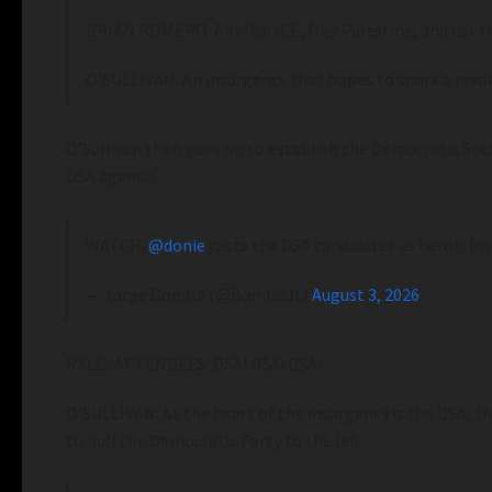
BRIAN ROMERO: Abolish ICE, free Palestine, and tax th
O’SULLIVAN: An insurgency that hopes to spark a revol
O’Sullivan then goes on to establish the Democratic Socia
DSA agenda.
WATCH:
@donie
casts the DSA candidates as heroic i
— Jorge Bonilla (@BonillaJL)
August 3, 2026
RALLY ATTENDEES: DSA! DSA! DSA!
O’SULLIVAN: At the heart of the insurgency is the DSA, the
to pull the Democratic Party to the left.