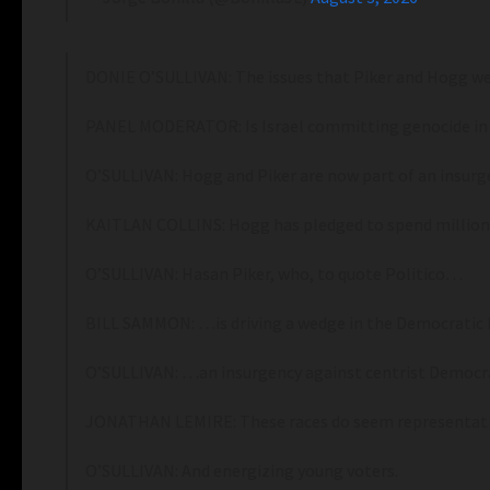
DONIE O’SULLIVAN: The issues that Piker and Hogg were
PANEL MODERATOR: Is Israel committing genocide in
O’SULLIVAN: Hogg and Piker are now part of an insurg
KAITLAN COLLINS: Hogg has pledged to spend millions
O’SULLIVAN: Hasan Piker, who, to quote Politico…
BILL SAMMON: …is driving a wedge in the Democratic 
O’SULLIVAN: …an insurgency against centrist Democra
JONATHAN LEMIRE: These races do seem representative
O’SULLIVAN: And energizing young voters.