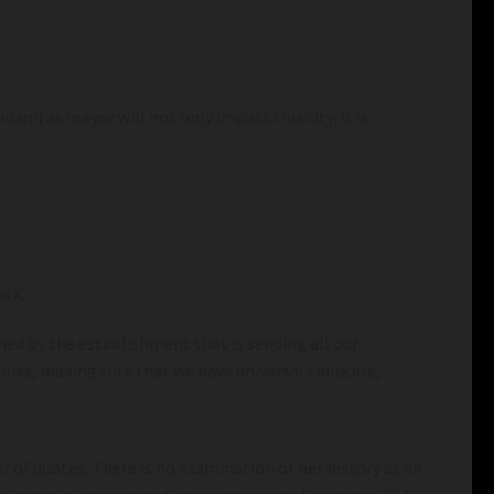
ani) as mayor will not only impact this city, it is
ork.
ned by the establishment that is sending all our
ies, making sure that we have universal childcare,
r of quotes. There is no examination of her history as an