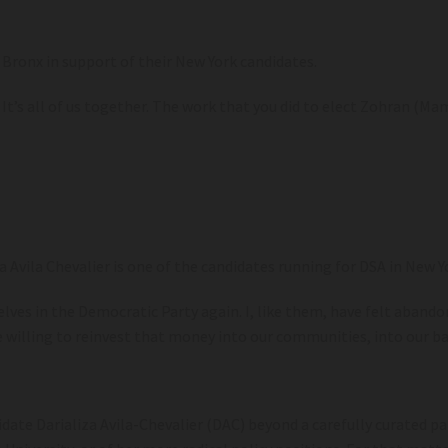
e Bronx in support of their New York candidates.
It’s all of us together. The work that you did to elect Zohran (Mamd
za Avila Chevalier is one of the candidates running for DSA in New Y
ves in the Democratic Party again. I, like them, have felt abando
willing to reinvest that money into our communities, into our bab
date Darializa Avila-Chevalier (DAC) beyond a carefully curated pai