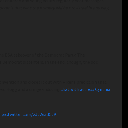
of children and young adults regularly hear messages
at is that wins the primary will be pro-Israel in any way,
 the DSA takeover of the Democrat Party. The
 Democrat dissenters. In the end, though, the doc
nvention and closes it out with Piker’s prediction that
avid Hogg and a cringe-inducing
chat with actress Cynthia
y
pic.twitter.com/zJz2e5dCz9