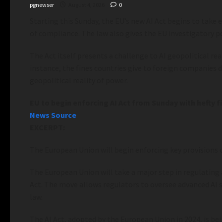
pgnewser
August 4, 2026
0
Starting this Sunday, the EU’s new AI Act begins to take
of compliance. The law also gives the EU investigatory 
The Act itself presents a challenge to AI geopolitical re
instance, the fines countries give to foreign companies 
geopolitical reality of power.
EU to begin enforcing AI Act from Sunday with hefty fi
News Source
EXCERPT:
The European Union will begin enforcing key provisions o
The European Union will take a major step in regulating a
Act. The move allows regulators to oversee advanced AI 
law.
The AI Act, adopted by the European Union in 2024, is be