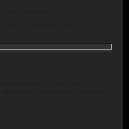
igned to safeguard individuals.
technologies that manipulate human behaviour.
e Covid shutdowns. The Institute for Supply
ing reached 55.6 according to the ISM’s ratings, a level