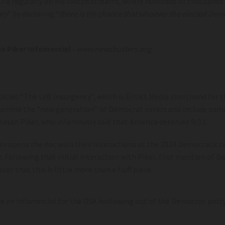
fa regularly on his twitch streams, where hundreds of thousands 
ry
” by declaring “
there is 0% chance that whoever the elected Democr
n Piker Infomercial
–
www.newsbusters.org
called “The Left Insurgency”, which is Elitist Media shorthand for
xamine the “new generation” of Democrat voters and include some
Hasan Piker, who infamously said that America deserved 9/11.
an opens the doc with their interactions at the 2024 Democratic co
Following that initial interaction with Piker, first mention of D
ator that this is little more than a fluff piece.
 be an infomercial for the DSA hollowing out of the Democrat part