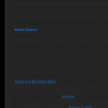
Hasan Piker has endorsed terrorism by Hamas and by Anti
endorsing political violence. Piker ended the “
documenta
shape or form. You’ll see
.”
PROPAGANDA: The CNN DSA Special Was Really a Hasa
News Source
EXCERPT:
On Sunday, CNN aired a “Whole Story” special on what it 
documentary, hosted by Donie O’Sullivan, promised to e
proved to be little more than a promotional vehicle for 
The documentary is bookended, in fact, by Piker. O’Sulliv
the 2028 Democrat nominee won’t be an Israel supporter. 
Nixon at a No Kings Rally
, one gets the first serious indic
I can already tell this CNN
@donie
special is going to
— Jorge Bonilla (@BonillaJL)
August 3, 2026