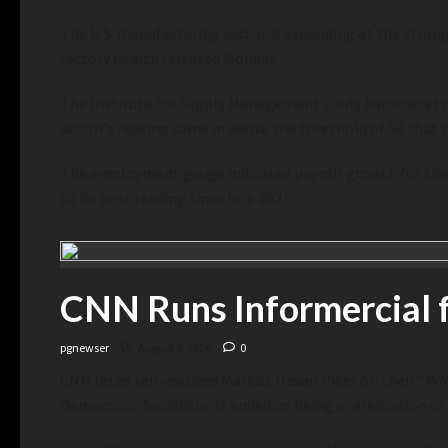
The U.S. manufacturing sector is expanding at the strong
factory health released Monday.
The Institute for Supply Management’s July barometer of
sector’s reading came in above the threshold of 50 that
The employment gauge indicated payroll growth for the 
to its best reading since late 2021.
CNN Runs Informercial f
pgnewser
August 4, 2026
0
CNN feted self-avoided Marxist Hasan Piker on their “
Who
Democratic Socialists. It ended up being a celebration of