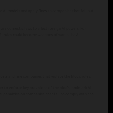
te AI models and apply fines to companies that fall out
 use domestic laws to affect foreign AI powers. For
 AI rules could become weapons of war in the AI
els and fine companies that violate the bloc’s rules.
er to enforce key provisions of the bloc’s landmark AI
al penalties on companies that fail to comply with the