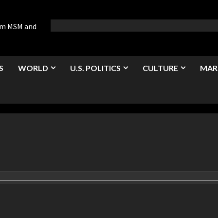
rom MSM and
S
WORLD
U.S. POLITICS
CULTURE
MAR