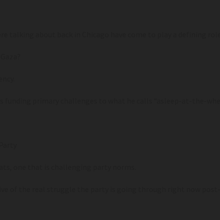
 talking about back in Chicago have come to play a defining role 
 Gaza?
ency.
 funding primary challenges to what he calls “asleep-at-the-wh
Party
ts, one that is challenging party norms.
 of the real struggle the party is going through right now post