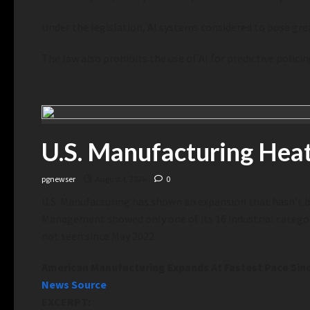
Under the legislation, AI systems considered to pose great
The law also prohibits the use of AI for predictive pol
U.S. Manufacturing Hea
pgnewser
August 4, 2026
0
U.S. Manufacturing has shown an expansion that hasn’t b
Management showed only one of its 16 industrial categorie
not seen since May 2022.
American Manufacturing Expands At Fastest Pace Sin
News Source
EXCERPT: