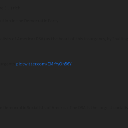
e (…) rich.
ution in the Democratic Party.
lists of America (DSA) as the heart of this insurgency, by “pulling
nsurgents
pic.twitter.com/EMrYyOh56Y
 Democratic Socialists of America. The DSA is the largest socialist