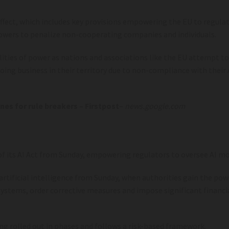
 effect, which includes key provisions empowering the EU to regula
powers to penalize non-cooperating companies and individuals.
alities of power as nations and associations like the EU attempt to
doing business in their territory due to non-compliance with their
nes for rule breakers – Firstpost
–
news.google.com
f its AI Act from Sunday, empowering regulators to oversee AI mod
rtificial intelligence from Sunday, when authorities gain the pow
systems, order corrective measures and impose significant financi
ing rolled out in phases and follows a risk-based framework.