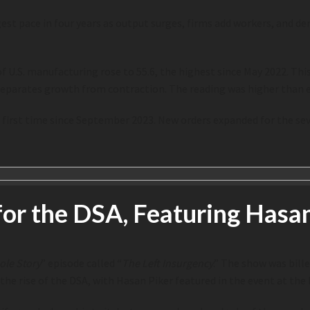
est pace in four years as output surges, firms add workers, and d
 U.S. manufacturing rose to 55.6, the highest since May 2022. Th
 separates growth from contraction. The reading was higher than 
first time since September 2023. New orders expanded for the se
or the DSA, Featuring Hasan
le Story
” episode called “
The Left Insurgency
.” The show was bille
 the rise of the DSA, with Hasan Piker featured in the event at the