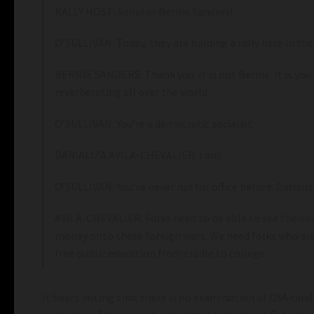
RALLY HOST: Senator Bernie Sanders!
O’SULLIVAN: Today, they are holding a rally here in th
BERNIE SANDERS: Thank you. It is not Bernie. It is you. 
reverberating all over the world.
O’SULLIVAN: You’re a democratic socialist.
DARIALIZA AVILA-CHEVALIER: I am.
O’SULLIVAN: You’ve never run for office before. Dariali
AVILA-CHEVALIER: Folks need to be able to see themsel
money onto these foreign wars. We need folks who are 
free public education from cradle to college.
It bears noting that there is no examination of DSA candi