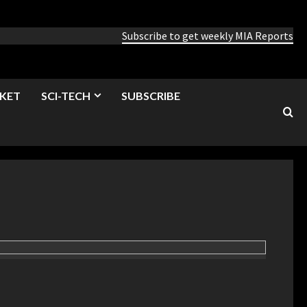
Subscribe to get weekly MIA Reports
KET
SCI-TECH
SUBSCRIBE