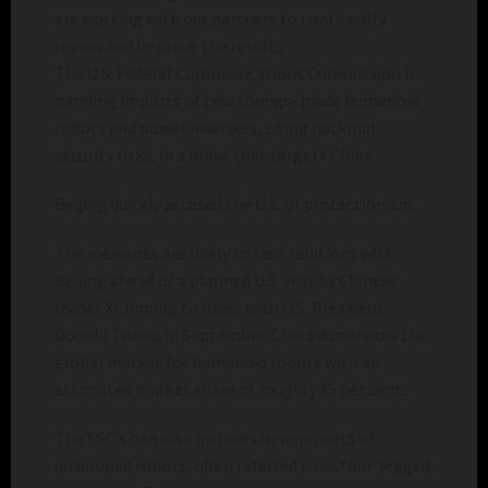
are working with our partners to continually
review and improve the results.
The U.S. Federal Communications Commission is
banning imports of new foreign-made humanoid
robots and power inverters, citing national
security risks, in a move that targets China.
Beijing quickly accused the U.S. of protectionism.
The measures are likely to test relations with
Beijing ahead of a planned U.S. visit by Chinese
leader Xi Jinping to meet with U.S. President
Donald Trump in September. China dominates the
global market for humanoid robots with an
estimated market share of roughly 85 per cent.
The FCC’s ban also includes new imports of
quadruped robots, often referred to as four-legged