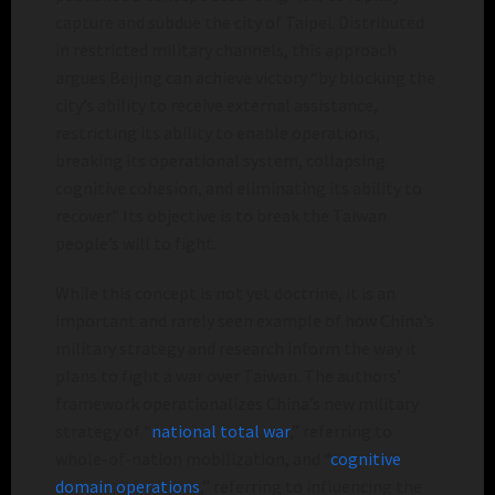
capture and subdue the city of Taipei. Distributed
in restricted military channels, this approach
argues Beijing can achieve victory “by blocking the
city’s ability to receive external assistance,
restricting its ability to enable operations,
breaking its operational system, collapsing
cognitive cohesion, and eliminating its ability to
recover.” Its objective is to break the Taiwan
people’s will to fight.
While this concept is not yet doctrine, it is an
important and rarely seen example of how China’s
military strategy and research inform the way it
plans to fight a war over Taiwan. The authors’
framework operationalizes China’s new military
strategy of “
national total war
,” referring to
whole-of-nation mobilization, and “
cognitive
domain operations
,” referring to influencing the