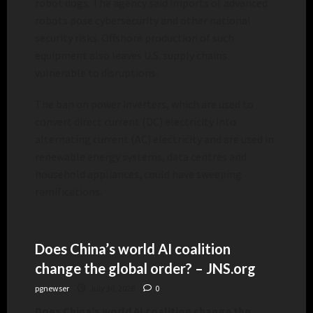
robot dogs. The agency said imports of advanced
robots pose cybersecurity and other national
security risks. Offshore production of such
equipment also leaves U.S. supply chains
vulnerable to disruptions.
The ban on power inverters, which are used to
convert direct current (DC) electricity into
alternating current (AC) electricity and are used in
renewable energy systems, data centres and
household appliances, could have sweeping
ramifications.
Does China’s world AI coalition
change the global order? – JNS.org
pgnewser
July 30, 2026
0
Does China’s world AI coalition change the