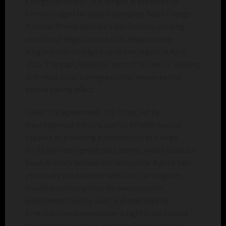
Energy Secretary Chris Wright is expected to
formally sign the accord alongside Saudi Energy
Minister Prince Abdulaziz bin Salman, capping
months of negotiations that began during
Wright’s first foreign trip to the region in April
2025. The pact, valued at tens of billions of dollars,
still must clear a congressional review period
before taking effect.
Under the agreement, U.S. firms, led by
Westinghouse Electric and its AP1000 reactor
capable of powering a midsize city or a large
artificial-intelligence data center, would build out
Saudi Arabia’s nuclear infrastructure. A joint two-
year study will examine whether the kingdom
should eventually host its own uranium-
enrichment facility, built and operated by
American companies under a tightly controlled
“black box” structure meant to keep sensitive