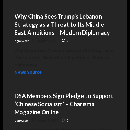
Why China Sees Trump’s Lebanon
Strategy as a Threat to Its Middle
East Ambitions – Modern Diplomacy
pgnewser
August 3, 2026
0
Why China Sees Trump’s Lebanon Strategy as a
Threat to Its Middle East Ambitions – Modern
Diplomacy
News Source
DSA Members Sign Pledge to Support
‘Chinese Socialism’ – Charisma
Magazine Online
pgnewser
August 3, 2026
0
DSA Members Sign Pledge to Support ‘Chinese