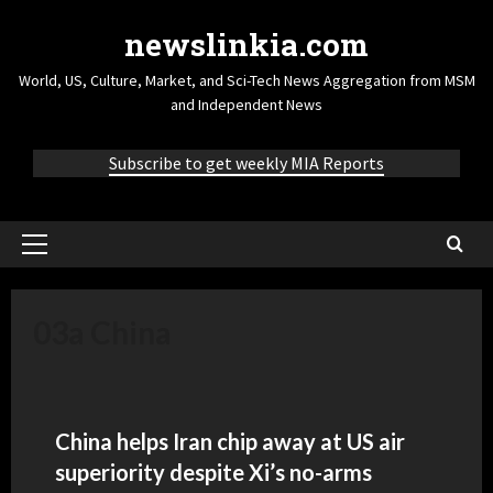
newslinkia.com
World, US, Culture, Market, and Sci-Tech News Aggregation from MSM
and Independent News
Subscribe to get weekly MIA Reports
03a China
China helps Iran chip away at US air
superiority despite Xi’s no-arms