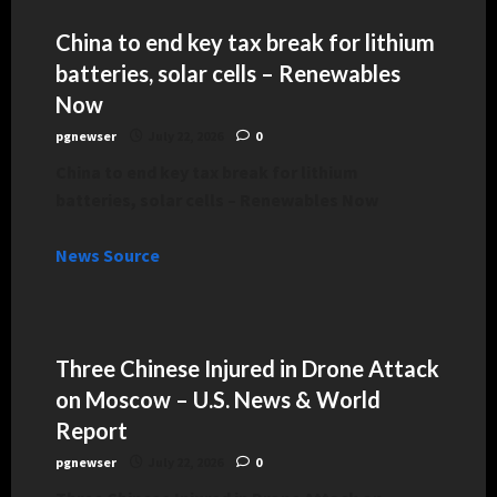
China to end key tax break for lithium
batteries, solar cells – Renewables
Now
pgnewser
July 22, 2026
0
China to end key tax break for lithium
batteries, solar cells – Renewables Now
News Source
Three Chinese Injured in Drone Attack
on Moscow – U.S. News & World
Report
pgnewser
July 22, 2026
0