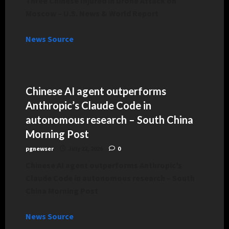
Three Chinese Injured in Drone Attack on
Moscow – U.S. News & World Report
News Source
Chinese AI agent outperforms
Anthropic’s Claude Code in
autonomous research – South China
Morning Post
pgnewser
July 22, 2026
0
Chinese AI agent outperforms Anthropic’s
Claude Code in autonomous research – South
China Morning Post
News Source