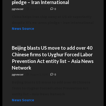
pledge – Iran International
pgnewser
August 3, 2026
0
China helps Iran chip away at US air superiority
despite Xi’s no-arms pledge – Iran International
News Source
Beijing blasts US move to add over 40
Chinese firms to Uyghur Forced Labor
Prevention Act entity list – Asia News
Network
pgnewser
August 3, 2026
0
Beijing blasts US move to add over 40 Chinese
firms to Uyghur Forced Labor Prevention Act
entity list – Asia News Network
News Source