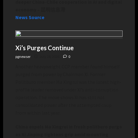
deeper China-Chile cooperation in AI and digital
economy – 昆明信息港
News Source
Xi’s Purges Continue
pgnewser
July 28, 2026
0
Another heavyweight CCP member found himself
purged from power by Chairman Xi. Former
Politburo member Ma Xingrui was the latest high-
profile leader removed under Xi’s anti-corruption
operation. The move shows Xi has still not
consolidated power after the attempted coup
from within last year.
China expels Ma Xingrui in fresh politburo purge
as Xi Jinping tightens grip amid mounting