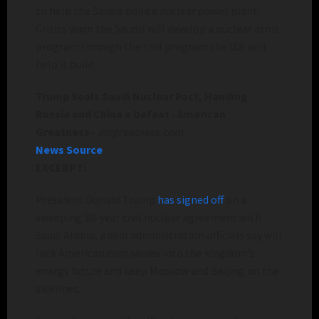
to help the Saudis build a nuclear power plant.
Critics warn the Saudis will develop a nuclear arms
program through the civil program the U.S. will
help it build.
Trump Seals Saudi Nuclear Pact, Handing
Russia and China a Defeat › American
Greatness
–
amgreatness.com
News Source
EXCERPT:
President Donald Trump
has signed off
on a
sweeping 30-year civil nuclear agreement with
Saudi Arabia, a deal administration officials say will
lock American companies into the kingdom’s
energy future and keep Moscow and Beijing on the
sidelines.