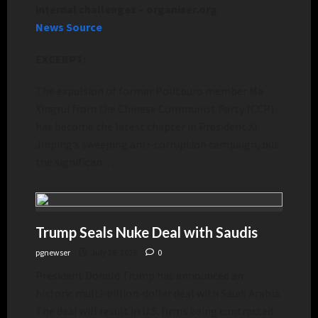
internal challenges – organiser.org
News Source
EXCERPT:
The expulsion of former Politburo member Ma
Xingrui from the Chinese Communist Party (CCP)
has become the latest chapter in President Xi
Jinping’s sweeping anti-corruption campaign, but
the significan…
Trump Seals Nuke Deal with Saudis
pgnewser
July 28, 2026
0
President Donald Trump has announced an
historic multi-billion-dollar deal with Saudi Arabia.
The deal will result in U.S. firms being contracted