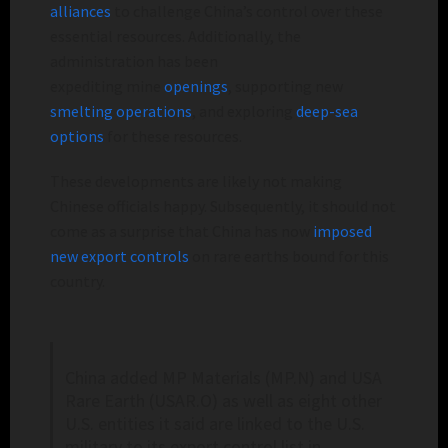
alliances
to challenge China’s control over
these
essential resources. Additionally, the
administration has been
expediting
mine
openings
, supporting new
smelting operations
, and exploring
deep-sea
options
for these resources.
These developments are likely not making
Chinese officials happy. Subsequently, it should not
come as a surprise that China has now
imposed
new export controls
on rare earths bound for
this
country.
China added MP Materials (MP.N) and USA
Rare Earth (USAR.O) as well as eight other ​
U.S. entities it said are linked to the U.S.
military to its export ‌control list in