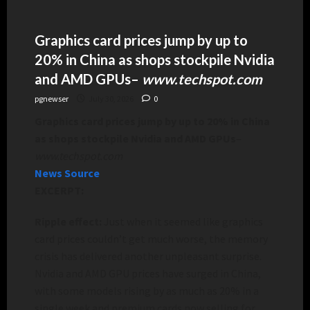
Graphics card prices jump by up to
20% in China as shops stockpile Nvidia
and AMD GPUs
–
www.techspot.com
pgnewser
July 30, 2026
0
Graphics card prices jump by up to 20% in China
as shops stockpile Nvidia and AMD GPUs
–
www.techspot.com
News Source
EXCERPT:
Ripple effect:
Just when it seemed like graphics
card prices couldn’t get much worse, the memory
crisis has delivered another unpleasant surprise.
Nvidia and AMD GPU prices have surged in China,
with some models rising by as much as 20% in a
single week and premium cards now selling for