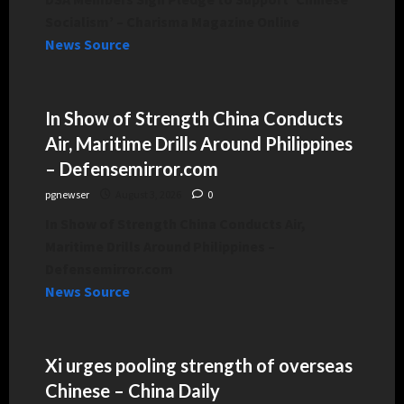
Socialism’ – Charisma Magazine Online
News Source
In Show of Strength China Conducts
Air, Maritime Drills Around Philippines
– Defensemirror.com
pgnewser
August 3, 2026
0
In Show of Strength China Conducts Air,
Maritime Drills Around Philippines –
Defensemirror.com
News Source
Xi urges pooling strength of overseas
Chinese – China Daily