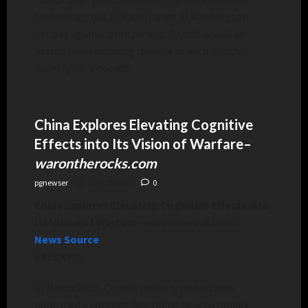
technology out of Saudi hands. If Washington
decides against enrichment, Riyadh would be
barred from pursuing it alone or with another
country for a decade.
China Explores Elevating Cognitive
Effects into Its Vision of Warfare
–
warontherocks.com
pgnewser
July 28, 2026
0
China Explores Elevating Cognitive Effects into
Its Vision of Warfare
–
warontherocks.com
News Source
EXCERPT:
In March 2025, China’s military researchers
published a concept describing how to rapidly