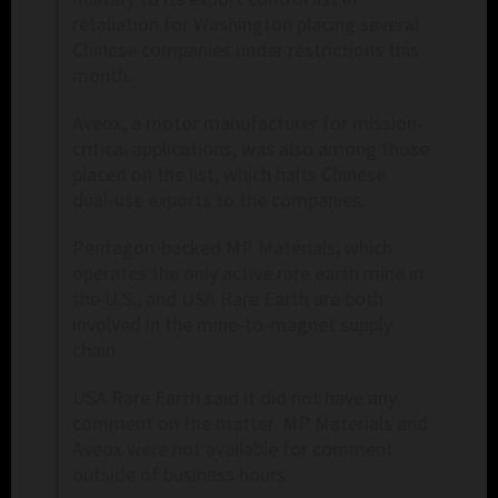
retaliation for Washington placing several
Chinese companies under restrictions this
month.
Aveox, a motor manufacturer for mission-
critical applications, was also among those
placed on the list, which halts Chinese
dual-use exports to the companies.
Pentagon-backed ​MP Materials, which
operates the only active rare earth mine in
the U.S., and ​USA Rare Earth are both
involved in the mine-to-magnet supply
chain.
USA Rare ⁠Earth said it did not have any
comment on the matter. MP Materials and
Aveox were ​not available for comment
outside of business hours.