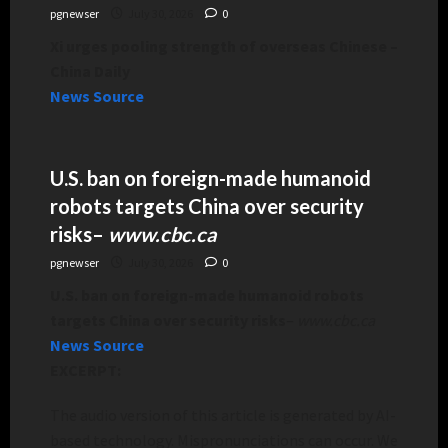
pgnewser
July 30, 2026
0
Xi urges pooling strength of overseas Chinese –
China Daily
News Source
U.S. ban on foreign-made humanoid
robots targets China over security
risks
–
www.cbc.ca
pgnewser
July 30, 2026
0
U.S. ban on foreign-made humanoid robots
targets China over security risks
–
www.cbc.ca
News Source
EXCERPT:
The audio version of this article is generated by AI-
based technology. Mispronunciations can occur. We