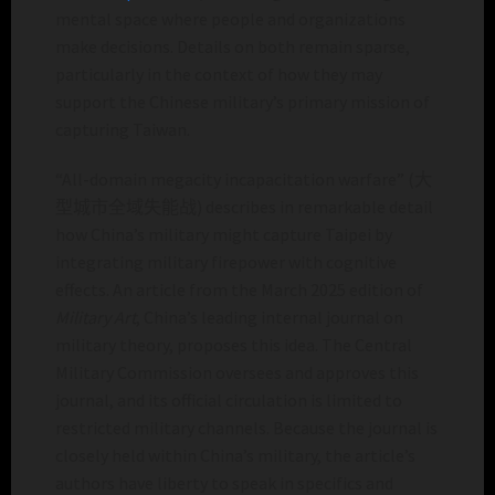
mental space where people and organizations
make decisions. Details on both remain sparse,
particularly in the context of how they may
support the Chinese military’s primary mission of
capturing Taiwan.
“All-domain megacity incapacitation warfare” (大
型城市全域失能战) describes in remarkable detail
how China’s military might capture Taipei by
integrating military firepower with cognitive
effects. An article from the March 2025 edition of
Military Art
, China’s leading internal journal on
military theory, proposes this idea. The Central
Military Commission oversees and approves this
journal, and its official circulation is limited to
restricted military channels. Because the journal is
closely held within China’s military, the article’s
authors have liberty to speak in specifics and