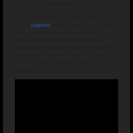
carries a similar 58.7% premium.
The increases aren’t just limited to Nvidia. A
market
snapshot
showed Radeon cards climbing
across Chinese retailers, with some RX 9000
models seeing double-digit increases. AMD
reportedly warned Asus, XFX, Sapphire, and other
partners earlier this month that its GPU-and-
memory bundles would become 10% more
expensive.