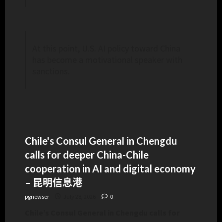
At this point, U.S. AI policy toward China
has become a motivational speaker with
sanctions.
Chile's Consul General in Chengdu
calls for deeper China-Chile
cooperation in AI and digital economy
– 昆明信息港
pgnewser
July 28, 2026
0
Chile’s Consul General in Chengdu calls for