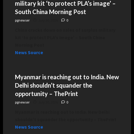
military kit ‘to protect PLA’s image’ –
South China Morning Post
pgnewser
July 30, 2026
0
China cracks down on sales of surplus military
kit ‘to protect PLA’s image’ – South China
Morning Post
News Source
Myanmar is reaching out to India. New
Delhi shouldn’t squander the
opportunity – ThePrint
pgnewser
July 30, 2026
0
Myanmar is reaching out to India. New Delhi
shouldn’t squander the opportunity – ThePrint
News Source