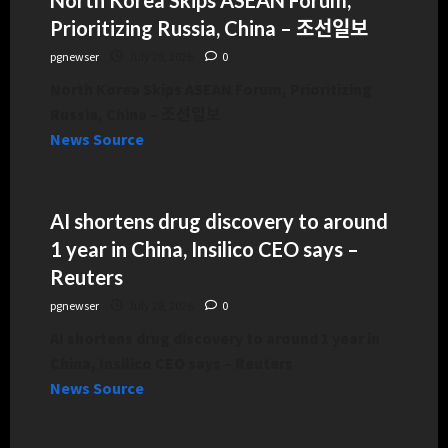
Prioritizing Russia, China – 조선일보
pgnewser
July 28, 2026
0
North Korea Skips ASEAN Forum, Prioritizing
Russia, China – 조선일보
News Source
AI shortens drug discovery to around
1 year in China, Insilico CEO says –
Reuters
pgnewser
July 28, 2026
0
AI shortens drug discovery to around 1 year in
China, Insilico CEO says – Reuters
News Source