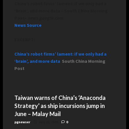
China’s robot firms’ lament: if we only had a
‘brain’, and more data – South China Morning
Post
–
news.google.com
News Source
EXCERPT:
China’s robot firms’ lament: if we only had a
‘brain’, and more data
South China Morning
Post
Taiwan warns of China’s ‘Anaconda
Strategy’ as ship incursions jump in
June – Malay Mail
pgnewser
July 22, 2026
0