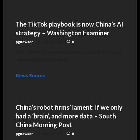
The TikTok playbook is now China’s AI
strategy – Washington Examiner
pgnewser
July 22, 2026
0
The TikTok playbook is now China’s AI strategy
– Washington Examiner
News Source
China’s robot firms’ lament: if we only
had a ‘brain’, and more data – South
China Morning Post
pgnewser
July 22, 2026
0