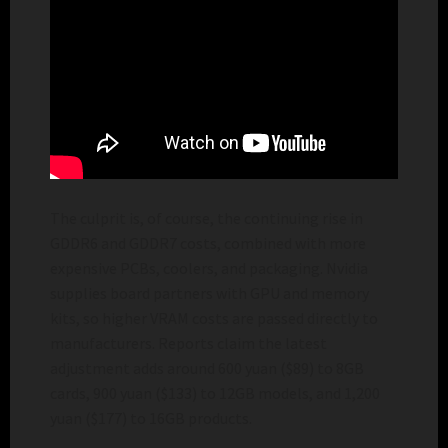
The culprit is, of course, the continuing rise in
GDDR6 and GDDR7 costs, combined with more
expensive PCBs, coolers, and packaging. Nvidia
supplies board partners with GPU and memory
kits, so higher VRAM costs are passed directly to
manufacturers. Reports claim the latest
adjustment adds around 600 yuan ($89) to 8GB
cards, 900 yuan ($133) to 12GB models, and 1,200
yuan ($177) to 16GB products.