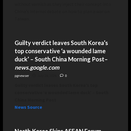
without varnish as they inject their concept into
China’s internal debate on how to plan a war on
Taiwan.
Guilty verdict leaves South Korea’s
top conservative ‘a wounded lame
duck’ – South China Morning Post
–
news.google.com
pgnewser
July 28, 2026
0
Guilty verdict leaves South Korea’s top
conservative ‘a wounded lame duck’ – South
China Morning Post
News Source
North Korea Skips ASEAN Forum,