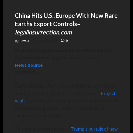
China Hits U.S., Europe With New Rare
Earths Export Controls
–
legalinsurrection.com
pgnewser
July 30, 2026
0
China Hits U.S., Europe With New Rare Earths
Export Controls
–
legalinsurrection.com
News Source
EXCERPT:
Early this year, the Trump administration unveiled
a new minerals stockpile initiative called “
Project
Vault
,” which prioritizes the development of mines
and processing operations for more than 50
minerals deemed critical.
This move comes on top of
Trump’s pursuit of new