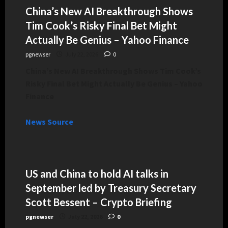
China’s New AI Breakthrough Shows
Tim Cook’s Risky Final Bet Might
Actually Be Genius – Yahoo Finance
pgnewser
July 22, 2026
0
China’s New AI Breakthrough Shows Tim Cook’s
Risky Final Bet Might Actually Be Genius – Yahoo
Finance
News Source
US and China to hold AI talks in
September led by Treasury Secretary
Scott Bessent – Crypto Briefing
pgnewser
July 22, 2026
0