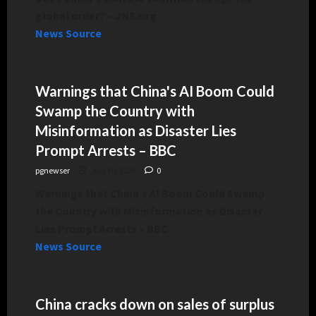
global order? – JNS.org
News Source
Warnings that China's AI Boom Could
Swamp the Country with
Misinformation as Disaster Lies
Prompt Arrests – BBC
pgnewser
July 30, 2026
0
Warnings that China’s AI Boom Could Swamp
the Country with Misinformation as Disaster
Lies Prompt Arrests – BBC
News Source
China cracks down on sales of surplus