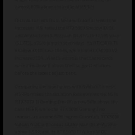
almost 60% above their official MSRPs.
Distributor lists from MSI and Colorful reveal the
increases. MSI raised the RTX 5080 Shadow 3X OC
and Ventus from 9,999 yuan ($1,477) to 11,999 yuan
($1,773), a 20% jump in seven days. Its RTX 5070 Ti
Shadow 3X OC rose 19.5%, while the RTX 5090D V2
increased 13%. What’s worse is that these cards
were already well above their suggested prices
before the latest adjustment.
Comparing the new figures with Nvidia’s Chinese
MSRPs makes the situation look even worse. MSI’s
RTX 5070 Ti Gaming Trio OC is now 54% above the
base MSRP, while the RTX 5080 Gaming Trio
models are around 57% higher. Colorful’s RTX 5080
Vulcan W OC is priced at 13,199 yuan ($1,949), 59%
above MSRP, and its RTX 5070 Ti Vulcan W OC