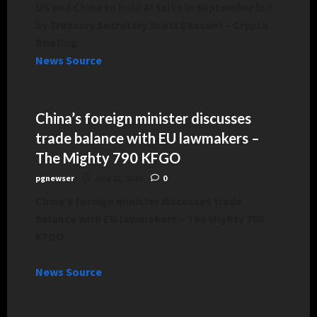
US and China to hold AI talks in September led
by Treasury Secretary Scott Bessent – Crypto
Briefing
News Source
China’s foreign minister discusses
trade balance with EU lawmakers –
The Mighty 790 KFGO
pgnewser
July 22, 2026
0
China’s foreign minister discusses trade
balance with EU lawmakers – The Mighty 790
KFGO
News Source