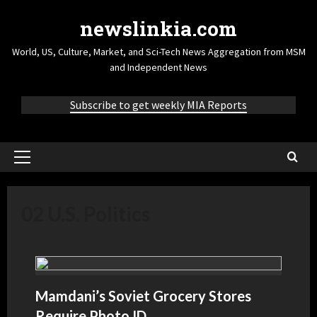
newslinkia.com
World, US, Culture, Market, and Sci-Tech News Aggregation from MSM
and Independent News
Subscribe to get weekly MIA Reports
02 U.S. Politics
Mamdani’s Soviet Grocery Stores
Require Photo ID