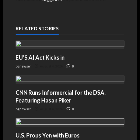
RELATED STORIES
EU’S AI Act Kicks in
pgnewser
August 4, 2026
0
CNN Runs Informercial for the DSA,
Featuring Hasan Piker
pgnewser
August 4, 2026
0
U.S. Props Yen with Euros