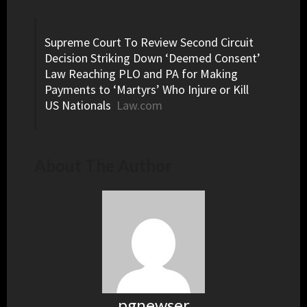
Supreme Court To Review Second Circuit
Decision Striking Down ‘Deemed Consent’
Law Reaching PLO and PA for Making
Payments to ‘Martyrs’ Who Injure or Kill
US Nationals
Law.com
About The Author
pgnewser