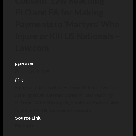
Consent’ Law Reaching
PLO and PA for Making
Payments to ‘Martyrs’ Who
Injure or Kill US Nationals –
Law.com
pgnewser
January 6, 2025
0
Supreme Court To Review Second Circuit Decision
Striking Down ‘Deemed Consent’ Law Reaching
PLO and PA for Making Payments to ‘Martyrs’ Who
Injure or Kill US Nationals – Law.com
Source Link
Excerpt: