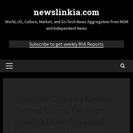
newslinkia.com
World, US, Culture, Market, and Sci-Tech News Aggregation from MSM
and Independent News
Subscribe to get weekly MIA Reports
Supreme Court To Review
Second Circuit Decision
Striking Down ‘Deemed