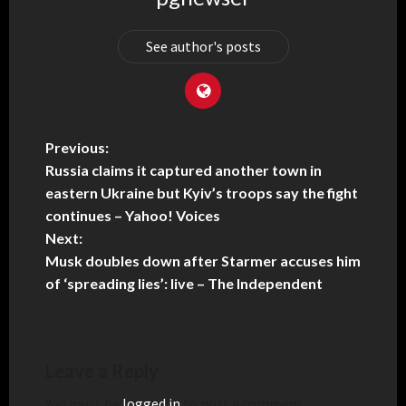
See author's posts
Previous:
Russia claims it captured another town in
eastern Ukraine but Kyiv’s troops say the fight
continues – Yahoo! Voices
Next:
Musk doubles down after Starmer accuses him
of ‘spreading lies’: live – The Independent
Leave a Reply
You must be
logged in
to post a comment.