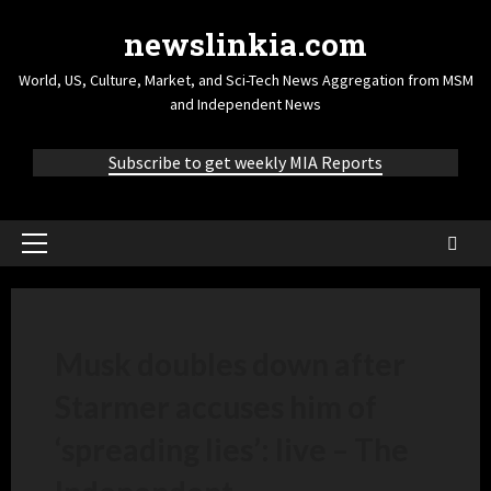
newslinkia.com
World, US, Culture, Market, and Sci-Tech News Aggregation from MSM
and Independent News
Subscribe to get weekly MIA Reports
Musk doubles down after
Starmer accuses him of
‘spreading lies’: live – The