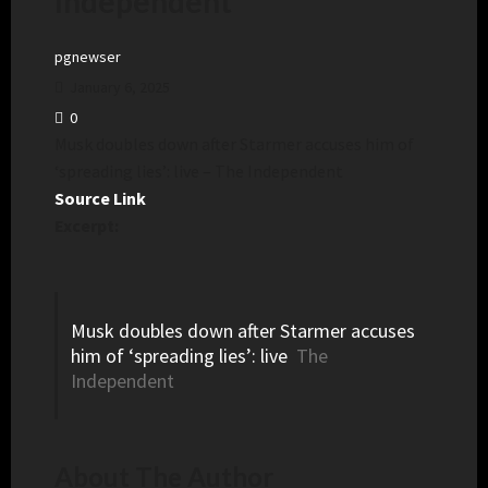
Independent
pgnewser
January 6, 2025
0
Musk doubles down after Starmer accuses him of
‘spreading lies’: live – The Independent
Source Link
Excerpt:
Musk doubles down after Starmer accuses
him of ‘spreading lies’: live
The
Independent
About The Author