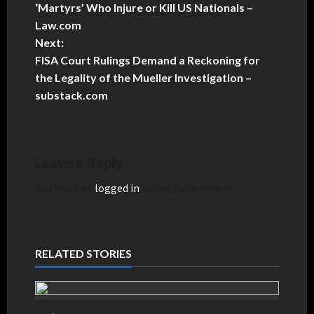
‘Martyrs’ Who Injure or Kill US Nationals –
Law.com
Next:
FISA Court Rulings Demand a Reckoning for
the Legality of the Mueller Investigation –
substack.com
Leave a Reply
You must be
logged in
to post a comment.
RELATED STORIES