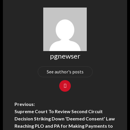
pgnewser
See author's posts
Previous:
Supreme Court To Review Second Circuit
Decision Striking Down ‘Deemed Consent’ Law
Reaching PLO and PA for Making Payments to