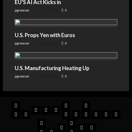
EU’S AI Act Kicks in
pgnewser
August 4, 2026
0
U.S. Props Yen with Euros
pgnewser
August 4, 2026
0
U.S. Manufacturing Heating Up
pgnewser
August 4, 2026
0