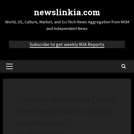
newslinkia.com
World, US, Culture, Market, and Sci-Tech News Aggregation from MSM
and Independent News
Subscribe to get weekly MIA Reports
US crude dominates Dated
Brent benchmark as shale
exports boom –