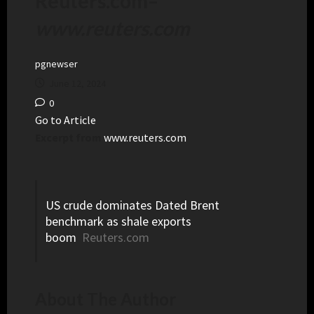
Reuters.com
–
www.reuters.com
pgnewser
June 12, 2024
0
Go to Article
Excerpt from
www.reuters.com
US crude dominates Dated Brent
benchmark as shale exports
boom
Reuters.com
About The Author