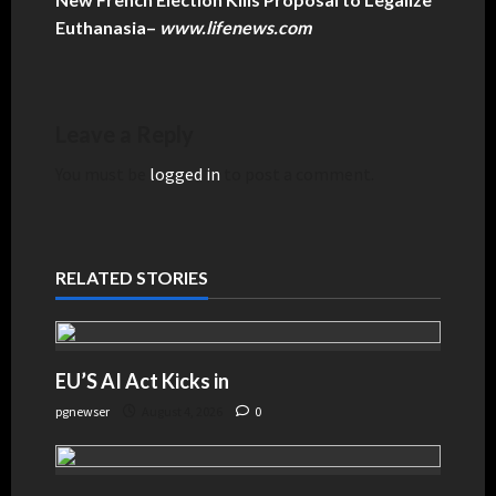
Euthanasia
–
www.lifenews.com
Leave a Reply
You must be
logged in
to post a comment.
RELATED STORIES
EU’S AI Act Kicks in
pgnewser
August 4, 2026
0