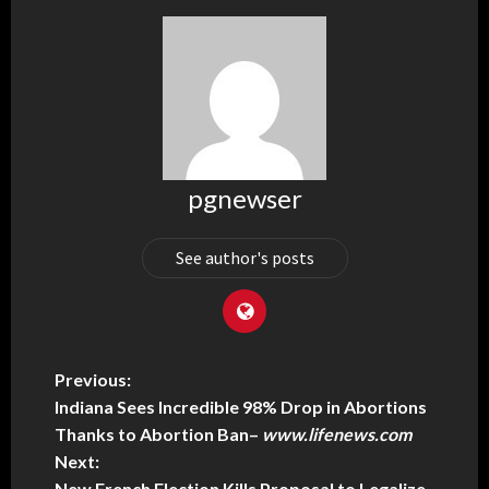
pgnewser
See author's posts
Previous:
Indiana Sees Incredible 98% Drop in Abortions
Thanks to Abortion Ban
–
www.lifenews.com
Next:
New French Election Kills Proposal to Legalize