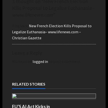
1 thought on “
New French Election
Kills Proposal to Legalize Euthanasia
–
www.lifenews.com
”
Pingback:
New French Election Kills Proposal to
Legalize Euthanasia– www.lifenews.com –
Christian Gazette
Leave a Reply
You must be
logged in
to post a comment.
RELATED STORIES
EU’S AI Act Kicks in