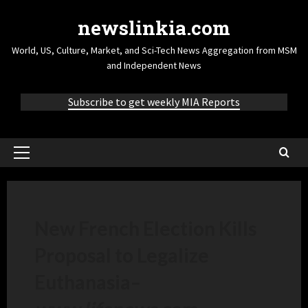
newslinkia.com
World, US, Culture, Market, and Sci-Tech News Aggregation from MSM
and Independent News
Subscribe to get weekly MIA Reports
New French Election Kills
Proposal to Legalize
Euthanasia
–