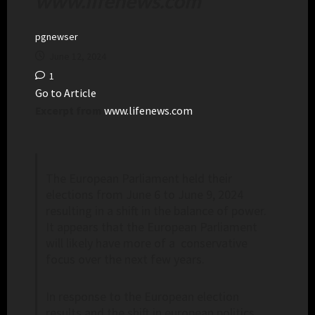
www.lifenews.com
pgnewser
June 12, 2024
1
Go to Article
Excerpt from
www.lifenews.com
The European Parliament held their
elections from June 6 to June 9, 2024
resulting in a shift in the balance of power.
It appears that the European Parliament
will likely have more of a conservative
focus over the next few years.
In response to the European election
results and the shift in european politics,