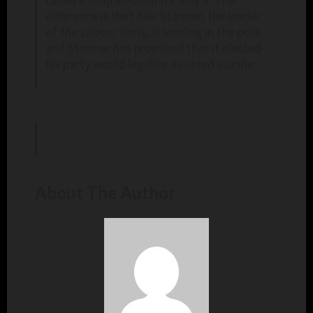
difference is that Keir Starmer, the leader
of the Labour Party, is leading in the polls
and Starmer has promised that if elected
his party would legalize assisted suicide.
About The Author