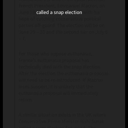
French President, Emmanuel Macron, on
June 10
called a snap election
with his
hope of catching conservative political
parties off-guard. The election will be on
June 29 – 30 and the second tier on July 6
– 7.
For those who oppose euthanasia,
France’s euthanasia proposal has
technically died with the snap election.
After the election the euthanasia proposal
will need to be re-introduced. If Macron
loses support, it is unlikely that the
euthanasia proposal will immediately
return.
A similar situation exists in the UK where
Conservative Prime Minister Rishi Sunak
called a snap election for July 4. The