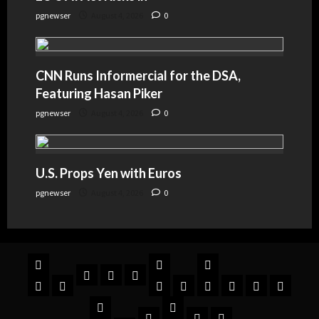
pgnewser
August 4, 2026
0
CNN Runs Informercial for the DSA,
Featuring Hasan Piker
pgnewser
August 4, 2026
0
U.S. Props Yen with Euros
pgnewser
August 4, 2026
0