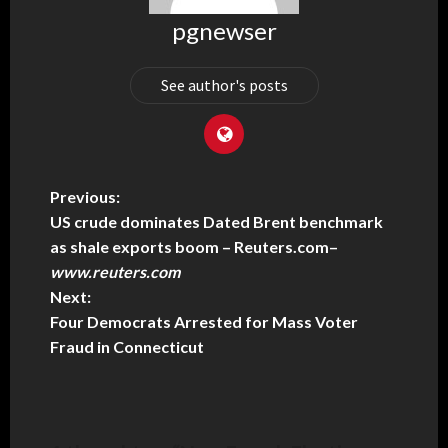
pgnewser
See author's posts
Previous:
US crude dominates Dated Brent benchmark
as shale exports boom – Reuters.com
–
www.reuters.com
Next:
Four Democrats Arrested for Mass Voter
Fraud in Connecticut