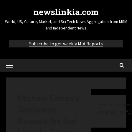
newslinkia.com
World, US, Culture, Market, and Sci-Tech News Aggregation from MSM
and Independent News
Subscribe to get weekly MIA Reports
Michael Cohen’s
[cm_ad_changer
Testimony
campaign_id="1]
Reveals the Sad