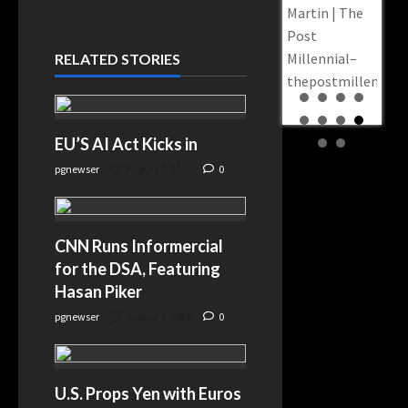
Appo
Martin | The
Gov. Sylvia
‘Trul
Post
Luke Indicted
Repr
Millennial–
RELATED STORIES
on 12 Counts
Judic
thepostmillennial
—
Pane
Prosecutors
Jewi
Say a
EU’S AI Act Kicks in
Mem
Steakhouse
slay
pgnewser
August 4, 2026
0
Envelope
Came Before
$170 Million in
CNN Runs Informercial
COVID Cash –
for the DSA, Featuring
KTSA–
Hasan Piker
news.google.com
pgnewser
August 4, 2026
0
U.S. Props Yen with Euros