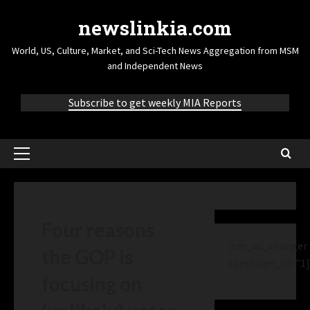
newslinkia.com
World, US, Culture, Market, and Sci-Tech News Aggregation from MSM
and Independent News
Subscribe to get weekly MIA Reports
Four reasons
[cm_ad_changer
the GOP is
campaign_id="1]
focusing on