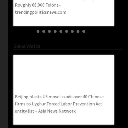
Roughly 66,000 Felons–
contemp
trendingpoliticsnews.com
Post
China Watch
Beijing Blasts US Move To Add Over 40
China H
Chinese Firms To Uyghur Forced Labor
Superio
Prevention Act Entity List – Asia News
Iran In
erican
Network
China he
Beijing blasts US move to add over 40 Chinese
despite
firms to Uyghur Forced Labor Prevention Act
entity list – Asia News Network