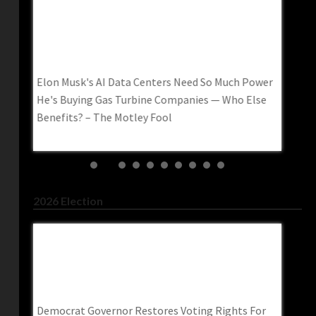
Elon Musk's AI Data Centers Need So Much
How To
Power He's Buying Gas Turbine Companies —
Americ
Who Else Benefits? – The Motley Fool
How to 
Elon Musk's AI Data Centers Need So Much Power
AI– wa
He's Buying Gas Turbine Companies — Who Else
Benefits? – The Motley Fool
2026 Election
Democrat Governor Restores Voting Rights
Abdul 
ne
For Roughly 66,000 Felons–
Contem
Trendingpoliticsnews.com
Washin
nese
Democrat Governor Restores Voting Rights For
Abdul El