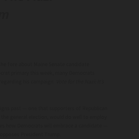
om
raft. Is The Space
EU’S AI Act Kicks In
op-Ed)–
EU’S AI Act Kicks in
. Is the space industry
.space.com
the fore about Maine Senate candidate
crat primary this week, many Democrats
regarding his campaign:
Vote for the Nazi: It’s
gns past — one that supporters of Republican
und Virginia Seat As
DSA Members Sign Pledge To Support
n the general election, would do well to employ
– The Tomahawk
‘Chinese Socialism’ – Charisma Magazi
tes how Democrats will embrace a candidate —
Online
 Virginia seat as key
 opposes President Trump.
DSA Members Sign Pledge to Support ‘Chi
Tomahawk