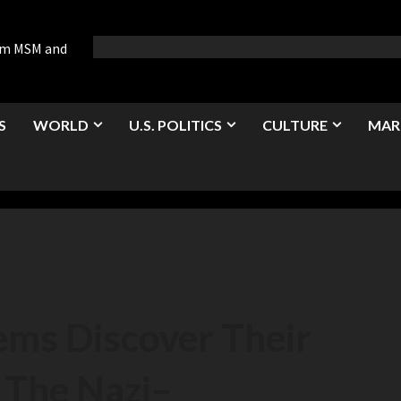
rom MSM and
S
WORLD
U.S. POLITICS
CULTURE
MAR
ems Discover Their
 The Nazi
–