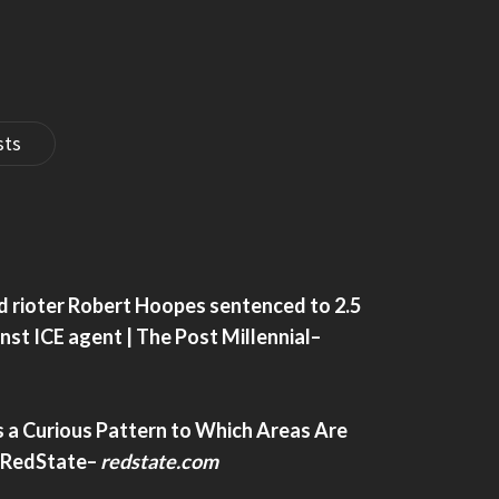
Socialism’ – Charisma Magazine Online
sts
oalition Change The
How To Stop China From Freeriding On
American AI– Warontherocks.com
d rioter Robert Hoopes sentenced to 2.5
ition change the global
How to Stop China from Freeriding on Am
inst ICE agent | The Post Millennial
–
AI– warontherocks.com
 a Curious Pattern to Which Areas Are
 RedState
–
redstate.com