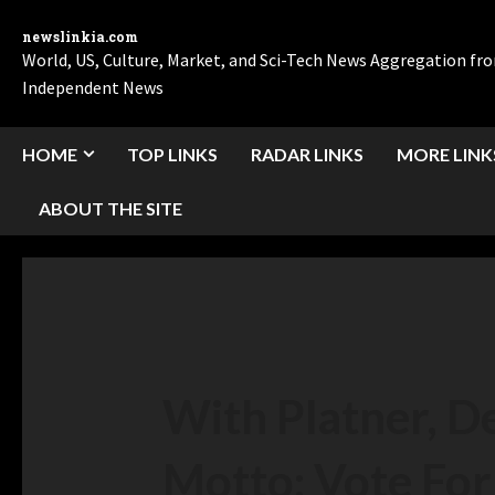
newslinkia.com
World, US, Culture, Market, and Sci-Tech News Aggregation f
Independent News
HOME
TOP LINKS
RADAR LINKS
MORE LINK
ABOUT THE SITE
With Platner, D
Motto: Vote For