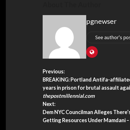
About The Author
lays put ballots at risk –
ian.com
pgnewser
See author's po
Does China’s World AI C
Previous:
Global Order? – JNS.org
BREAKING: Portland Antifa-affiliate
Does China’s world AI coal
years in prison for brutal assault aga
order? – JNS.org
thepostmillennial.com
Next:
Dem NYC Councilman Alleges There’s
Getting Resources Under Mamdani –