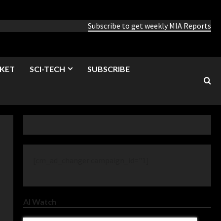
Subscribe to get weekly MIA Reports
KET
SCI-TECH
SUBSCRIBE
[cm_ad_changer campaign_id="1]
AI Watch