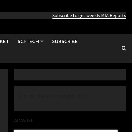
Subscribe to get weekly MIA Reports
KET
SCI-TECH
SUBSCRIBE
[cm_ad_changer campaign_id="1]
AI Watch