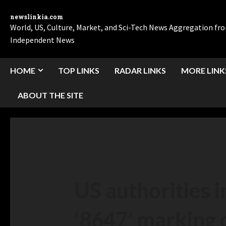
newslinkia.com
World, US, Culture, Market, and Sci-Tech News Aggregation f
Independent News
HOME
TOP LINKS
RADAR LINKS
MORE LINK
ABOUT THE SITE
US authorities 
‘8647’ marking 