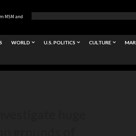
rom MSM and
S
WORLD
U.S. POLITICS
CULTURE
MAR
investigate huge
on grounds of