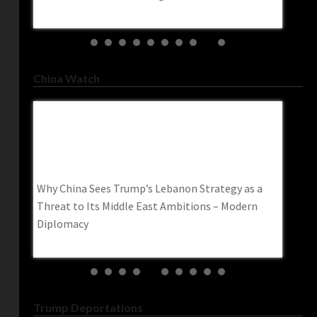
trendin
China Watch
s
Why China Sees Trump’s Lebanon Strategy As
Irania
South
A Threat To Its Middle East Ambitions –
Kills 
Modern Diplomacy
Www.r
ary kit
Why China Sees Trump’s Lebanon Strategy as a
Iranian
rning
Threat to Its Middle East Ambitions – Modern
worker 
Diplomacy
Trump Deportations