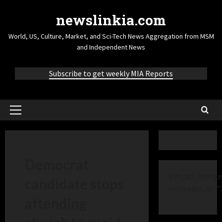
newslinkia.com
World, US, Culture, Market, and Sci-Tech News Aggregation from MSM
and Independent News
Subscribe to get weekly MIA Reports
Democrat
[cm_ad_change
candidate stops
campaign_id="
attending