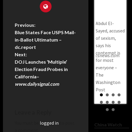
The
Pr
Democrat
Washington
Sl
Governor
Post
GO
Restores
Abdul El-
Co
Previous:
Voting Rights
Sayed, accused
War
Blue States Face USPS Mail-
For Roughly
of sexism,
Cal
in-Ballot Ultimatum –
66,000
says his
Bil
dc.report
Felons–
contempt is
Sa
Next:
trendingpoliticsnews.com
for most
Rep
DOJ Launches ‘Multiple’
everyone –
Pri
Election Fraud Probes in
The
sla
California
–
Washington
www.dailysignal.com
Post
Leave a Reply
You must be
logged in
to post
China Watch
a comment.