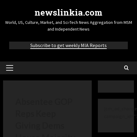
newslinkia.com
World, US, Culture, Market, and Sci-Tech News Aggregation from MSM
and Independent News
Subscribe to get weekly MIA Reports
Absentee GOP
[cm_ad_change
Reps Keep
campaign_id="
Giving Dems