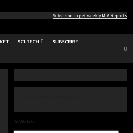
Subscribe to get weekly MIA Reports
KET
SCI-TECH
SUBSCRIBE
[cm_ad_changer campaign_id="1]
AI Watch