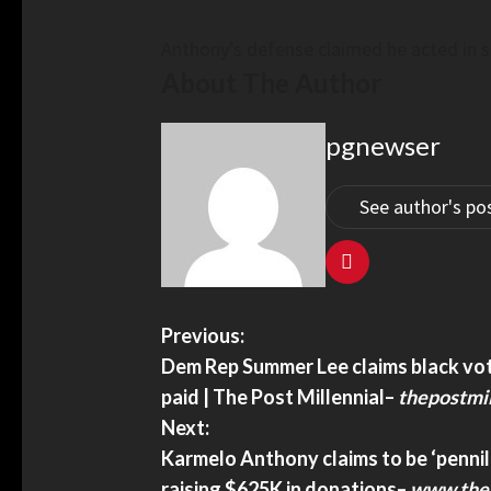
trendingpoliticsnews.com
Anthony’s defense claimed he acted in s
About The Author
pgnewser
See author's po
 Strength China Conducts Air,
Xi Urges Pooling Streng
rills Around Philippines –
Chinese – China Daily
rror.com
Xi urges pooling strength 
Strength China Conducts Air, Maritime
China Daily
Previous:
nd Philippines – Defensemirror.com
Dem Rep Summer Lee claims black voter
paid | The Post Millennial
–
thepostmil
Next:
Karmelo Anthony claims to be ‘pennil
raising $625K in donations
–
www.the