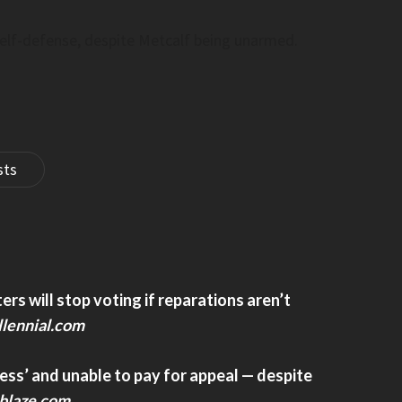
Post
elf-defense, despite Metcalf being unarmed.
sts
th Of Overseas
U.S. Ban On Foreign-Made Humanoid 
Targets China Over Security Risks–
Www.cbc.ca
of overseas Chinese –
U.S. ban on foreign-made humanoid robot
targets China over security risks– www.cbc
s will stop voting if reparations aren’t
lennial.com
ess’ and unable to pay for appeal — despite
blaze.com