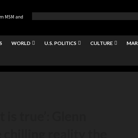
rom MSM and
S
WORLD
U.S. POLITICS
CULTURE
MAR
t is true’: Glenn
chilling reality the