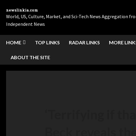
newslinkia.com
World, US, Culture, Market, and Sci-Tech News Aggregation f
Independent News
HOME
TOP LINKS
RADAR LINKS
MORE LINK
ABOUT THE SITE
‘Terrifying if tha
Beck reveals the 