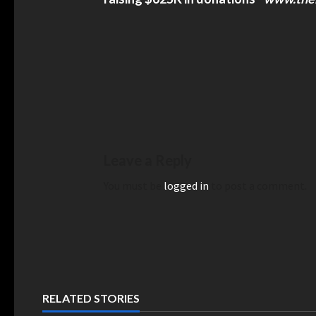
and Security Stripped American
US Appeals Court Reject
Of Global Entry After Expressing
H-1B Visa Fee Proposal 
dment Rights, Lawsuit Says –
US Appeals Court Rejects 
Visa Fee Proposal – India
nd Security Stripped American
f Global Entry After Expressing First
Rights, Lawsuit Says – TheTravel
Leave a Reply
You must be
logged in
to post a comment.
emocrat Lt. Gov. Sylvia Luke
Kamala Harris Calls For
RELATED STORIES
n 12 Counts — Prosecutors Say A
Supreme Court To 13 Just