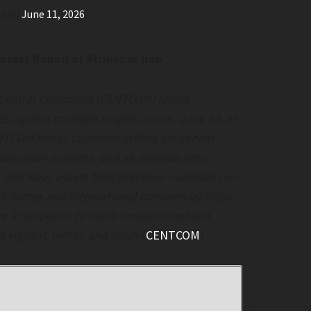
rani)
June 11, 2026
est Round of Strikes in Iran
 Central Command (CENTCOM) forces
s against multiple targets in Iran, June 10, at
NTCOM forces launched strikes on Iranian
unication systems, and air defense sites
e, and Navy assets fired precision munitions on
.S. forces and international commercial ships
are in response to Iran’s unwarranted and
 vigilant, lethal, and ready
(
CENTCOM
).