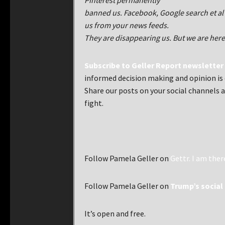
Pinterest permanently
banned us. Facebook, Google search et 
us from your news feeds.
They are disappearing us. But we are here
Subscribe to Geller Report newsletter
informed decision making and opinion is e
Share our posts on your social channels a
fight.
Follow Pamela Geller on
Gettr. I am ther
Follow Pamela Geller on
Trump’s social 
It’s open and free.