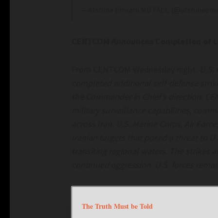
— Afshine Emrani MD FACC (@afshineem
CENTCOM Announces Completion of Lat
From CENTCOM Wednesday night:
U.S.
completed additional self-defense strike
the Commander in Chief’s direction. CE
military surveillance capabilities, comm
across Iran. U.S. Marine Corps, Air Forc
Iranian targets that posed a threat to U
transiting regional waters. The strikes 
continued aggression. U.S. forces remain
The Truth Must be Told