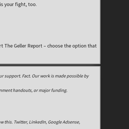
s your fight, too.
 The Geller Report – choose the option that
r support. Fact. Our work is made possible by
rnment handouts, or major funding.
w this. Twitter, LinkedIn, Google Adsense,