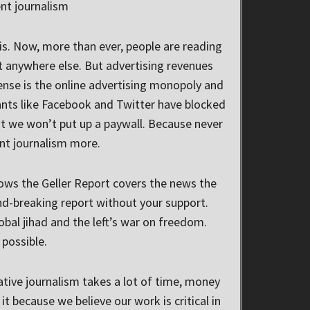
nt journalism
s. Now, more than ever, people are reading
t anywhere else. But advertising revenues
ense is the online advertising monopoly and
ants like Facebook and Twitter have blocked
 we won’t put up a paywall. Because never
nt journalism more.
ows the Geller Report covers the news the
d-breaking report without your support.
bal jihad and the left’s war on freedom.
possible.
ative journalism takes a lot of time, money
t because we believe our work is critical in