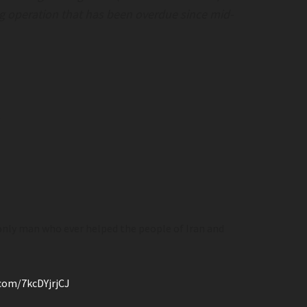
Agitators Try To Storm Sen. Collins’ Off
ing operation that has been overdue since mid-
American Greatness– Amgreatness.c
Illegal Alien Shot By ICE After Allegedly
Weaponizing Vehicle; Enraged Anti-Ice Agi
Try to Storm Sen. Collins’ Office › America
Greatness– amgreatness.com
.
ery Stores Tackle
Mamdani Releases Evil Capitalist
rooksandliars.com
“Proscription” List
 only man who ever helped the people of Iran and
 Stores Tackle
Mamdani Releases Evil Capitalist “Proscri
ksandliars.com
List
.com/7kcDYjrjCJ