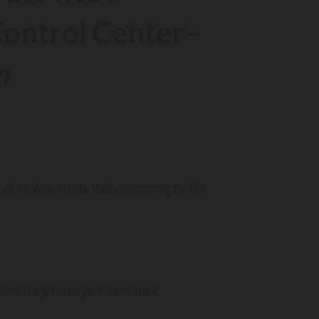
ontrol Center
–
AI Is Ready To Run Spacecraft. Is The S
Industry Ready For It? (op-Ed)–
Www.space.com
m
AI is ready to run spacecraft. Is the space i
ready for it? (op-ed)– www.space.com
f strikes inside Iran, according to U.S.
nd Millions Backing
Federal Judge Tosses Trump Administr
 – Maine Public
Lawsuit Seeking Full Access To Illinois 
Rolls – Chicago Sun-Times
 millions backing
Federal judge tosses Trump administratio
 Maine Public
lawsuit seeking full access to Illinois voter
Chicago Sun-Times
 military force just went dark.