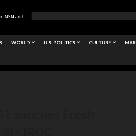
rom MSM and
S
WORLD
U.S. POLITICS
CULTURE
MAR
 Launches Fresh
 Hits IRGC