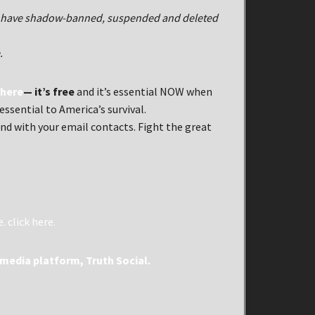
al have shadow-banned, suspended and deleted
.
 here
— it’s free
and it’s essential NOW when
ssential to America’s survival.
nd with your email contacts. Fight the great
e.
click here.
media platform, Truth Social.