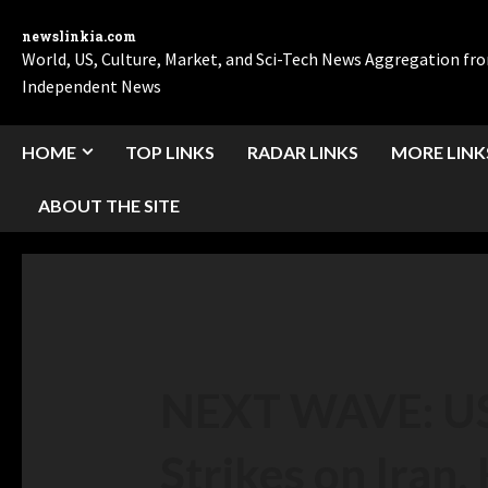
newslinkia.com
World, US, Culture, Market, and Sci-Tech News Aggregation f
Independent News
HOME
TOP LINKS
RADAR LINKS
MORE LINK
ABOUT THE SITE
NEXT WAVE: US
Strikes on Iran,