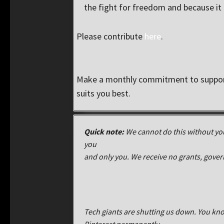
the fight for freedom and because it i
Please contribute
here
.
Make a monthly commitment to support
suits you best.
Quick note:
We cannot do this without you
you
and only you. We receive no grants, gove
Tech giants are shutting us down. You kno