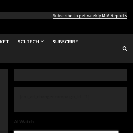
Subscribe to get weekly MIA Reports
KET
SCI-TECH
SUBSCRIBE
[cm_ad_changer campaign_id="1]
AI Watch