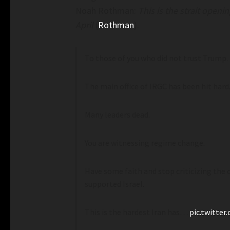
Noah Rothman:
This is the strait open
April
(
Rothman
).
To those of you who did not trust Trump.
The main office of IRGC has been hit hard
Many leaders dead.
You are witnessing regime change.
 Soviet Grocery Stores Require
Mamdani’s NYC-Run Groc
Affordability Issues– C
Have some faith and stop criticizing the
oviet Grocery Stores Require Photo
Mamdani’s NYC-Run Grocery
supported Israel.
Affordability Issues– croo
This is the hardest Iran has…
pic.twitter