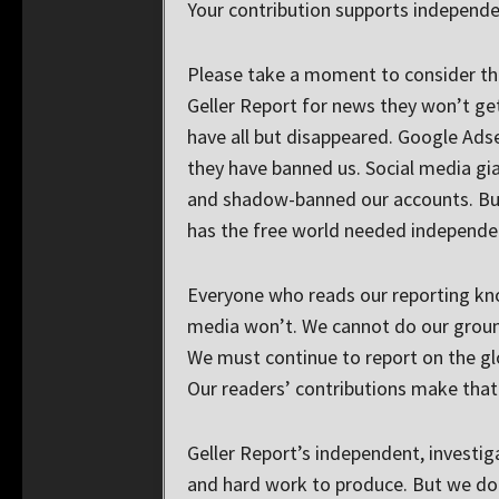
Your contribution supports independe
Please take a moment to consider thi
Geller Report for news they won’t ge
have all but disappeared. Google Ads
they have banned us. Social media gi
and shadow-banned our accounts. But
has the free world needed independe
Everyone who reads our reporting kn
media won’t. We cannot do our groun
We must continue to report on the glo
Our readers’ contributions make that 
Geller Report’s independent, investig
and hard work to produce. But we do i