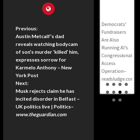
CNN Runs
Prosecutors
Justices –
Operation–
To 
vil
Informercial
Say A
Daily Kos
Readsludge.co
Ken
for the DSA,
Steakhouse
Th
Kamala Harris
Democrats’
ion”
Featuring
Envelope
Mil
Previous:
Calls For
Fundraisers
Came Before
Th
Hasan Piker
Austin Metcalf’s dad
Expanding
Are Also
$170 Million
reveals watching bodycam
DNC
The Supreme
Running AI’s
In COVID
of son’s murder ‘killed’ him,
sca
Cash –
Court To 13
Congressional
expresses sorrow for
ove
KTSA–
Justices –
Access
Karmelo Anthony – New
to 
News.google.com
Daily Kos
Operation–
York Post
pre
readsludge.com
CAUGHT:
Next:
be 
Democrat Lt.
Musk rejects claim he has
Mar
Gov. Sylvia
incited disorder in Belfast –
Po
Luke Indicted
UK politics live | Politics
–
Mil
on 12 Counts
www.theguardian.com
the
—
Prosecutors
Say a