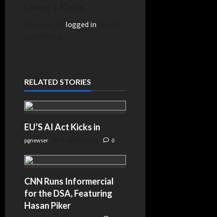
Steakhouse
Leave a Reply
Envelope
You must be
logged in
to post
Came Before
a comment.
$170 Million in
COVID Cash –
KTSA–
news.google.com
RELATED STORIES
EU’S AI Act Kicks in
pgnewser
August 4, 2026
0
CNN Runs Informercial
for the DSA, Featuring
Hasan Piker