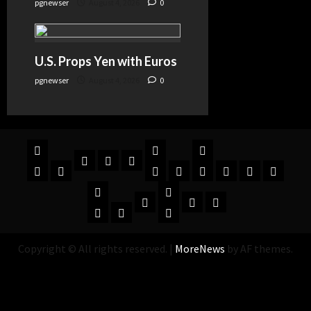
pgnewser
August 4, 2026
0
U.S. Props Yen with Euros
pgnewser
August 4, 2026
0
Copyright © All rights reserved.
|
MoreNews
by AF themes.