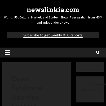
newslinkia.com
World, US, Culture, Market, and Sci-Tech News Aggregation from MSM
and Independent News
Subscribe to get weekly MIA Reports
Down
[cm_ad_change
Syndrome
campaign_id="
Abortion