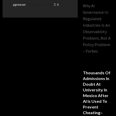
pgnewser
August 4, 2026
0
Why AI
Governance In
Regulated
Industries Is An
Observability
Problem, Not A
Policy Problem
– Forbes
Thousands Of
Admissions In
Doubt At
University In
Mexico After
AI Is Used To
Prevent
Cheating–