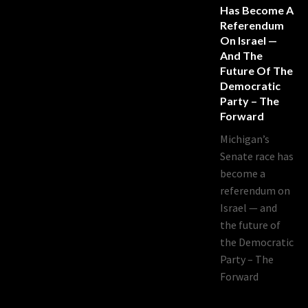
Has Become A
Referendum
On Israel —
And The
Future Of The
Democratic
Party – The
Forward
Michigan’s
Senate race has
become a
referendum on
Israel — and
the future of
the Democratic
Party – The
Forward