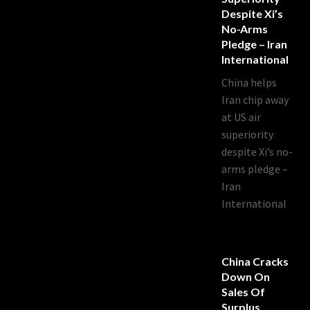
Despite Xi’s
No-Arms
Pledge – Iran
International
China helps
Iran chip away
at US air
superiority
despite Xi’s no-
arms pledge –
Iran
International
China Cracks
Down On
Sales Of
Surplus