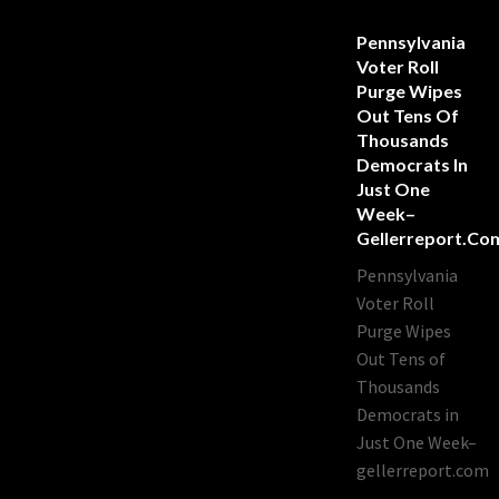
Pennsylvania
Voter Roll
Purge Wipes
Out Tens Of
Thousands
Democrats In
Just One
Week–
Gellerreport.co
Pennsylvania
Voter Roll
Purge Wipes
Out Tens of
Thousands
Democrats in
Just One Week–
gellerreport.com