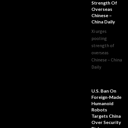
Strength Of
Overseas
Chinese –
China Daily
Xi urges
pooling
strength of
overseas
Chinese – China
Daily
U.S. Ban On
Foreign-Made
Humanoid
Robots
Targets China
Over Security