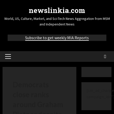
newslinkia.com
World, US, Culture, Market, and Sci-Tech News Aggregation from MSM
and Independent News
Subscribe to get weekly MIA Reports
Democrats
[cm_ad_change
close ranks
campaign_id="
around Graham