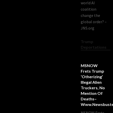
world AI
coalition
change the
global order? –
JNS.org
Trump
Deportations
MSNOW
Frets Trump
‘Otherizing’
Illegal Alien
Truckers, No
Mention Of
Deaths–
Www.newsbuste
MSNOW Frets