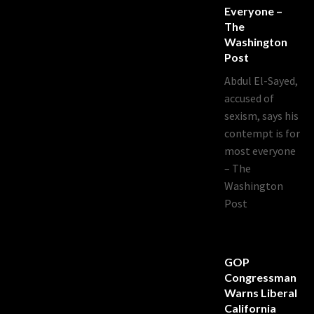
Everyone –
The
Washington
Post
Abdul El-Sayed,
accused of
sexism, says his
contempt is for
most everyone
– The
Washington
Post
GOP
Congressman
Warns Liberal
California