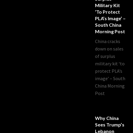
Military Kit
‘to Protect
PLA’s Image’ –
South China
Morning Post
China cracks
down on sales
of surplus
military kit ‘to
protect PLA’s
image’ – South
China Morning
Post
Why China
Sees Trump’s
Lebanon