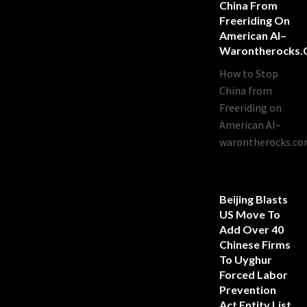
China From
Freeriding On
American AI–
Warontherocks
How to Stop
China from
Freeriding on
American AI–
warontherocks.c
Beijing Blasts
US Move To
Add Over 40
Chinese Firms
To Uyghur
Forced Labor
Prevention
Act Entity List