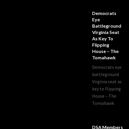
Democrats
Eye
Battleground
Virginia Seat
As Key To
Flipping
House – The
Tomahawk
Democrats eye
battleground
Virginia seat as
key to flipping
House – The
Tomahawk
DSA Members