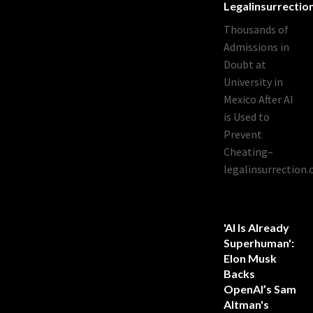
Legalinsurrecti
Thousands of
Admissions in
Doubt at
University in
Mexico After AI
is Used to
Prevent
Cheating–
legalinsurrection
'AI Is Already
Superhuman':
Elon Musk
Backs
OpenAI’s Sam
Altman's