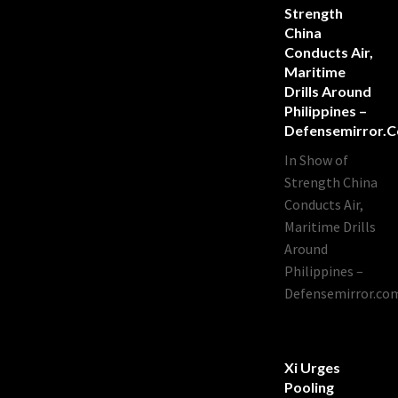
Strength
China
Conducts Air,
Maritime
Drills Around
Philippines –
Defensemirror.
In Show of
Strength China
Conducts Air,
Maritime Drills
Around
Philippines –
Defensemirror.co
Xi Urges
Pooling