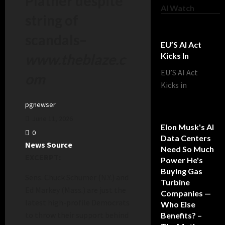
Platner despite
AI Watch
string of
scandals
–
EU’S AI Act
www.theblaze.c
Kicks In
EU’S AI Act
om
Kicks in
pgnewser
June 11, 2026
Elon Musk's AI
0
Data Centers
News Source
Need So Much
EXCERPT:
Power He's
Buying Gas
Sens. Chuck Schumer (N.Y.) and
Turbine
Ed Markey (Mass.) are just the
Companies —
latest high-profile Democrats
Who Else
to throw their support behind
Benefits? –