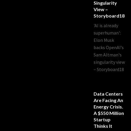
Singularity
View –
Storyboard18
'AI is already
superhuman':
Elon Musk
backs OpenAI’s
Sam Altman's
singularity view
– Storyboard18
Data Centers
Are Facing An
Energy Crisis.
A $550 Million
Startup
Thinks It