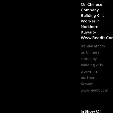
On Chinese
Company
Building Kills
Worker In
Northern
Kuwait–
Www.reddit.co
Iranian attack
on Chinese
company
building kills
worker in
northern
Kuwait–
www.reddit.com
In Show Of