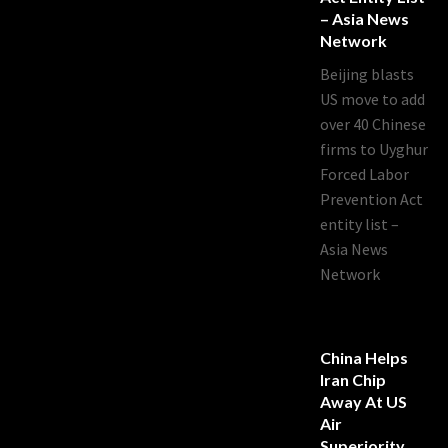
– Asia News
Network
Beijing blasts
US move to add
over 40 Chinese
firms to Uyghur
Forced Labor
Prevention Act
entity list –
Asia News
Network
China Helps
Iran Chip
Away At US
Air
Superiority