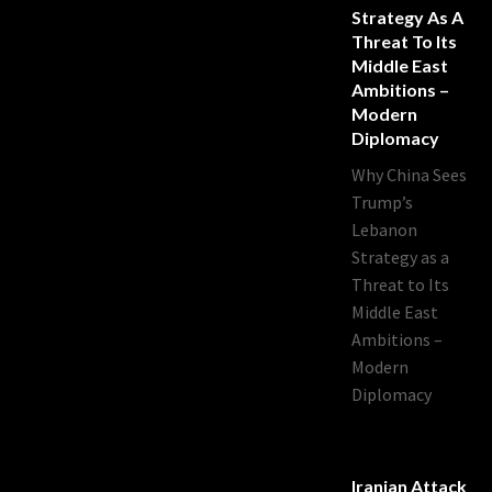
Strategy As A
Threat To Its
Middle East
Ambitions –
Modern
Diplomacy
Why China Sees
Trump’s
Lebanon
Strategy as a
Threat to Its
Middle East
Ambitions –
Modern
Diplomacy
Iranian Attack