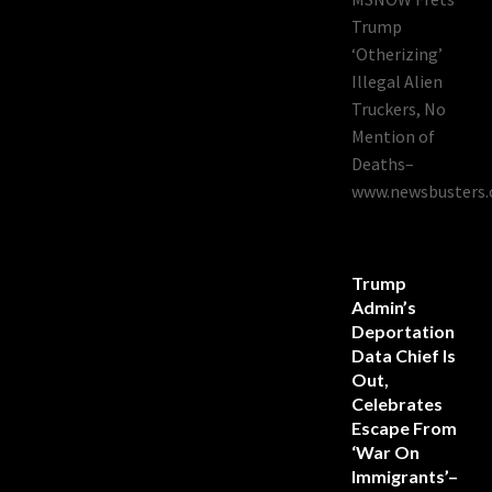
Trump
‘Otherizing’
Illegal Alien
Truckers, No
Mention of
Deaths–
www.newsbusters.
Trump
Admin’s
Deportation
Data Chief Is
Out,
Celebrates
Escape From
‘War On
Immigrants’–