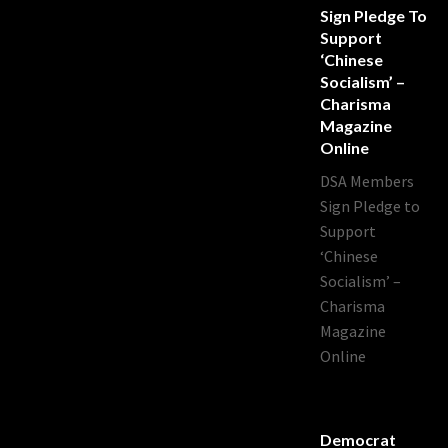
Sign Pledge To
Support
‘Chinese
Socialism’ –
Charisma
Magazine
Online
DSA Members
Sign Pledge to
Support
‘Chinese
Socialism’ –
Charisma
Magazine
Online
Democrat