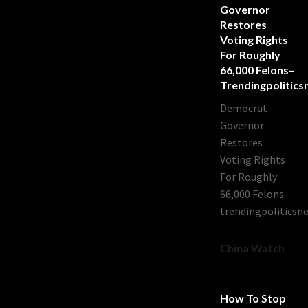
Governor
Restores
Voting Rights
For Roughly
66,000 Felons–
Trendingpolitic
Democrat
Governor
Restores
Voting Rights
For Roughly
66,000 Felons–
trendingpoliticsn
China Watch
How To Stop