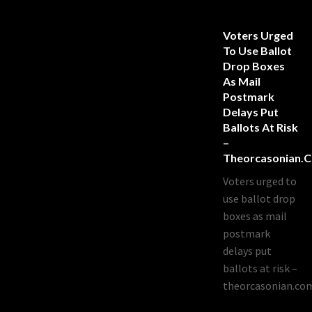
Voters Urged
To Use Ballot
Drop Boxes
As Mail
Postmark
Delays Put
Ballots At Risk
–
Theorcasonian.
Voters urged to
use ballot drop
boxes as mail
postmark
delays put
ballots at risk –
theorcasonian.co