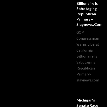
Billionaire Is
Sabotaging
Republican
Primary–
Slaynews.com
GOP
Congressman
Warns Liberal
California
Billionaire Is
Sabotaging
Republican
Primary–
slaynews.com
Michigan’s
Senate Race