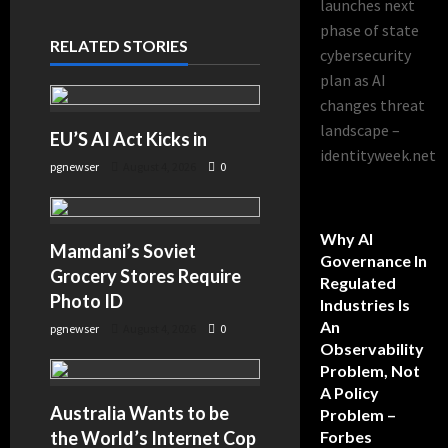
launches next
phase of state
RELATED STORIES
cybersecurity
plan as AI
changes threat
landscape –
EU’S AI Act Kicks in
identityweek.net
pgnewser
August 4, 2026
0
Why AI
Mamdani’s Soviet
Governance In
Grocery Stores Require
Regulated
Photo ID
Industries Is
An
pgnewser
August 4, 2026
0
Observability
Problem, Not
A Policy
Australia Wants to be
Problem –
the World’s Internet Cop
Forbes