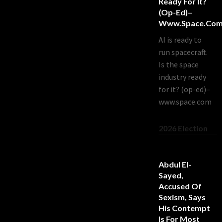
Ready For It?
(op-Ed)–
Www.space.co
AI is ready to
run spacecraft.
Is the space
industry ready
for it? (op-ed)–
www.space.com
2026 Election
Abdul El-
Sayed,
Accused Of
Sexism, Says
His Contempt
Is For Most