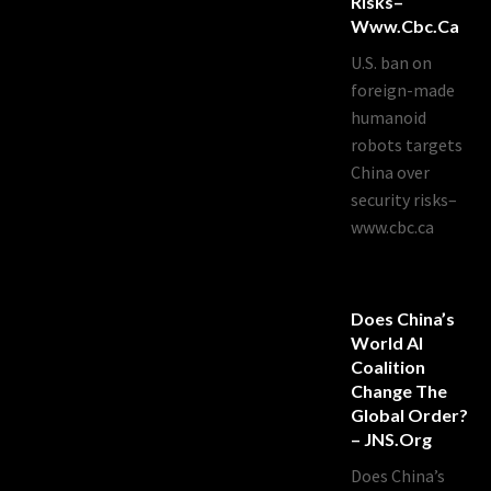
Risks–
Www.cbc.ca
U.S. ban on
foreign-made
humanoid
robots targets
China over
security risks–
www.cbc.ca
Does China’s
World AI
Coalition
Change The
Global Order?
– JNS.org
Does China’s