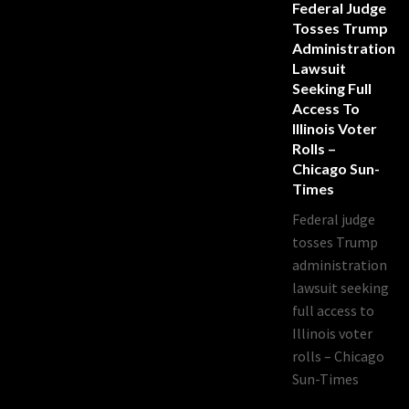
Federal Judge
Tosses Trump
Administration
Lawsuit
Seeking Full
Access To
Illinois Voter
Rolls –
Chicago Sun-
Times
Federal judge
tosses Trump
administration
lawsuit seeking
full access to
Illinois voter
rolls – Chicago
Sun-Times