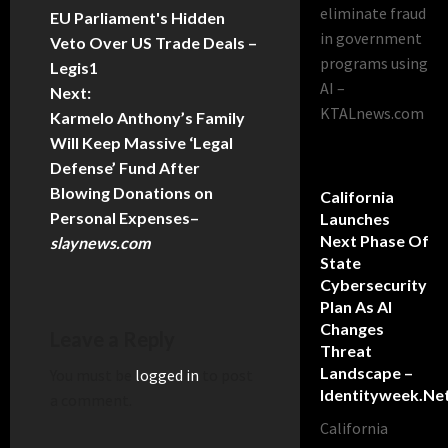
eliminate fraud
EU Parliament's Hidden
in government
Veto Over US Trade Deals –
programs using
Legis1
AI –
Next:
KTALnews.com
Karmelo Anthony’s Family
Will Keep Massive ‘Legal
Defense’ Fund After
Blowing Donations on
California
Personal Expenses
–
Launches
Next Phase Of
slaynews.com
State
Cybersecurity
Plan As AI
Changes
Leave a Reply
Threat
Landscape –
You must be
logged in
to post
Identityweek.ne
a comment.
California