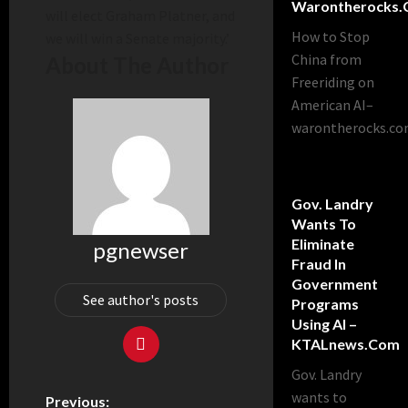
Warontherocks
will elect Graham Platner, and
How to Stop
we will win a Senate majority.’
China from
About The Author
Freeriding on
American AI–
warontherocks.c
Gov. Landry
Wants To
Eliminate
pgnewser
Fraud In
Government
See author's posts
Programs
Using AI –
KTALnews.com
Gov. Landry
wants to
Previous: