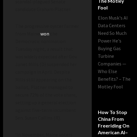
The Motley
scandal-plagued Senate
Fool
candidate Graham Platner.
Elon Musk's AI
Data Centers
The progressive oyster farmer
Need So Much
from Maine
won
the
Power He's
Democratic nomination
Buying Gas
Tuesday night, a result that
Turbine
was widely expected after Gov.
Companies —
Janet Mills (D) suspended her
Who Else
campaign in April. Despite
Benefits? – The
Mills still appearing on the
Motley Fool
ballot, Platner managed to
secure 72% of the vote share,
setting up a general election
against five-term incumbent
How To Stop
Sen. Susan Collins (R).
China From
Freeriding On
American AI–
‘In November, Maine voters