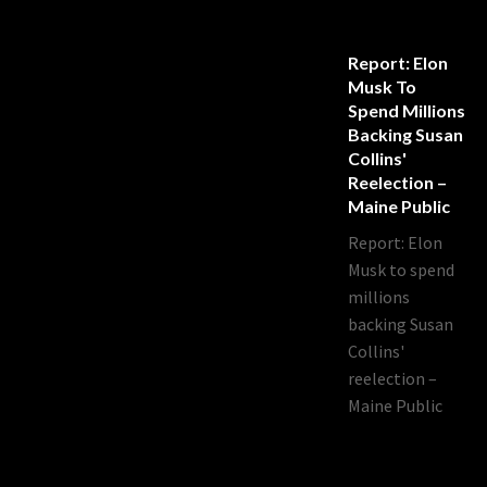
Report: Elon
Musk To
Spend Millions
Backing Susan
Collins'
Reelection –
Maine Public
Report: Elon
Musk to spend
millions
backing Susan
Collins'
reelection –
Maine Public