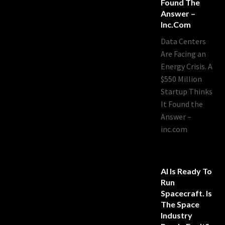
Found The
Answer –
Inc.com
Data Centers
Are Facing an
Energy Crisis. A
$550 Million
Startup Thinks
It Found the
Answer –
inc.com
AI Is Ready To
Run
Spacecraft. Is
The Space
Industry