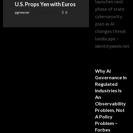
launches next
U.S. Props Yen with Euros
phase of state
pgnewser
August 4, 2026
0
cybersecurity
plan as AI
changes threat
landscape –
identityweek.net
Why AI
Governance In
Regulated
Industries Is
An
Observability
Problem, Not
A Policy
Problem –
Forbes