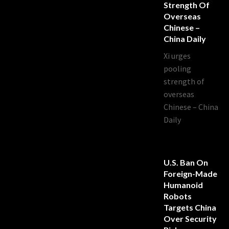
Strength Of
Overseas
Chinese –
China Daily
Xi urges
pooling
strength of
overseas
Chinese – China
Daily
U.S. Ban On
Foreign-Made
Humanoid
Robots
Targets China
Over Security