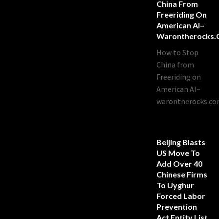
China From
Freeriding On
American AI–
Warontherocks
How to Stop
China from
Freeriding on
American AI–
warontherocks.c
Beijing Blasts
US Move To
Add Over 40
Chinese Firms
To Uyghur
Forced Labor
Prevention
Act Entity List