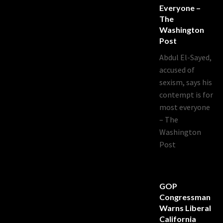
Everyone –
The
Washington
Post
Abdul El-Sayed,
accused of
sexism, says his
contempt is for
most everyone
– The
Washington
Post
GOP
Congressman
Warns Liberal
California