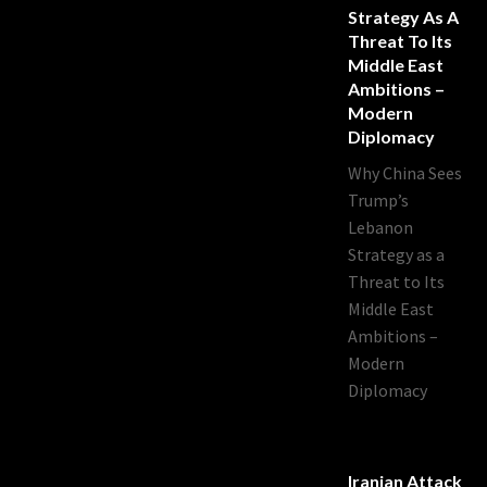
Strategy As A
Threat To Its
Middle East
Ambitions –
Modern
Diplomacy
Why China Sees
Trump’s
Lebanon
Strategy as a
Threat to Its
Middle East
Ambitions –
Modern
Diplomacy
Iranian Attack