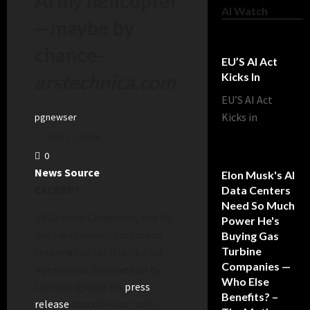
Army helicopter
AI Watch
—maybe by
chance
–
EU’S AI Act
arstechnica.com
Kicks In
EU’S AI Act
Kicks in
pgnewser
June 11, 2026
0
News Source
Elon Musk's AI
EXCERPT:
Data Centers
Need So Much
US Central Command, the US
Power He's
military combat command
Buying Gas
Turbine
responsible for Middle East
Companies —
operations, followed up by
Who Else
launching what its
press
Benefits? –
release
described as “self-