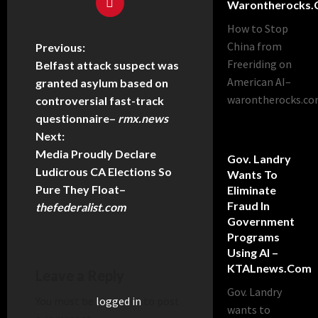
Warontherocks
How to Stop
China from
Previous:
Freeriding on
Belfast attack suspect was
American AI–
granted asylum based on
warontherocks.c
controversial fast-track
questionnaire
–
rmx.news
Next:
Media Proudly Declare
Gov. Landry
Ludicrous CA Elections So
Wants To
Pure They Float
–
Eliminate
Fraud In
thefederalist.com
Government
Programs
Using AI –
KTALnews.com
Leave a Reply
Gov. Landry
You must be
logged in
to post
wants to