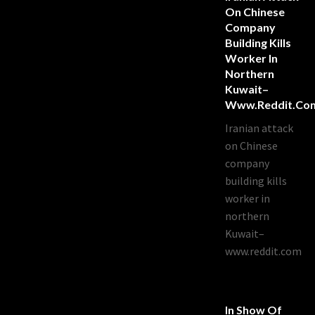
On Chinese
Company
Building Kills
Worker In
Northern
Kuwait–
Www.reddit.co
Iranian attack
on Chinese
company
building kills
worker in
northern
Kuwait–
www.reddit.com
In Show Of