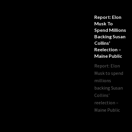
Report: Elon
Musk To
Spend Millions
Backing Susan
Collins'
Reelection –
Maine Public
Report: Elon
Musk to spend
millions
backing Susan
Collins'
reelection –
Maine Public