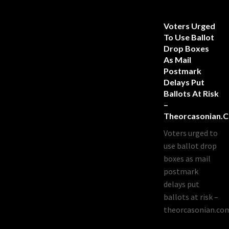
Voters Urged
To Use Ballot
Drop Boxes
As Mail
Postmark
Delays Put
Ballots At Risk
–
Theorcasonian.
Voters urged to
use ballot drop
boxes as mail
postmark
delays put
ballots at risk –
theorcasonian.co