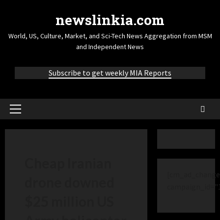
newslinkia.com
World, US, Culture, Market, and Sci-Tech News Aggregation from MSM
and Independent News
Subscribe to get weekly MIA Reports
Cheap Iranian
[cm_ad_change
drone downed
campaign_id="
$25 million US