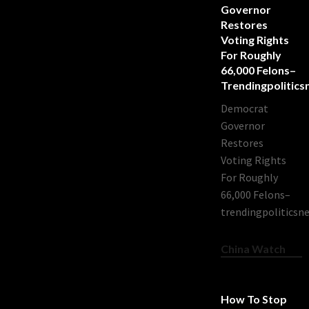
Governor
Restores
Voting Rights
For Roughly
66,000 Felons–
Trendingpolitic
Democrat
Governor
Restores
Voting Rights
For Roughly
66,000 Felons–
trendingpoliticsn
China Watch
How To Stop