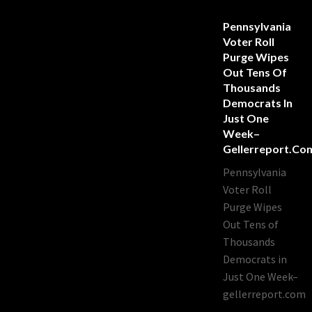
Pennsylvania
Voter Roll
Purge Wipes
Out Tens Of
Thousands
Democrats In
Just One
Week–
Gellerreport.co
Pennsylvania
Voter Roll
Purge Wipes
Out Tens of
Thousands
Democrats in
Just One Week–
gellerreport.com