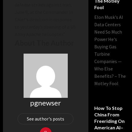
The Motley
defense strikes against Iran,
Fool
June 9, at the Commander in
Elon Musk's AI
Chief’s direction in response
Data Centers
to yesterday’s downing of a US
Need So Much
Army Apache helicopter.”
Power He's
About The Author
Buying Gas
Turbine
Companies —
Who Else
Benefits? – The
Motley Fool
pgnewser
How To Stop
China From
See author's posts
Freeriding On
American AI–