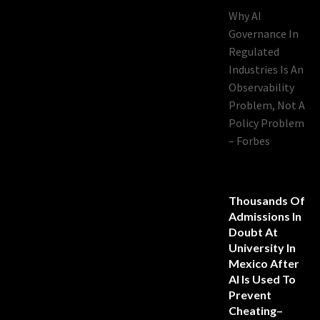
Why AI
Governance In
Regulated
Industries Is An
Observability
Problem, Not A
Policy Problem
– Forbes
Thousands Of
Admissions In
Doubt At
University In
Mexico After
AI Is Used To
Prevent
Cheating–