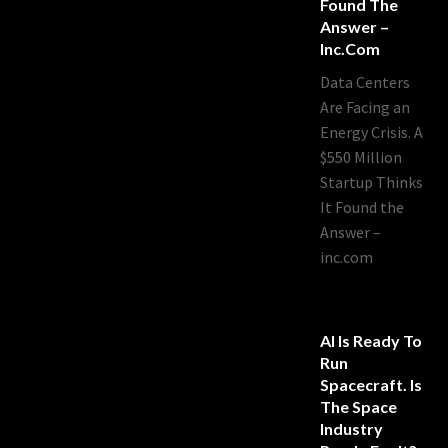
Found The
Answer –
Inc.com
Data Centers
Are Facing an
Energy Crisis. A
$550 Million
Startup Thinks
It Found the
Answer –
inc.com
AI Is Ready To
Run
Spacecraft. Is
The Space
Industry