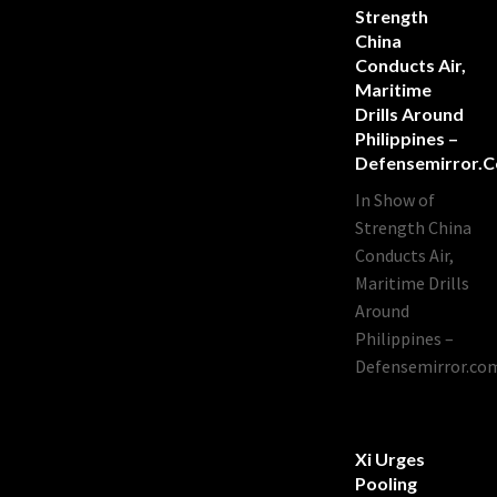
Strength
China
Conducts Air,
Maritime
Drills Around
Philippines –
Defensemirror.
In Show of
Strength China
Conducts Air,
Maritime Drills
Around
Philippines –
Defensemirror.co
Xi Urges
Pooling