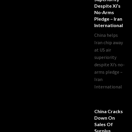
Despite Xi’s
No-Arms
Pledge – Iran
International
China helps
Iran chip away
at US air
superiority
despite Xi’s no-
arms pledge –
Iran
International
China Cracks
Down On
Sales Of
Surplus