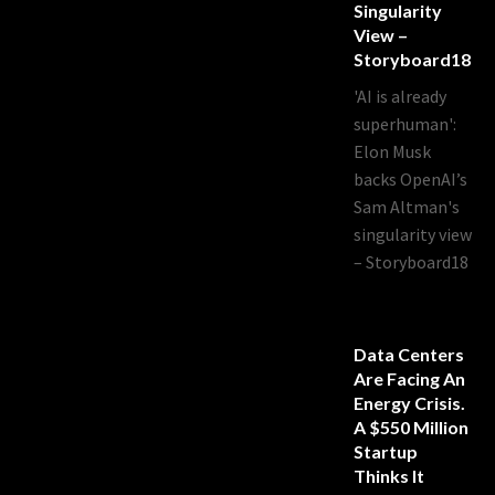
Singularity
View –
Storyboard18
'AI is already
superhuman':
Elon Musk
backs OpenAI’s
Sam Altman's
singularity view
– Storyboard18
Data Centers
Are Facing An
Energy Crisis.
A $550 Million
Startup
Thinks It