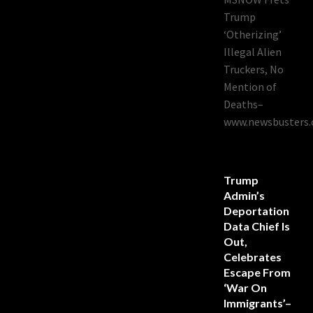
Trump
‘Otherizing’
Illegal Alien
Truckers, No
Mention of
Deaths–
www.newsbusters.
Trump
Admin’s
Deportation
Data Chief Is
Out,
Celebrates
Escape From
‘War On
Immigrants’–