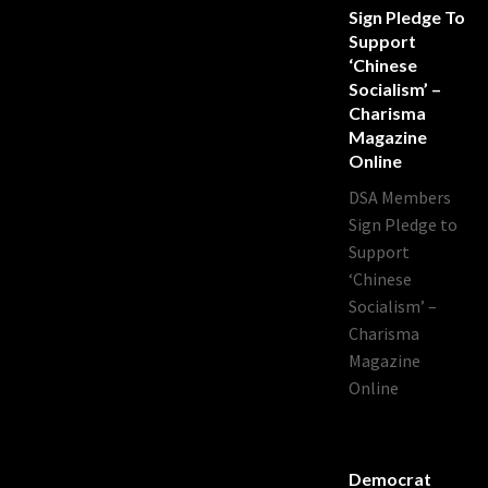
Sign Pledge To
Support
‘Chinese
Socialism’ –
Charisma
Magazine
Online
DSA Members
Sign Pledge to
Support
‘Chinese
Socialism’ –
Charisma
Magazine
Online
Democrat