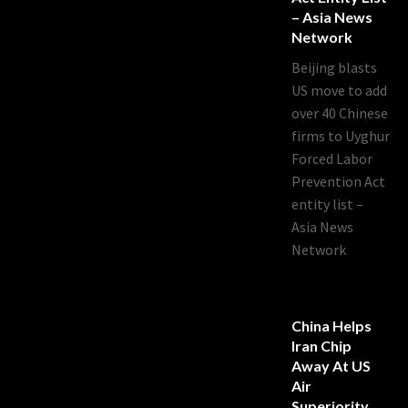
– Asia News
Network
Beijing blasts
US move to add
over 40 Chinese
firms to Uyghur
Forced Labor
Prevention Act
entity list –
Asia News
Network
China Helps
Iran Chip
Away At US
Air
Superiority