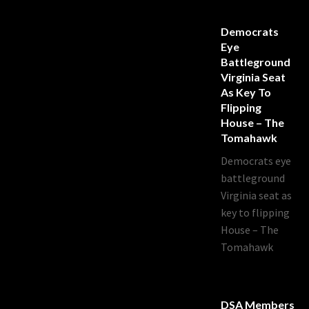
Democrats
Eye
Battleground
Virginia Seat
As Key To
Flipping
House – The
Tomahawk
Democrats eye
battleground
Virginia seat as
key to flipping
House – The
Tomahawk
DSA Members