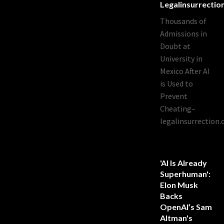
Legalinsurrecti
Thousands of
Admissions in
Doubt at
University in
Mexico After AI
is Used to
Prevent
Cheating–
legalinsurrection
'AI Is Already
Superhuman':
Elon Musk
Backs
OpenAI’s Sam
Altman's