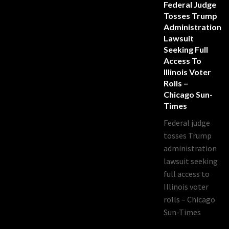
Federal Judge
Tosses Trump
Administration
Lawsuit
Seeking Full
Access To
Illinois Voter
Rolls –
Chicago Sun-
Times
Federal judge
tosses Trump
administration
lawsuit seeking
full access to
Illinois voter
rolls – Chicago
Sun-Times