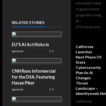
a comment.
eliminate fraud
in government
programs using
AI –
RELATED STORIES
KTALnews.com
EU’S AI Act Kicks in
California
pgnewser
August 4, 2026
0
Launches
Next Phase Of
State
Cybersecurity
CNN Runs Informercial
Plan As AI
for the DSA, Featuring
Changes
Hasan Piker
Threat
Landscape –
pgnewser
August 4, 2026
0
Identityweek.ne
California