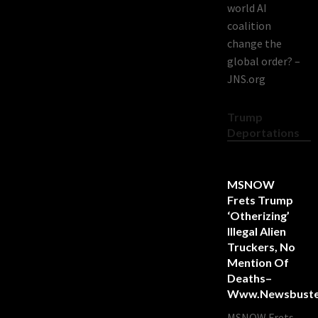
world AI
coalition
change the
global order? –
JNS.org
Trump
Deportations
MSNOW
Frets Trump
‘Otherizing’
Illegal Alien
Truckers, No
Mention Of
Deaths–
Www.newsbuste
MSNOW Frets