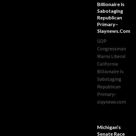
Billionaire Is
Sabotaging
Republican
Primary–
Slaynews.com
GOP
Congressman
Warns Liberal
California
Billionaire Is
Sabotaging
Republican
Primary–
slaynews.com
Michigan’s
Senate Race