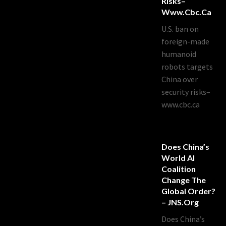
Risks–
Www.cbc.ca
U.S. ban on
foreign-made
humanoid
robots targets
China over
security risks–
www.cbc.ca
Does China’s
World AI
Coalition
Change The
Global Order?
– JNS.org
Does China’s