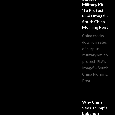
Military Kit
‘to Protect
PLA’s Image’ –
South China
Morning Post
China cracks
down on sales
of surplus
military kit ‘to
protect PLA’s
image’ – South
China Morning
Post
Why China
Sees Trump’s
Lebanon