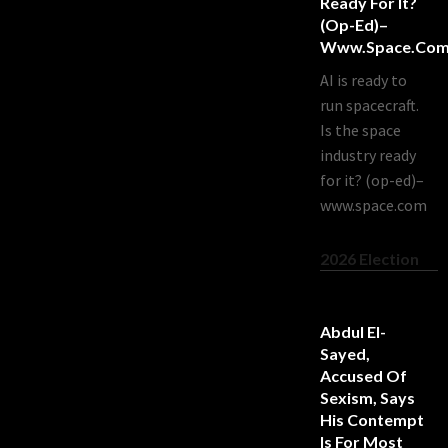
Ready For It?
(op-Ed)–
Www.space.co
AI is ready to
run spacecraft.
Is the space
industry ready
for it? (op-ed)–
www.space.com
2026 Election
Abdul El-
Sayed,
Accused Of
Sexism, Says
His Contempt
Is For Most