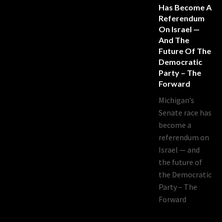
Has Become A
Referendum
On Israel —
And The
Future Of The
Democratic
Party – The
Forward
Michigan’s
Senate race has
become a
referendum on
Israel — and
the future of
the Democratic
Party – The
Forward