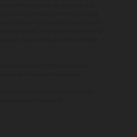
re so diabolical and so far upstream, it is
ody knows instinctively something is wrong
e to believe in the integrity of our election
titutional republic. We’re gonna keep working
requires, as you know, proof of citizenship
Freeriding On
Beijing Blasts US Move To Add Over 40
rocks.com
Chinese Firms To Uyghur Forced Labor
 public opinion, and 70% of Democrats
Prevention Act Entity List – Asia News
have to have free and fair elections-
eeriding on American
Network
Beijing blasts US move to add over 40 Chin
e is no proof that the California primary
firms to Uyghur Forced Labor Prevention 
 the state are “diabolical.”
entity list – Asia News Network