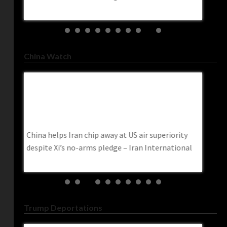
trendin
China Watch
China Helps Iran Chip Away At US Air
China 
Superiority Despite Xi’s No-Arms Pledge –
Militar
Iran International
China 
China helps Iran chip away at US air superiority
China cr
ese
despite Xi’s no-arms pledge – Iran International
‘to pro
Act
Post
Trump Deportations