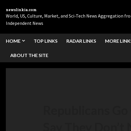
newslinkia.com
World, US, Culture, Market, and Sci-Tech News Aggregation f
Independent News
HOME
TOP LINKS
RADAR LINKS
MORE LINK
ABOUT THE SITE
Republicans Go 
Say They Don’t 