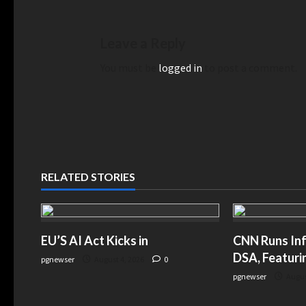
Leave a Reply
You must be
logged in
to post a comment.
RELATED STORIES
EU’S AI Act Kicks in
CNN Runs Inf
DSA, Featuri
pgnewser
August 4, 2026
0
pgnewser
Augus