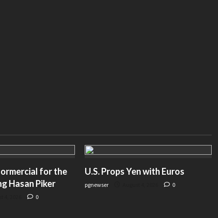
American Greatness– amgreatness.com
ormercial for the
U.S. Props Yen with Euros
ng Hasan Piker
pgnewser
August 4, 2026
0
t 4, 2026
0