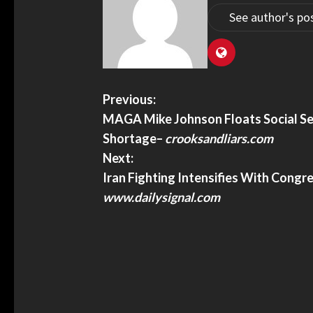
See author's po
dge Dismisses DOJ Lawsuit Against
U.S. Homeland Security 
s Sanctuary Policies – Baltimore
Travelers Of Global Entr
First Amendment Rights,
TheTravel
ge dismisses DOJ lawsuit against
U.S. Homeland Security St
Previous:
 sanctuary policies – Baltimore Sun
Travelers Of Global Entry A
MAGA Mike Johnson Floats Social Se
Amendment Rights, Lawsui
Shortage
–
crooksandliars.com
Next:
Iran Fighting Intensifies With Cong
www.dailysignal.com