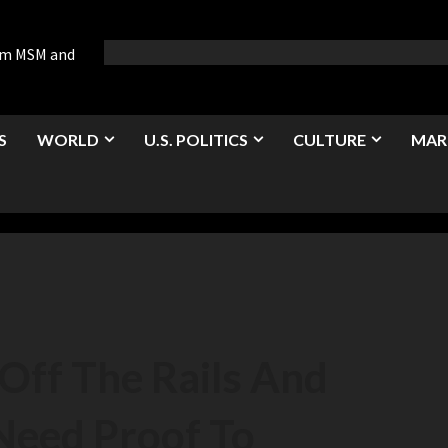
rom MSM and
S
WORLD
U.S. POLITICS
CULTURE
MAR
Off The Rails And
Need Proof To