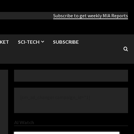
Subscribe to get weekly MIA Reports
KET
SCI-TECH
SUBSCRIBE
[cm_ad_changer campaign_id="1]
AI Watch