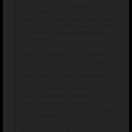
To make that possible, healthcare
professionals need a way to continuously
monitor certain biomarkers. Wearable and
implantable sensors offer a way to do that
– but until now, scaling up production has
been a challenge.
A team of researchers at the California
Institute of Technology hope to change
that with a new technique for inkjet
printing arrays of special nanoparticles,
which could be used in mass production of
long-lasting wearable sweat sensors.
These could monitor biomarkers such as
vitamins, hormones and medications in
real time, allowing patients and physicians
to track changes.
Wearable biosensors that incorporate the