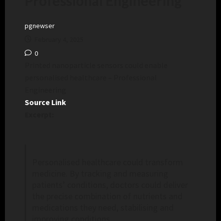
Professional Engineering
pgnewser
February 4, 2025
0
Printed nanoparticle sensors could enable
personalised healthcare – Professional
Engineering
Source Link
Excerpt:
Personalised healthcare could transform
medicine. By tracking and measuring
patients’ conditions, doctors could deliver
the precise combination of nutrients and
medications they need, stabilising and
improving conditions.