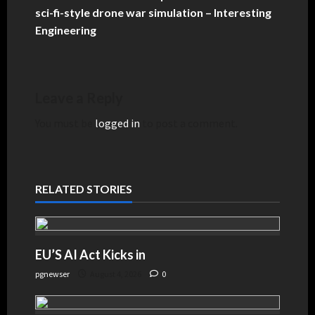
sci-fi-style drone war simulation – Interesting
Engineering
Leave a Reply
You must be
logged in
to post a comment.
RELATED STORIES
EU’S AI Act Kicks in
pgnewser
August 4, 2026
0