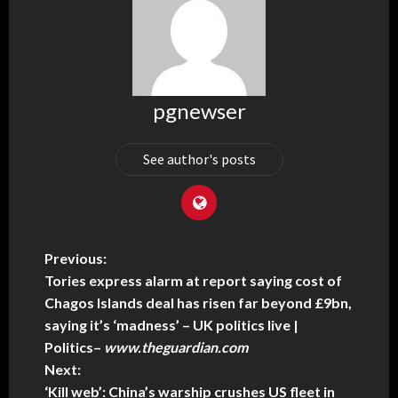
pgnewser
See author's posts
Previous:
Tories express alarm at report saying cost of
Chagos Islands deal has risen far beyond £9bn,
saying it’s ‘madness’ – UK politics live |
Politics
–
www.theguardian.com
Next:
‘Kill web’: China’s warship crushes US fleet in