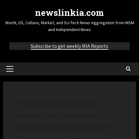
newslinkia.com
World, US, Culture, Market, and Sci-Tech News Aggregation from MSM
and Independent News
Subscribe to get weekly MIA Reports
Printed nanoparticle
sensors could enable
personalised healthcare –