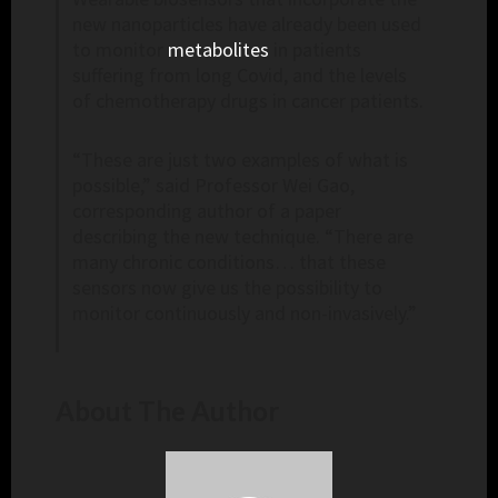
new nanoparticles have already been used
to monitor
metabolites
in patients
suffering from long Covid, and the levels
of chemotherapy drugs in cancer patients.
“These are just two examples of what is
possible,” said Professor Wei Gao,
corresponding author of a paper
describing the new technique. “There are
many chronic conditions… that these
sensors now give us the possibility to
monitor continuously and non-invasively.”
About The Author