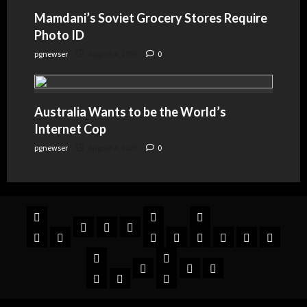
Mamdani’s Soviet Grocery Stores Require
Photo ID
pgnewser
August 4, 2026
0
Australia Wants to be the World’s
Internet Cop
pgnewser
August 4, 2026
0