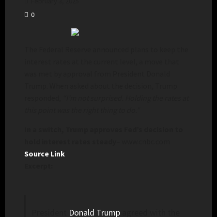
February 3, 2025
0
The Federal Reserve announced plans to keep the
interest rates at the current level, a move that
was met by approval from President Donald
Trump. When asked about the decision, Trump
responded,
“I’m not surprised. Holding the rates at
this point was the right thing to do.”
In a switch, Trump approves Fed’s decision to
hold interest rates steady
– www.cnbc.com
Source Link
Excerpt:
President
Donald Trump
agreed with the