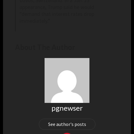
Davos, Switzerland. In a Jan. 23
appearance, Trump said he would
“demand that interest rates drop
immediately.”
About The Author
pgnewser
See author's posts