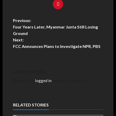
Previous:
Four Years Later, Myanmar Junta Still Losing
Ground
Next:
FCC Announces Plans to Investigate NPR, PBS
Leave a Reply
You must be
logged in
to post a comment.
RELATED STORIES