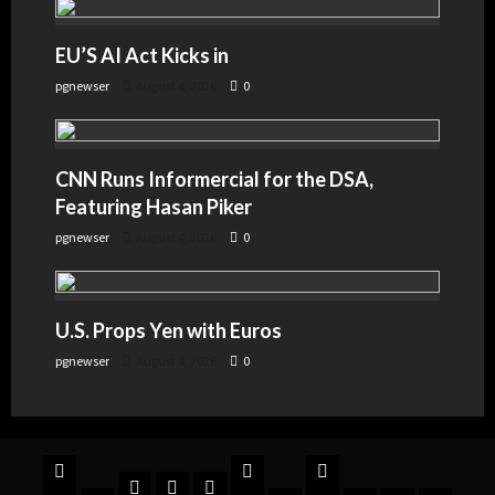
EU’S AI Act Kicks in
pgnewser
August 4, 2026
0
CNN Runs Informercial for the DSA,
Featuring Hasan Piker
pgnewser
August 4, 2026
0
U.S. Props Yen with Euros
pgnewser
August 4, 2026
0