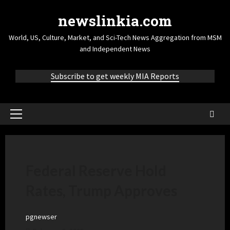
newslinkia.com
World, US, Culture, Market, and Sci-Tech News Aggregation from MSM
and Independent News
Subscribe to get weekly MIA Reports
Federal Reserve Hold
Rates, Trump Approves
pgnewser