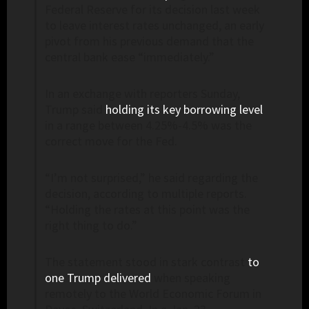
Federal Reserve for its decision last week
to leave interest rates unchanged, an early
pivot from his previous demand that the
central bank ease “immediately.”
In an exchange with reporters Sunday,
Trump said
holding its key borrowing level
in a range between 4.25%-4.5% was the
correct move for the Fed.
“I’m not surprised,” he said regarding the
decision, according to multiple reports.
“Holding the rates at this point was the
right thing to do.”
The statement stood in stark contrast
to
one Trump delivered
when speaking
remotely to the World Economic Forum in