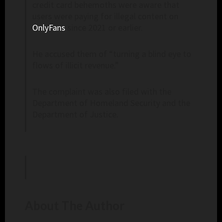
credit card behemoths were aware that
users were paying for illegal content on
OnlyFans
since 2021 or earlier.
He accused them of “turning a blind eye to
flows of illicit revenue.”
The complaint was also filed with the
Department of Homeland Security and the
Department of Justice.
About The Author