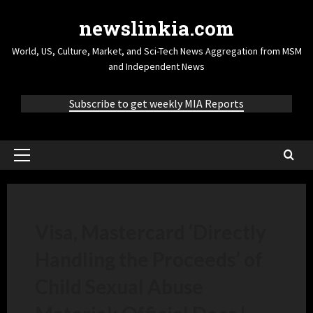
newslinkia.com
World, US, Culture, Market, and Sci-Tech News Aggregation from MSM
and Independent News
Subscribe to get weekly MIA Reports
Visa, Mastercard ‘Directly
Handling the Proceeds’ of
Child Sexual Abuse