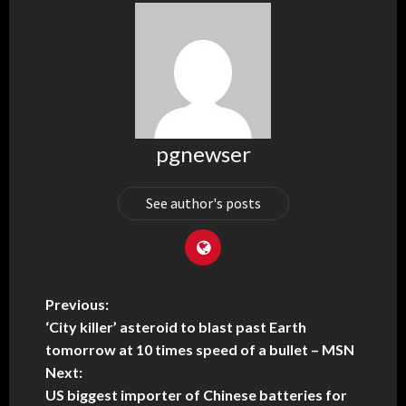
pgnewser
See author's posts
Previous:
‘City killer’ asteroid to blast past Earth
tomorrow at 10 times speed of a bullet – MSN
Next:
US biggest importer of Chinese batteries for