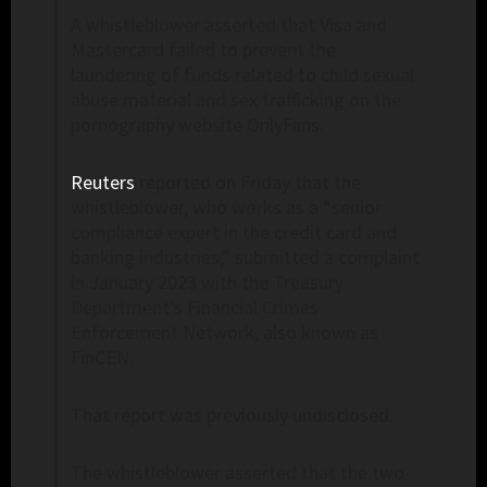
A whistleblower asserted that Visa and
Mastercard failed to prevent the
laundering of funds related to child sexual
abuse material and sex trafficking on the
pornography website OnlyFans.
Reuters
reported on Friday that the
whistleblower, who works as a “senior
compliance expert in the credit card and
banking industries,” submitted a complaint
in January 2023 with the Treasury
Department’s Financial Crimes
Enforcement Network, also known as
FinCEN.
That report was previously undisclosed.
The whistleblower asserted that the two