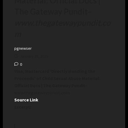
Material: Official Docs |
The Gateway Pundit
–
www.thegatewaypundit.co
m
pgnewser
January 28, 2025
0
Visa, Mastercard ‘Directly Handling the
Proceeds’ of Child Sexual Abuse Material:
Official Docs | The Gateway Pundit
–
www.thegatewaypundit.com
Source Link
Excerpt: