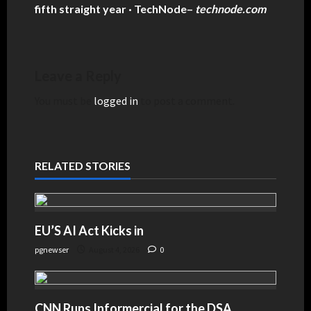
fifth straight year · TechNode
–
technode.com
Leave a Reply
You must be
logged in
to post a comment.
RELATED STORIES
EU’S AI Act Kicks in
pgnewser
August 4, 2026
0
CNN Runs Informercial for the DSA,