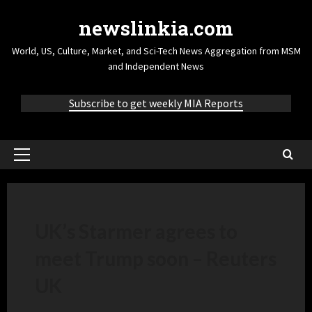
newslinkia.com
World, US, Culture, Market, and Sci-Tech News Aggregation from MSM
and Independent News
Subscribe to get weekly MIA Reports
UK’s Starmer agrees to
meet Trump soon – Reuters
UK