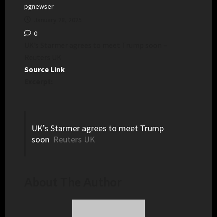
pgnewser
January 28, 2025
0
UK’s Starmer agrees to meet Trump soon –
Reuters UK
Source Link
Excerpt:
UK’s Starmer agrees to meet Trump
soon
Reuters UK
About The Author