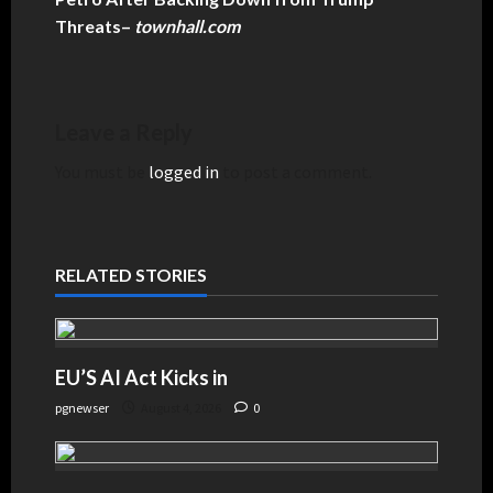
Threats
–
townhall.com
Leave a Reply
You must be
logged in
to post a comment.
RELATED STORIES
EU’S AI Act Kicks in
pgnewser
August 4, 2026
0