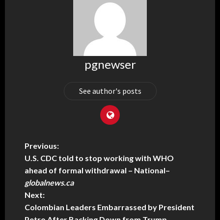
pgnewser
See author's posts
Previous:
U.S. CDC told to stop working with WHO
ahead of formal withdrawal – National
–
globalnews.ca
Next:
Colombian Leaders Embarrassed by President
Petro After Backing Down from Trump