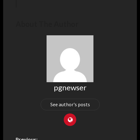
About The Author
pgnewser
See author's posts
Previous: