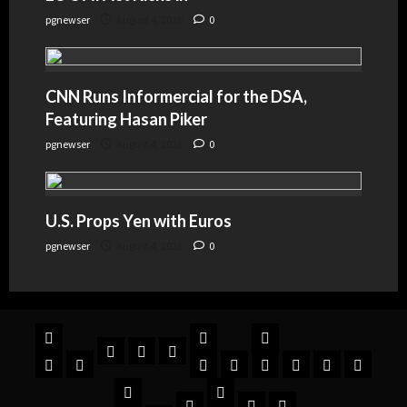
pgnewser
August 4, 2026
0
CNN Runs Informercial for the DSA,
Featuring Hasan Piker
pgnewser
August 4, 2026
0
U.S. Props Yen with Euros
pgnewser
August 4, 2026
0