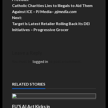
Catholic Charities Lies to Illegals to Aid Them
Against ICE – PJ Media
–
pjmedia.com
Next:
Target Is Latest Retailer Rolling Back Its DEI
Initiatives – Progressive Grocer
Leave a Reply
You must be
logged in
to post a comment.
RELATED STORIES
EU’S AI Act Kicks in