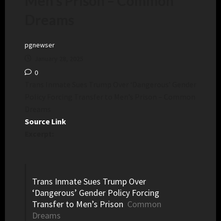
Men’s Prison – Common
Dreams
pgnewser
January 28, 2025
0
Trans Inmate Sues Trump Over ‘Dangerous’ Gender
Policy Forcing Transfer to Men’s Prison – Common
Dreams
Source Link
Excerpt:
Trans Inmate Sues Trump Over
‘Dangerous’ Gender Policy Forcing
Transfer to Men’s Prison
Common
Dreams