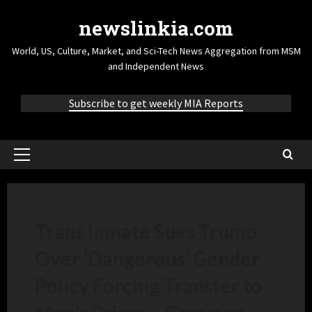
newslinkia.com
World, US, Culture, Market, and Sci-Tech News Aggregation from MSM
and Independent News
Subscribe to get weekly MIA Reports
Trans Inmate Sues Trump
Over ‘Dangerous’ Gender
Policy Forcing Transfer to