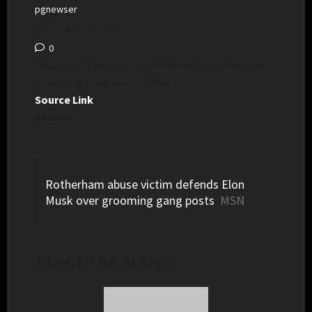
pgnewser
January 27, 2025
0
Rotherham abuse victim defends Elon Musk over
grooming gang posts – MSN
Source Link
Excerpt:
Rotherham abuse victim defends Elon
Musk over grooming gang posts
MSN
About The Author