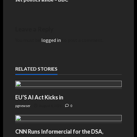
Leave a Reply
You must be
logged in
to post a comment.
RELATED STORIES
EU’S AI Act Kicks in
pgnewser
August 4, 2026
0
CNN Runs Informercial for the DSA,