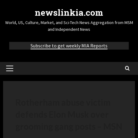
newslinkia.com
World, US, Culture, Market, and Sci-Tech News Aggregation from MSM
and Independent News
Subscribe to get weekly MIA Reports
Rotherham abuse victim
defends Elon Musk over
grooming gang posts – MSN