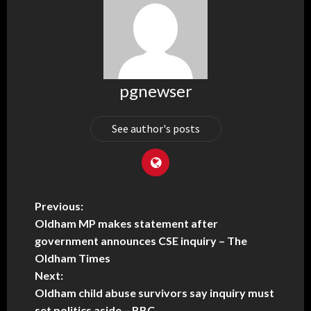
pgnewser
See author's posts
Previous:
Oldham MP makes statement after
government announces CSE inquiry – The
Oldham Times
Next:
Oldham child abuse survivors say inquiry must
set politics aside – BBC