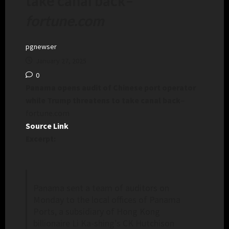
take canal back
–
fortune.com
pgnewser
January 27, 2025
0
Panama opens audit of Chinese port operator
while Trump threatens to take canal back
–
fortune.com
Source Link
Excerpt:
Panama sent a team of auditors on
Monday to the local offices of Panama
Ports, a subsidiary of Hong Kong
billionaire Li Ka-shing’s CK Hutchison