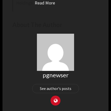
Holdings.
Read More
About The Author
pgnewser
See author's posts