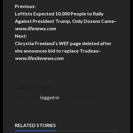
Previous:
Leftists Expected 10,000 People to Rally
Against President Trump, Only Dozens Came
–
www.lifenews.com
Next:
Chrystia Freeland’s WEF page deleted after
she announces bid to replace Trudeau
–
www.lifesitenews.com
Leave a Reply
You must be
logged in
to post a comment.
RELATED STORIES