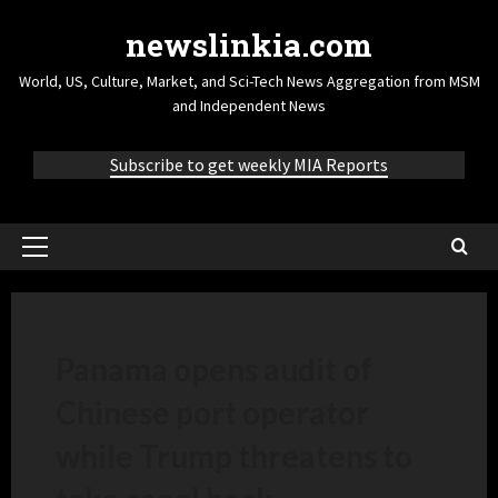
newslinkia.com
World, US, Culture, Market, and Sci-Tech News Aggregation from MSM
and Independent News
Subscribe to get weekly MIA Reports
Panama opens audit of
Chinese port operator
while Trump threatens to