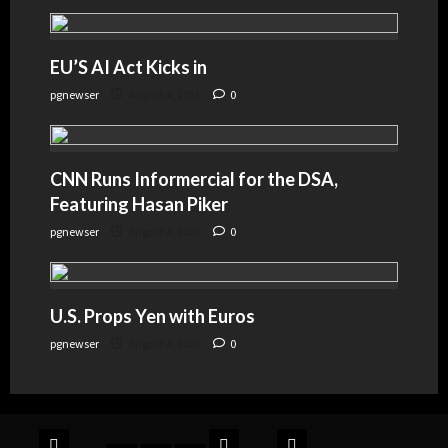
EU’S AI Act Kicks in
pgnewser
August 4, 2026
0
CNN Runs Informercial for the DSA,
Featuring Hasan Piker
pgnewser
August 4, 2026
0
U.S. Props Yen with Euros
pgnewser
August 4, 2026
0