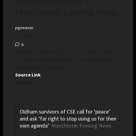
their own agenda’ –
Manchester Evening News
pgnewser
January 27, 2025
0
Oldham survivors of CSE call for ‘peace’ and ask
‘far right to stop using us for their own agenda’ –
Manchester Evening News
Source Link
Excerpt:
Oldham survivors of CSE call for ‘peace’
and ask ‘far right to stop using us for their
own agenda’
Manchester Evening News