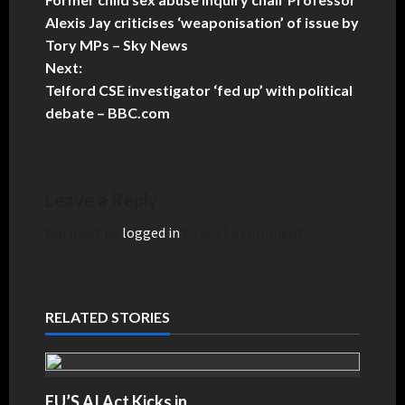
Alexis Jay criticises ‘weaponisation’ of issue by
Tory MPs – Sky News
Next:
Telford CSE investigator ‘fed up’ with political
debate – BBC.com
Leave a Reply
You must be
logged in
to post a comment.
RELATED STORIES
EU’S AI Act Kicks in