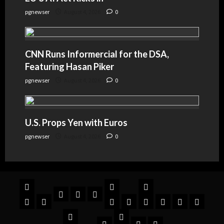
pgnewser
August 4, 2026
0
CNN Runs Informercial for the DSA,
Featuring Hasan Piker
pgnewser
August 4, 2026
0
U.S. Props Yen with Euros
pgnewser
August 4, 2026
0