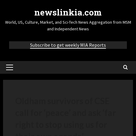
newslinkia.com
World, US, Culture, Market, and Sci-Tech News Aggregation from MSM
and Independent News
Subscribe to get weekly MIA Reports
Oldham survivors of CSE
call for ‘peace’ and ask ‘far
right to stop using us for