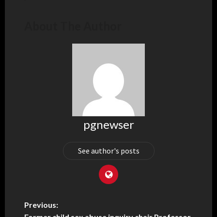
About The Author
pgnewser
See author's posts
Previous:
Former child sex abuse inquiry chair Professor