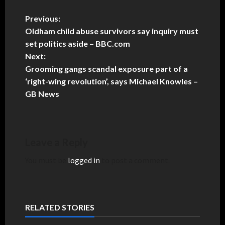
Previous:
Oldham child abuse survivors say inquiry must
set politics aside – BBC.com
Next:
Grooming gangs scandal exposure part of a
‘right-wing revolution’, says Michael Knowles –
GB News
Leave a Reply
You must be
logged in
to post a comment.
RELATED STORIES