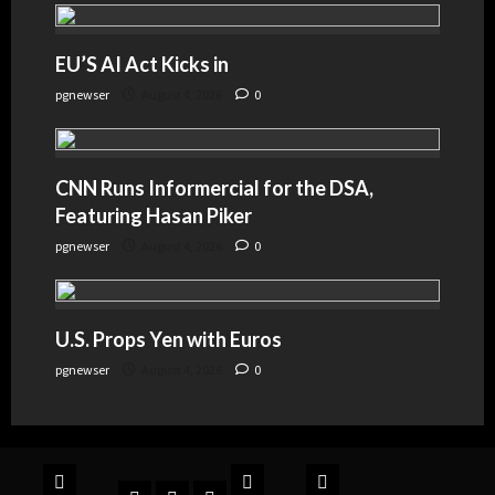
EU’S AI Act Kicks in
pgnewser
August 4, 2026
0
CNN Runs Informercial for the DSA,
Featuring Hasan Piker
pgnewser
August 4, 2026
0
U.S. Props Yen with Euros
pgnewser
August 4, 2026
0