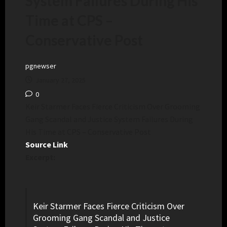
System Failures During His
Time at CPS –
Conservative Post
pgnewser
January 27, 2025
0
Keir Starmer Faces Fierce Criticism Over Grooming
Gang Scandal and Justice System Failures During
His Time at CPS – Conservative Post
Source Link
Excerpt:
Keir Starmer Faces Fierce Criticism Over
Grooming Gang Scandal and Justice