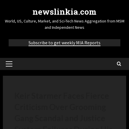
newslinkia.com
World, US, Culture, Market, and Sci-Tech News Aggregation from MSM
and Independent News
Subscribe to get weekly MIA Reports
Keir Starmer Faces Fierce
Criticism Over Grooming
Gang Scandal and Justice