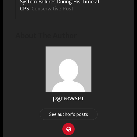
System Failures During His Time at
CPS
Conservative Post
About The Author
pgnewser
See author's posts