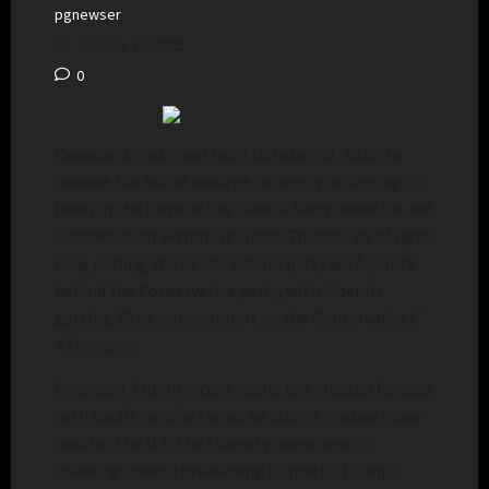
pgnewser
January 27, 2025
0
Canadians must wait until October 20, 2025, to
remove the leftist scourge currently occupying its
lands in the form of the Liberal Party under far-left
authoritarian extremist Justin Trudeau. As of right
now, polling shows the Liberal party is 27 points
behind the Conservative party, with Liberals
getting 20 percent support to the Conservatives’
47 percent.
President Trump is continuing to threaten Canada
with tariffs to offset what he claims is a bad trade
deal for the U.S. The Liberal government is
doubling down, threatening to match Trump’s