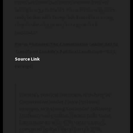
tariffs with their own tariffs, and even bans on
selling energy to the U.S. Pierre Poilievre appears
ready to deal with Trump, but 9 months is a long
time for America to wait for a good faith
negotiator.
Pierre Poilievre: The Conservative Leader Set to
Transform Canada’s Political Landscape
– MSN
Source Link
Excerpt:
Canada’s political landscape is shifting as
Conservative leader Pierre Poilievre
emerges as a strong contender following
Trudeau’s resignation. Recent polls show
Conservatives with 47% voter support,
compared to the Liberal Party’s 20%,