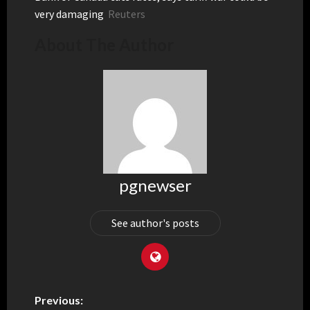
very damaging
Reuters
About The Author
pgnewser
See author's posts
Previous: