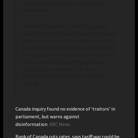
indicating a significant shift in political
preferences.
Poilievre’s leadership reflects growing
public dissatisfaction with current policies,
driven by economic challenges and social
changes. Consistent polling results show
strong support for Conservative positions
across various demographic groups,
highlighting a readiness for new
approaches to governance and policy-
making.
Canada inquiry found no evidence of ‘traitors’ in
parliament, but warns against
disinformation
ABC News
Bank of Canada cuts rates, says tariff war could be