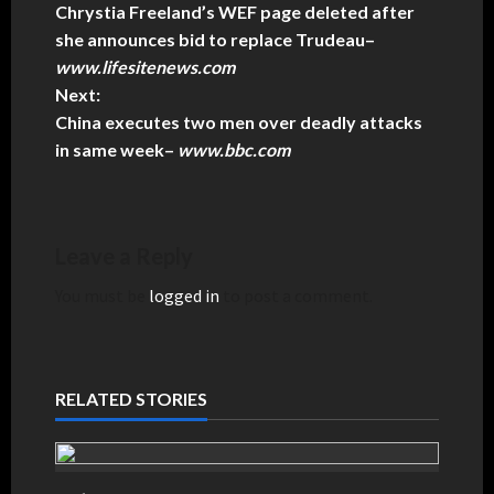
Chrystia Freeland’s WEF page deleted after
she announces bid to replace Trudeau
–
www.lifesitenews.com
Next:
China executes two men over deadly attacks
in same week
–
www.bbc.com
Leave a Reply
You must be
logged in
to post a comment.
RELATED STORIES