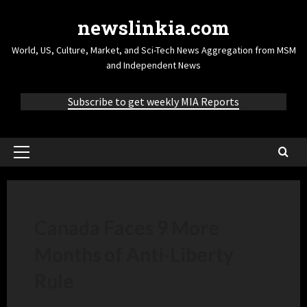
newslinkia.com
World, US, Culture, Market, and Sci-Tech News Aggregation from MSM
and Independent News
Subscribe to get weekly MIA Reports
Canada Faces 9 More
Months of Anti-Liberty
Rule