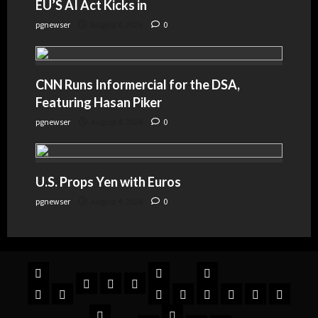
EU’S AI Act Kicks in
pgnewser
August 4, 2026
0
CNN Runs Informercial for the DSA,
Featuring Hasan Piker
pgnewser
August 4, 2026
0
U.S. Props Yen with Euros
pgnewser
August 4, 2026
0