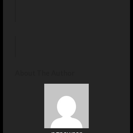
About The Author