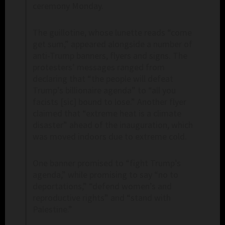
ceremony Monday.
The guillotine, whose lunette reads “come
get sum,” appeared alongside a number of
anti-Trump banners, flyers and signs. The
protesters’ messages ranged from
declaring that “the people will defeat
Trump’s billionaire agenda” to “all you
facists [sic] bound to lose.” Another flyer
claimed that “extreme heat is a climate
disaster” ahead of the inauguration, which
was moved indoors due to extreme cold.
One banner promised to “fight Trump’s
agenda,” while promising to say “no to
deportations,” “defend women’s and
reproductive rights” and “stand with
Palestine.”