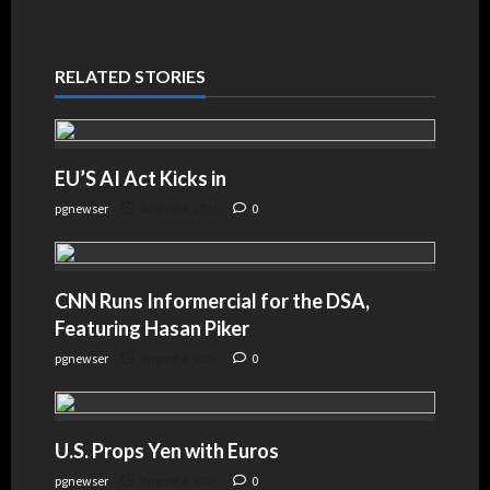
RELATED STORIES
EU’S AI Act Kicks in
pgnewser
August 4, 2026
0
CNN Runs Informercial for the DSA,
Featuring Hasan Piker
pgnewser
August 4, 2026
0
U.S. Props Yen with Euros
pgnewser
August 4, 2026
0