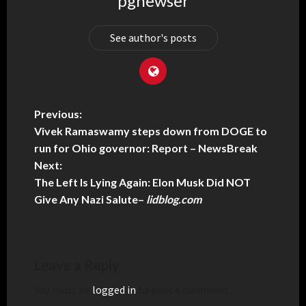
pgnewser
See author's posts
Previous:
Vivek Ramaswamy steps down from DOGE to
run for Ohio governor: Report – NewsBreak
Next:
The Left Is Lying Again: Elon Musk Did NOT
Give Any Nazi Salute
–
lidblog.com
Leave a Reply
You must be
logged in
to post a comment.