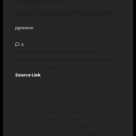
Inauguration
–
americanactionnews.com
pgnewser
January 27, 2025
0
Anti-Trump Protesters Parade Bloody
Guillotine Through DC During Inauguration
–
americanactionnews.com
Source Link
Excerpt:
Anti-Trump protesters paraded a bloody
guillotine through Meridian Park in
Washington, D.C., minutes ahead of
President Donald Trump’s inauguration