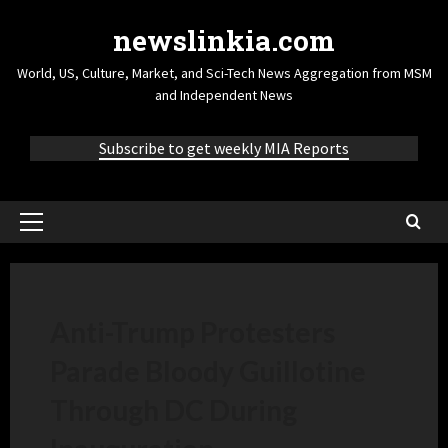
newslinkia.com
World, US, Culture, Market, and Sci-Tech News Aggregation from MSM
and Independent News
Subscribe to get weekly MIA Reports
Anti-Trump Protesters
Parade Bloody Guillotine
Through DC During