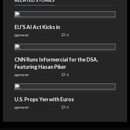
EU’S AI Act Kicks in
pgnewser
August 4, 2026
0
CNN Runs Informercial for the DSA,
Featuring Hasan Piker
pgnewser
August 4, 2026
0
U.S. Props Yen with Euros
pgnewser
August 4, 2026
0