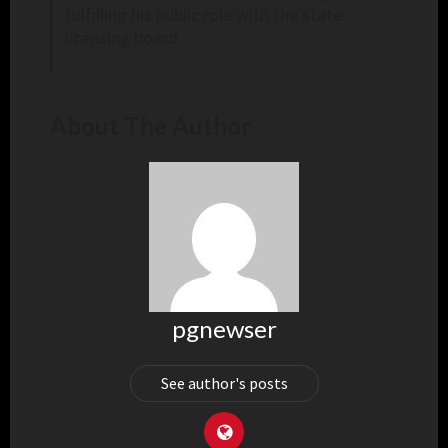
fulfilling his public role with the state
licensing board.
About The Author
pgnewser
See author's posts