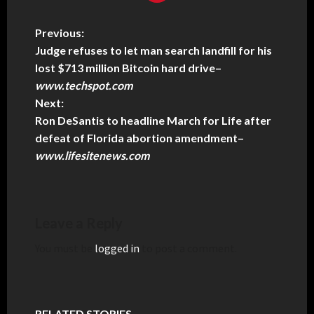
Previous:
Judge refuses to let man search landfill for his
lost $713 million Bitcoin hard drive
–
www.techspot.com
Next:
Ron DeSantis to headline March for Life after
defeat of Florida abortion amendment
–
www.lifesitenews.com
Leave a Reply
You must be
logged in
to post a comment.
RELATED STORIES