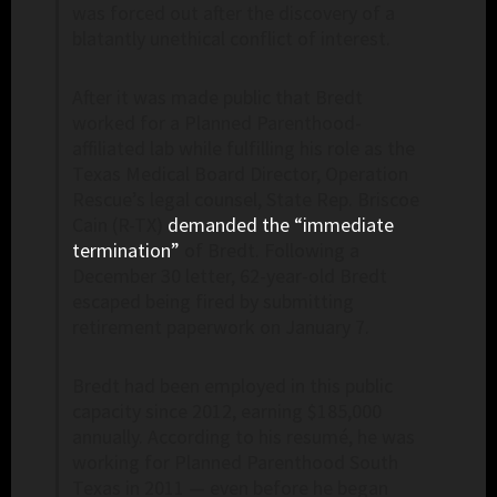
was forced out after the discovery of a
blatantly unethical conflict of interest.
After it was made public that Bredt
worked for a Planned Parenthood-
affiliated lab while fulfilling his role as the
Texas Medical Board Director, Operation
Rescue’s legal counsel, State Rep. Briscoe
Cain (R-TX)
demanded the “immediate
termination”
of Bredt. Following a
December 30 letter, 62-year-old Bredt
escaped being fired by submitting
retirement paperwork on January 7.
Bredt had been employed in this public
capacity since 2012, earning $185,000
annually. According to his resumé, he was
working for Planned Parenthood South
Texas in 2011 — even before he began