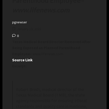
Parenthood Employee
–
www.lifenews.com
pgnewser
January 10, 2025
0
Texas Medical Board Director Removed After
Being Exposed as Planned Parenthood
Employee
– www.lifenews.com
Source Link
Excerpt:
Robert Bredt, medical director of the
Texas Medical Board (TMB), the state
agency responsible for ensuring ethical
standards and quality care in medicine,