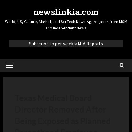
newslinkia.com
World, US, Culture, Market, and Sci-Tech News Aggregation from MSM
and Independent News
Subscribe to get weekly MIA Reports
Texas Medical Board
Director Removed After
Being Exposed as Planned