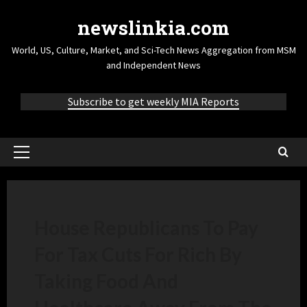
newslinkia.com
World, US, Culture, Market, and Sci-Tech News Aggregation from MSM
and Independent News
Subscribe to get weekly MIA Reports
House Republicans To Pay
For Tax Cuts For Rich By
Taking Food And