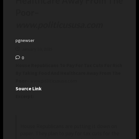
Healthcare Away From The
Poor
–
www.politicususa.com
pgnewser
January 10, 2025
0
House Republicans To Pay For Tax Cuts For Rich
By Taking Food And Healthcare Away From The
Poor
– www.politicususa.com
Source Link
Excerpt:
House Republicans are putting it down on
paper. They plan to pay for tax cuts for the