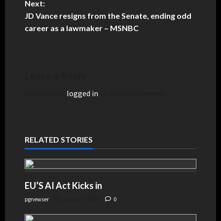
Next:
JD Vance resigns from the Senate, ending odd
career as a lawmaker – MSNBC
Leave a Reply
You must be
logged in
to post a comment.
RELATED STORIES
EU’S AI Act Kicks in
pgnewser
August 4, 2026
0