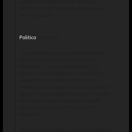
wealthy and corporations by taking
healthcare and food away from lower-
income people.
Politico
reported:
The policy menu suggests Republicans
could capture major savings from
Medicaid — up to an estimated $2.3
trillion. The list includes so-called per-
capita caps on Medicaid for states,
meaning the program would be paid for
based on population instead of being an
open-ended entitlement, and would
institute work requirements in the
program.
The list also includes a policy to equalize