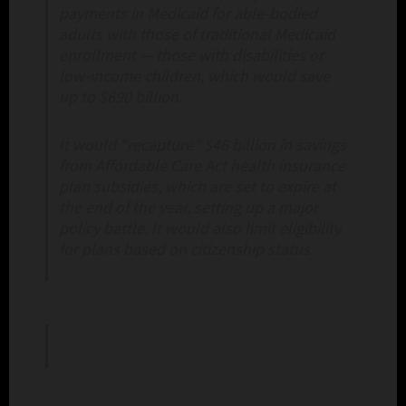
payments in Medicaid for able-bodied
adults with those of traditional Medicaid
enrollment — those with disabilities or
low-income children, which would save
up to $690 billion.
It would “recapture” $46 billion in savings
from Affordable Care Act health insurance
plan subsidies, which are set to expire at
the end of the year, setting up a major
policy battle. It would also limit eligibility
for plans based on citizenship status.