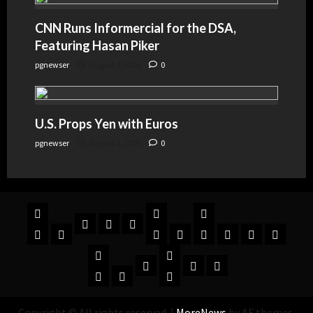
CNN Runs Informercial for the DSA,
Featuring Hasan Piker
pgnewser
August 4, 2026
0
U.S. Props Yen with Euros
pgnewser
August 4, 2026
0
Copyright © All rights reserved.
|
MoreNews
by AF themes.