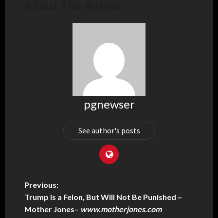
About The Author
pgnewser
See author's posts
Previous:
Trump Is a Felon, But Will Not Be Punished –
Mother Jones
–
www.motherjones.com