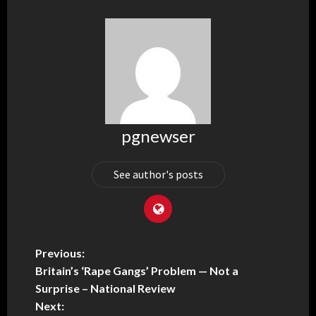
pgnewser
See author's posts
Previous:
Britain’s ‘Rape Gangs’ Problem — Not a
Surprise – National Review
Next: