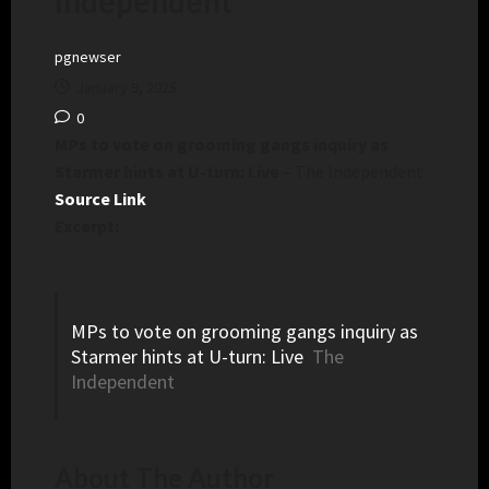
Independent
pgnewser
January 9, 2025
0
MPs to vote on grooming gangs inquiry as
Starmer hints at U-turn: Live
– The Independent
Source Link
Excerpt:
MPs to vote on grooming gangs inquiry as
Starmer hints at U-turn: Live
The
Independent
About The Author