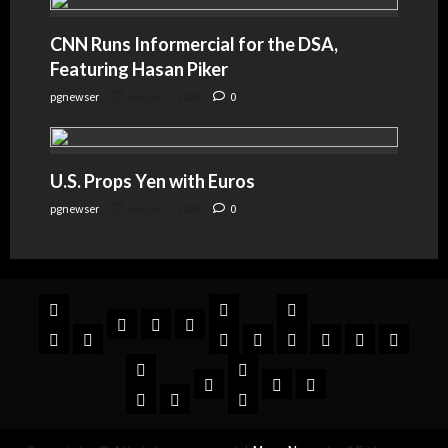
CNN Runs Informercial for the DSA,
Featuring Hasan Piker
pgnewser
August 4, 2026
0
U.S. Props Yen with Euros
pgnewser
August 4, 2026
0