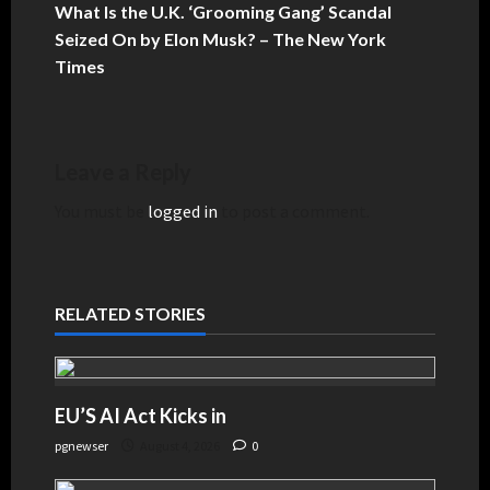
What Is the U.K. ‘Grooming Gang’ Scandal
Seized On by Elon Musk? – The New York
Times
Leave a Reply
You must be
logged in
to post a comment.
RELATED STORIES
EU’S AI Act Kicks in
pgnewser
August 4, 2026
0