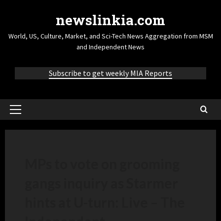
newslinkia.com
World, US, Culture, Market, and Sci-Tech News Aggregation from MSM
and Independent News
Subscribe to get weekly MIA Reports
MPs to vote on grooming
gangs inquiry as Starmer
hints at U-turn: Live – The