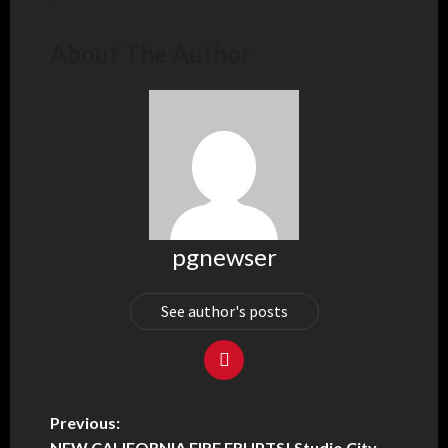
About The Author
pgnewser
See author's posts
Previous:
NEW CALIFORNIA FIRE ERUPTS! Studio City