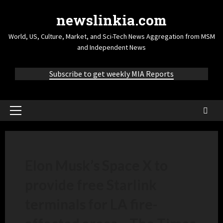
newslinkia.com
World, US, Culture, Market, and Sci-Tech News Aggregation from MSM
and Independent News
Subscribe to get weekly MIA Reports
Elon Musk’s Space X to
provide free Starlink
terminals for LA fire-