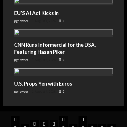
EU’S AI Act Kicks in
pgnewser
August 4, 2026
0
CNN Runs Informercial for the DSA,
Featuring Hasan Piker
pgnewser
August 4, 2026
0
U.S. Props Yen with Euros
pgnewser
August 4, 2026
0