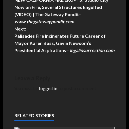
Now on Fire, Several Structures Engulfed
(VIDEO) | The Gateway Pundit
–
www.thegatewaypundit.com
Next:
Palisades Fire Incinerates Future Career of
Mayor Karen Bass, Gavin Newsom’s
Presidential Aspirations
–
legalinsurrection.com
Leave a Reply
You must be
logged in
to post a comment.
RELATED STORIES