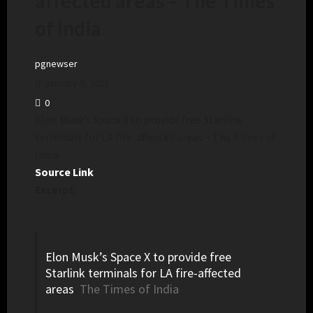
affected areas – The Times
of India
pgnewser
January 9, 2025
0
Elon Musk’s Space X to provide free Starlink
terminals for LA fire-affected areas – The Times of
India
Source Link
Excerpt:
Elon Musk’s Space X to provide free
Starlink terminals for LA fire-affected
areas
The Times of India