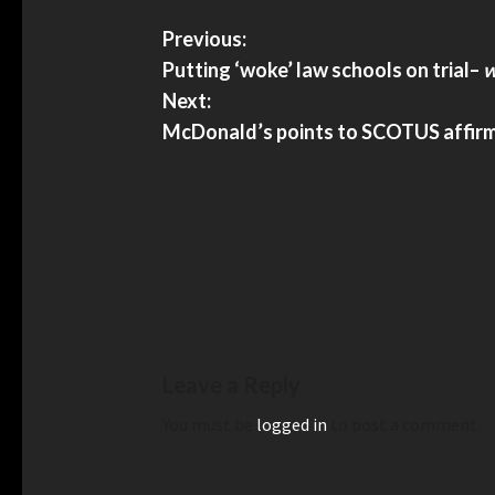
Previous:
Putting ‘woke’ law schools on trial
–
w
Next:
McDonald’s points to SCOTUS affirmat
Leave a Reply
You must be
logged in
to post a comment.