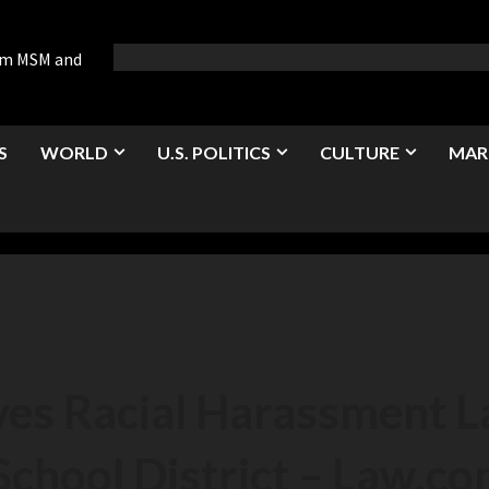
rom MSM and
S
WORLD
U.S. POLITICS
CULTURE
MAR
ives Racial Harassment 
School District – Law.c