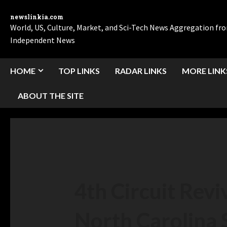
newslinkia.com
World, US, Culture, Market, and Sci-Tech News Aggregation f
Independent News
HOME
TOP LINKS
RADAR LINKS
MORE LINK
ABOUT THE SITE
4th Circuit Rev
North Carolina 