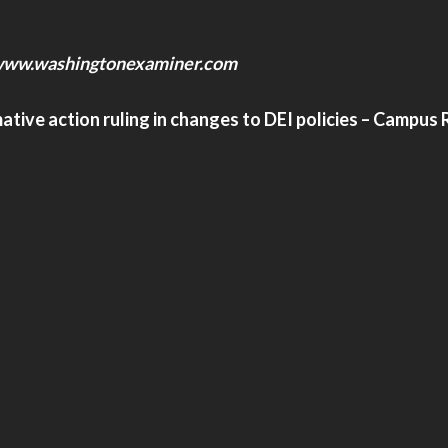
ww.washingtonexaminer.com
ive action ruling in changes to DEI policies – Campus