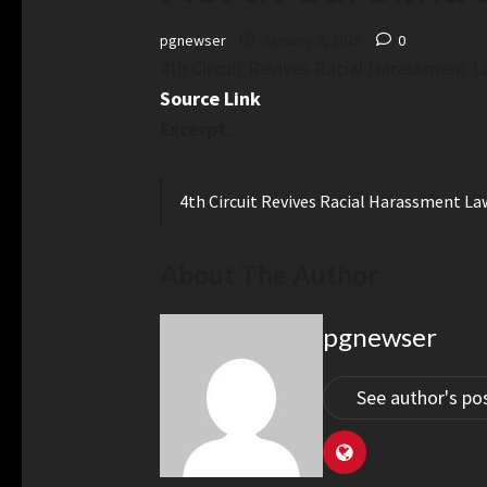
pgnewser
January 9, 2025
0
4th Circuit Revives Racial Harassment L
Source Link
Excerpt:
4th Circuit Revives Racial Harassment La
About The Author
pgnewser
See author's po