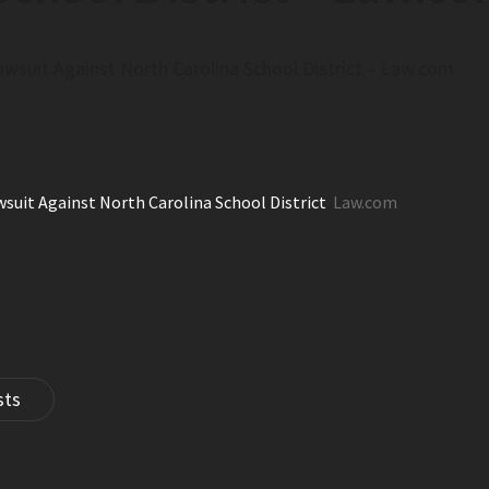
awsuit Against North Carolina School District – Law.com
wsuit Against North Carolina School District
Law.com
sts