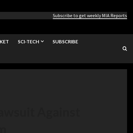
Subscribe to get weekly MIA Reports
KET
SCI-TECH
SUBSCRIBE
Lawsuit Against
om