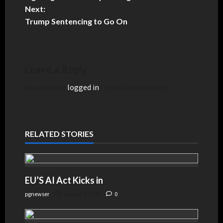
Next:
Trump Sentencing to Go On
Leave a Reply
You must be
logged in
to post a comment.
RELATED STORIES
EU’S AI Act Kicks in
pgnewser
August 4, 2026
0