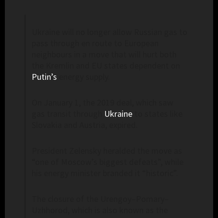
Ukraine will no longer allow Russian gas to
pass through en route to European
neighbours in a move that will hurt both
the Kremlin and EU states dependent on
Putin’s
energy supply.
On January 1, the 2019 deal, which saw
gas transit through
Ukraine
to states like
Slovakia and Austria, expired.
President Zelensky heralded the move as
“one of Moscow’s biggest defeats”, while
his energy minister branded it “historic”.
The closure of the Urengoy–Pomary–
Uzhhorod, which is also known as the