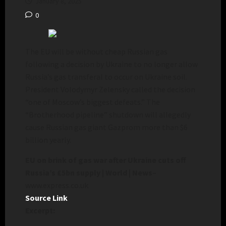
January 8, 2025
0
The EU will be without cheap Russian gas
following a decision by Ukraine to no longer allow
Russia’s gas transferal to occur on Ukraine soil.
President Volodymyr Zelensky called the decision
“one of Moscow’s biggest defeats.” The
“Brotherhood pipeline” shutdown will allegedly
cause Russian gas giant Gazprom more than $6
billion yearly.
EU on brink of gas war after Ukraine cuts off
Russia’s £5bn supply | World | News
–
www.express.co.uk
Source Link
Excerpt: