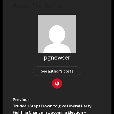
About The Author
pgnewser
See author's posts
Previous:
Trudeau Steps Down to give Liberal Party
Fighting Chance in Upcoming Election –