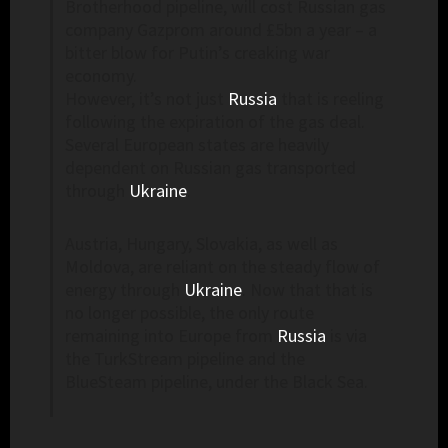
Brotherhood pipeline, will cost Russian gas
company Gazprom around £5bn a year – a
bitter blow for Putin’s creaking war
economy.
However, it’s not just
Russia
that is reeling
following the expiration of the gas deal.
Several European states are heavily
dependent on Russian gas transported
through
Ukraine
.
Austria, Hungary, Slovakia, as well as
Moldova, are reliant on the steady flow of
energy through
Ukraine
. Now that that is
no longer possible, the only route
remaining into Europe from
Russia
is via
the TurkStream pipeline and the
BlueSteam pipeline, under the Black Sea.