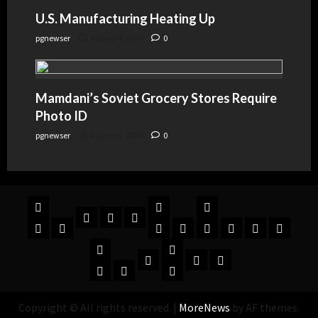
U.S. Manufacturing Heating Up
pgnewser
August 4, 2026
0
Mamdani’s Soviet Grocery Stores Require
Photo ID
pgnewser
August 4, 2026
0
Copyright © All rights reserved.
|
MoreNews
by AF themes.