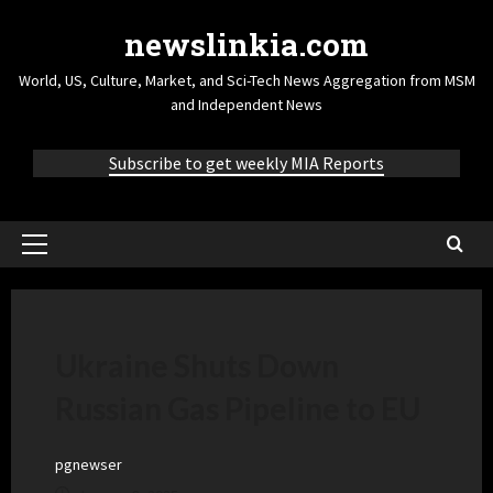
newslinkia.com
World, US, Culture, Market, and Sci-Tech News Aggregation from MSM
and Independent News
Subscribe to get weekly MIA Reports
Ukraine Shuts Down
Russian Gas Pipeline to EU
pgnewser