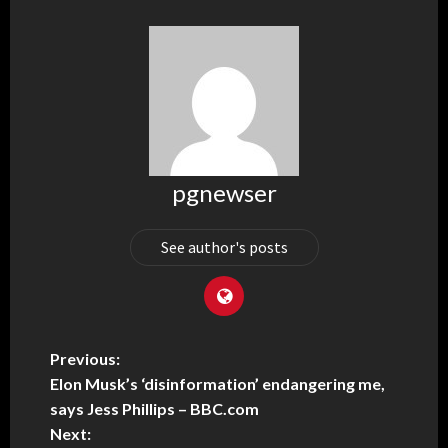
pgnewser
See author's posts
Previous:
Elon Musk’s ‘disinformation’ endangering me,
says Jess Phillips – BBC.com
Next: