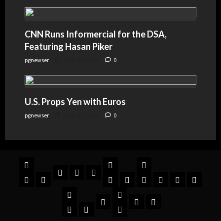
CNN Runs Informercial for the DSA,
Featuring Hasan Piker
pgnewser
August 4, 2026
0
U.S. Props Yen with Euros
pgnewser
August 4, 2026
0