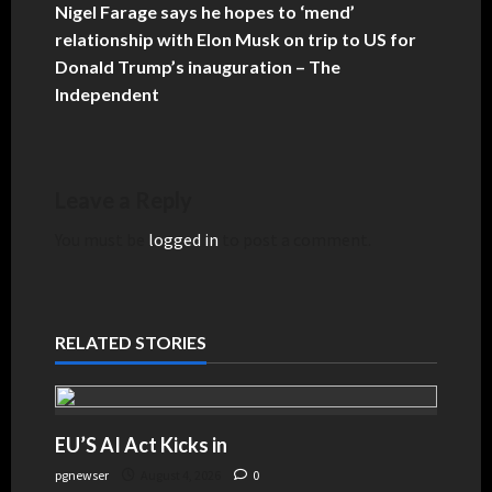
Nigel Farage says he hopes to ‘mend’
relationship with Elon Musk on trip to US for
Donald Trump’s inauguration – The
Independent
Leave a Reply
You must be
logged in
to post a comment.
RELATED STORIES
EU’S AI Act Kicks in
pgnewser
August 4, 2026
0