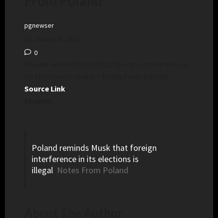
From Poland
pgnewser
January 8, 2025
0
Poland reminds Musk that foreign interference in
its elections is illegal – Notes From Poland
Source Link
Excerpt:
Poland reminds Musk that foreign
interference in its elections is
illegal
Notes From Poland
About The Author