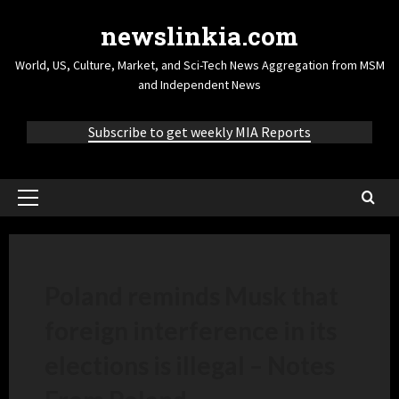
newslinkia.com
World, US, Culture, Market, and Sci-Tech News Aggregation from MSM
and Independent News
Subscribe to get weekly MIA Reports
Poland reminds Musk that
foreign interference in its
elections is illegal – Notes