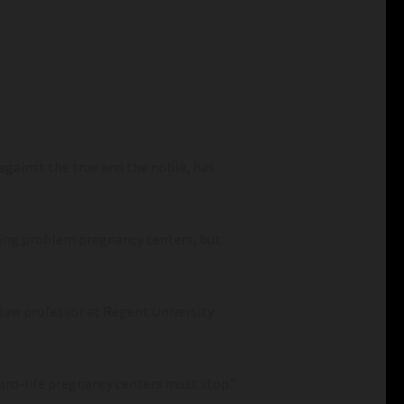
 against the true and the noble, has
sing problem pregnancy centers, but
 law professor at Regent University
pro-life pregnancy centers must stop.”