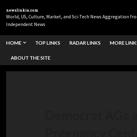
newslinkia.com
World, US, Culture, Market, and Sci-Tech News Aggregation f
Independent News
HOME
TOP LINKS
RADAR LINKS
MORE LINK
ABOUT THE SITE
Democrat AGs ar
Pregnancy Cent