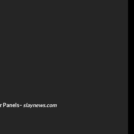
r Panels
–
slaynews.com