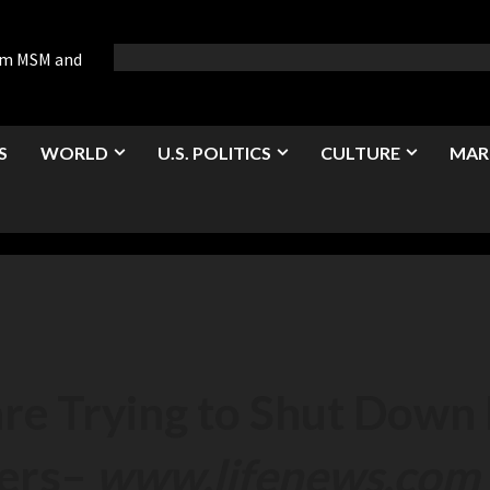
rom MSM and
S
WORLD
U.S. POLITICS
CULTURE
MAR
e Trying to Shut Down 
ers
–
www.lifenews.com