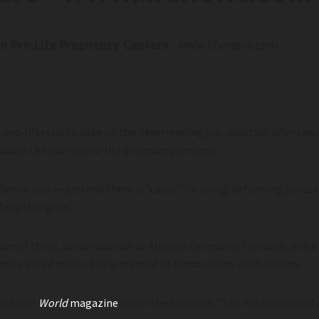
n Pro-Life Pregnancy Centers
– www.lifenews.com
ng pro-lifers up to date on the never-ending pro-abortion offensive
about the war on pro-life pregnancy centers.
mocrats — pretend there is “cause” for suing, defunding, haras
ully thin gruel.
mom of three, senior counsel at Alliance Defending Freedom, and a
and a gifted writer. She is married to Missouri Sen. Josh Hawley.
today in
World
magazine
under the headline, “The harassment of 