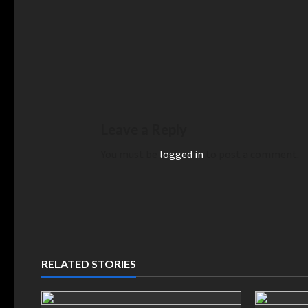
Leave a Reply
You must be
logged in
to post a comment.
RELATED STORIES