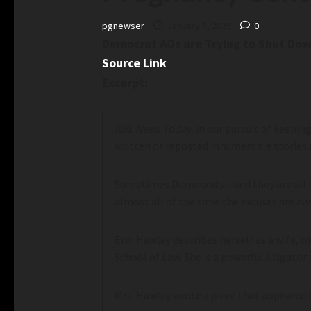
pgnewser
January 8, 2025
0
Democrat AGs are Trying to Shut Dow
Source Link
Excerpt:
NRL News Today
, in our pursuit of keepi
written or reposted innumerable stories 
Sometimes Democrats—and they are all De
almost all of the time the excuses are awf
Erin Hawley describes herself as a wife, 
School of Law. She is a powerful litigator 
Mrs. Hawley wrote a piece that appeared 