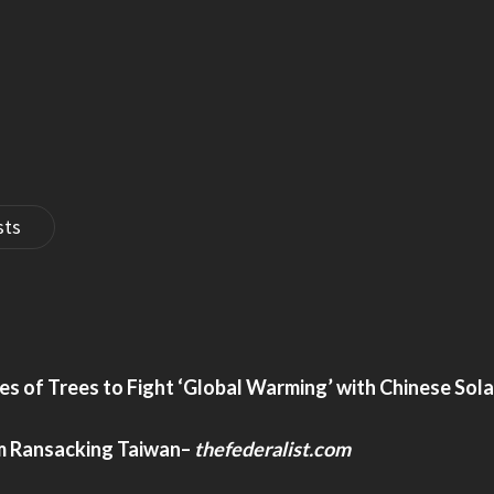
sts
s of Trees to Fight ‘Global Warming’ with Chinese Sola
m Ransacking Taiwan
–
thefederalist.com