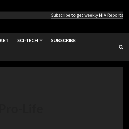
Subscribe to get weekly MIA Reports
KET
SCI-TECH
SUBSCRIBE
Pro-Life