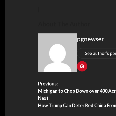
About The Author
pgnewser
See author's po
Previous:
Michigan to Chop Down over 400 Acre
Next:
How Trump Can Deter Red China Fro