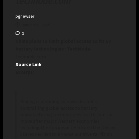
technode.com
pgnewser
January 8, 2025
0
China plans to limit global access to its EV
battery technologies · TechNode
–
technode.com
Source Link
Excerpt:
Beijing is planning to revise its rules
controlling global access to battery
manufacturing technologies in a tit-for-tat
move after major Western economies
including the European Union and the United
States decided to impose punitive tariffs on