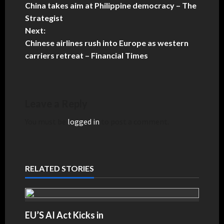
China takes aim at Philippine democracy – The
Strategist
Next:
Chinese airlines rush into Europe as western
carriers retreat – Financial Times
Leave a Reply
You must be
logged in
to post a comment.
RELATED STORIES
EU’S AI Act Kicks in