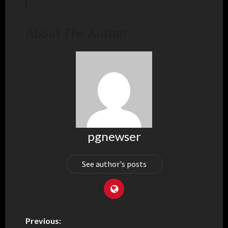
About The Author
pgnewser
See author's posts
Previous: