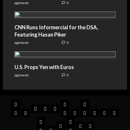
pgnewser
August 4, 2026
0
CNN Runs Informercial for the DSA,
Featuring Hasan Piker
pgnewser
August 4, 2026
0
U.S. Props Yen with Euros
pgnewser
August 4, 2026
0