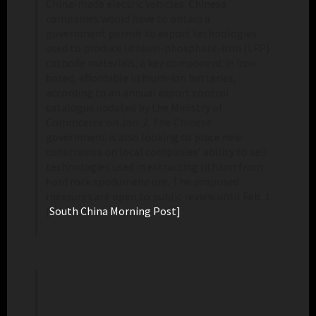
China-made electric vehicles. Chinese
companies would have to obtain a
government permit to export technologies
used to produce lithium-phosphate-iron (LFP)
cathode materials, a key component in iron-
based, affordable lithium-ion batteries,
according to an annual export control
catalogue updated by the Ministry of
Commcerce on Jan. 2. The Chinese
government is also looking to place new
constraints on local companies’ ability to sell
technologies used in extracting lithium from
hard rock spodumene ore. The proposed
measures are open to public review until Feb. 1.
[
South China Morning Post]