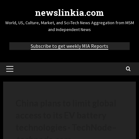
newslinkia.com
World, US, Culture, Market, and Sci-Tech News Aggregation from MSM
and Independent News
Subscribe to get weekly MIA Reports
China plans to limit global
access to its EV battery
technologies · TechNode
–