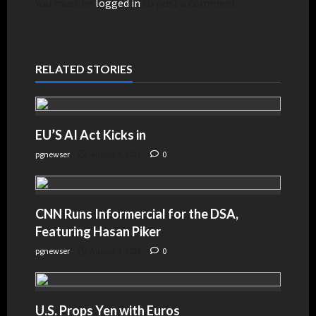
You must be
logged in
to post a comment.
RELATED STORIES
EU’S AI Act Kicks in
pgnewser
August 4, 2026
0
CNN Runs Informercial for the DSA,
Featuring Hasan Piker
pgnewser
August 4, 2026
0
U.S. Props Yen with Euros