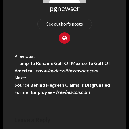
pgnewser
See author's posts
Previous:
Trump To Rename Gulf Of Mexico To Gulf Of
America
–
www.louderwithcrowder.com
Next:
Source Behind Hegseth Claims Is Disgruntled
Former Employee
–
freebeacon.com
Leave a Reply