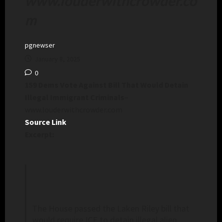
www.louderwithcrowder.co
m
pgnewser
January 8, 2025
0
159 Dems Vote Against Bill That Would Detain
Illegal Immigrant Criminals
–
www.louderwithcrowder.com
Source Link
Excerpt:
The House passed the Laken Riley bill that
would require ICE to detain illegal alien