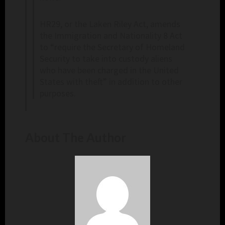
HR29, or the Laken Riley Act, amends
the Immigration and Nationality 8 Act
to “require the Secretary of Homeland
Security to take into custody aliens
who have been charged in the United
States with theft” in addition to other
purposes.
About The Author