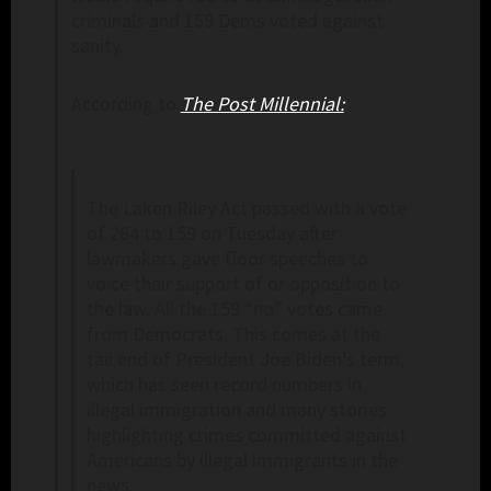
criminals and 159 Dems voted against
sanity.
According to
The Post Millennial:
The Laken Riley Act passed with a vote
of 264 to 159 on Tuesday after
lawmakers gave floor speeches to
voice their support of or opposition to
the law. All the 159 “no” votes came
from Democrats. This comes at the
tail end of President Joe Biden’s term,
which has seen record numbers in
illegal immigration and many stories
highlighting crimes committed against
Americans by illegal immigrants in the
news.