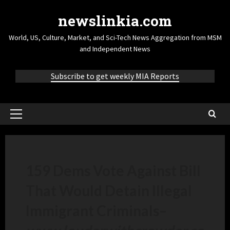
newslinkia.com
World, US, Culture, Market, and Sci-Tech News Aggregation from MSM
and Independent News
Subscribe to get weekly MIA Reports
159 Dems Vote Against Bill
That Would Detain Illegal
Immigrant Criminals
–