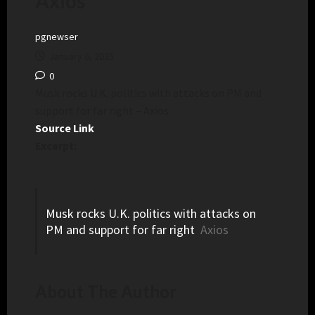
Axios
pgnewser
January 6, 2025
0
Musk rocks U.K. politics with attacks on PM and
support for far right – Axios
Source Link
Excerpt:
Musk rocks U.K. politics with attacks on
PM and support for far right
Axios
About The Author