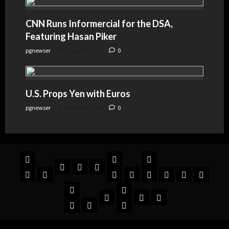
CNN Runs Informercial for the DSA,
Featuring Hasan Piker
pgnewser
August 4, 2026
0
U.S. Props Yen with Euros
pgnewser
August 4, 2026
0