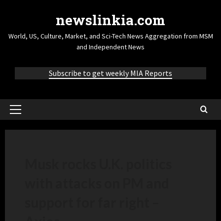
newslinkia.com
World, US, Culture, Market, and Sci-Tech News Aggregation from MSM
and Independent News
Subscribe to get weekly MIA Reports
Musk rocks U.K. politics
with attacks on PM and
support for far right –