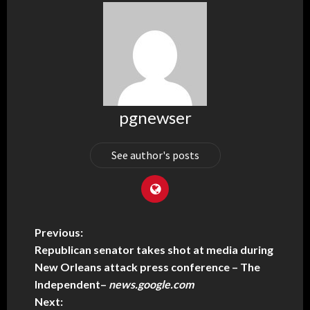
pgnewser
See author's posts
Previous:
Republican senator takes shot at media during
New Orleans attack press conference – The
Independent
–
news.google.com
Next: