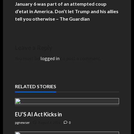
January 6 was part of an attempted coup
d’etat in America. Don’t let Trump and his allies
tell you otherwise – The Guardian
Leave a Reply
You must be
logged in
to post a comment.
RELATED STORIES
EU’S AI Act Kicks in
pgnewser
August 4, 2026
0