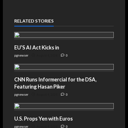
RELATED STORIES
EU’S AI Act Kicks in
pgnewser
August 4, 2026
0
CNN Runs Informercial for the DSA,
Featuring Hasan Piker
pgnewser
August 4, 2026
0
U.S. Props Yen with Euros
pgnewser
August 4, 2026
0