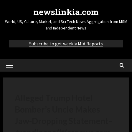
newslinkia.com
World, US, Culture, Market, and Sci-Tech News Aggregation from MSM
and Independent News
Subscribe to get weekly MIA Reports
Alleged Trump Hotel
Bomber’s Uncle Makes
Jaw-Dropping Statement
–