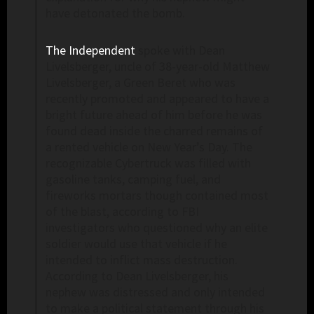
have detonated the bomb.
The Independent
spoke with Dean
Livelsberger, uncle of 38-year-old Matthew
Livelsberger, a Green Beret who was
recently promoted and appeared to have a
bright future ahead of him before he was
found dead inside the charred remains of
a rented vehicle on New Year’s Day. The
recognizable Cybertruck was filled with
gasoline tanks, camping fuel, and
fireworks mortars though contained most
of the blast, according to FBI
investigators who questioned why an elite
soldier would use that vehicle if he
intended to inflict mass destruction.
According to Dean Livelsberger, his
nephew was distressed and only intended
to make a political statement through his