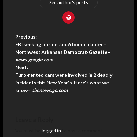
See author's posts
Previous:
FBI seeking tips on Jan. 6 bomb planter –
Northwest Arkansas Democrat-Gazette
–
news.google.com
Next:
Turo-rented cars were involved in 2 deadly
incidents this New Year’s. Here’s what we
know
–
abcnews.go.com
Leave a Reply
You must be
logged in
to post a comment.