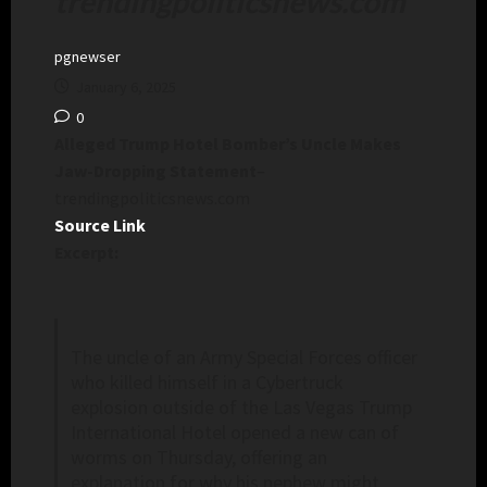
trendingpoliticsnews.com
pgnewser
January 6, 2025
0
Alleged Trump Hotel Bomber’s Uncle Makes
Jaw-Dropping Statement
–
trendingpoliticsnews.com
Source Link
Excerpt:
The uncle of an Army Special Forces officer
who killed himself in a Cybertruck
explosion outside of the Las Vegas Trump
International Hotel opened a new can of
worms on Thursday, offering an
explanation for why his nephew might