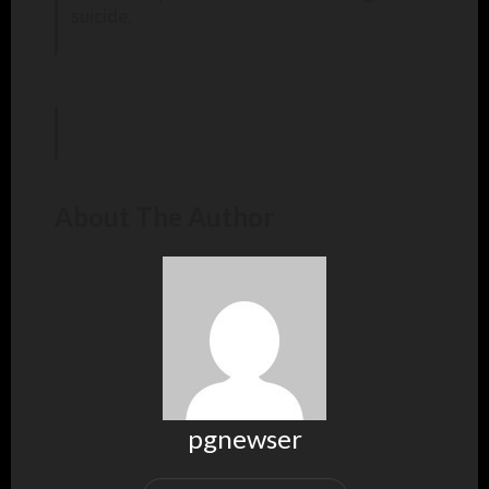
suicide.
About The Author
pgnewser