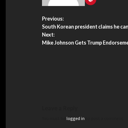
Previous:
South Korean president claims he can
Next:
Mike Johnson Gets Trump Endorseme
Leave a Reply
You must be
logged in
to post a comment.