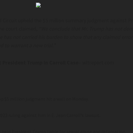
d Circuit upheld the $5 million summary judgment against Pr
The court claimed,
“We conclude that Mr. Trump has not demon
he has not carried his burden to show that any claimed erro
ed to warrant a new trial.”
President Trump in Carroll Case
– wltreport.com
p $5 million judgment hit a wall on Monday.
023 ruling against him in E. Jean Carroll’s lawsuit.
at held President Trump liable for sexual abuse and defamation.