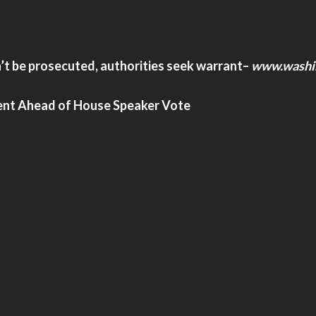
’t be prosecuted, authorities seek warrant
–
www.washi
nt Ahead of House Speaker Vote