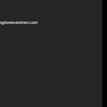
ngtonexaminer.com