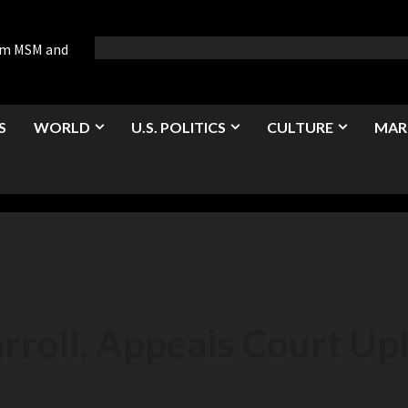
rom MSM and
S
WORLD
U.S. POLITICS
CULTURE
MAR
rroll, Appeals Court Up