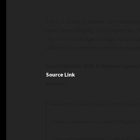
The U.S. Court of Appeals for the Secon
Jean Carroll alleging Trump raped her. 
any of the challenged rulings. Further, 
affected his substantial rights as requir
Court Upholds $5M Judgment Against 
Source Link
Excerpt:
President Donald Trump’s attempt to sto
A federal appeals court upheld the jury’s 2
The court found no errors in the trial th