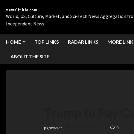
newslinkia.com
World, US, Culture, Market, and Sci-Tech News Aggregation f
Independent News
HOME
TOP LINKS
RADAR LINKS
MORE LINK
ABOUT THE SITE
Trump to Pay Ca
pgnewser
December 30, 2024
0