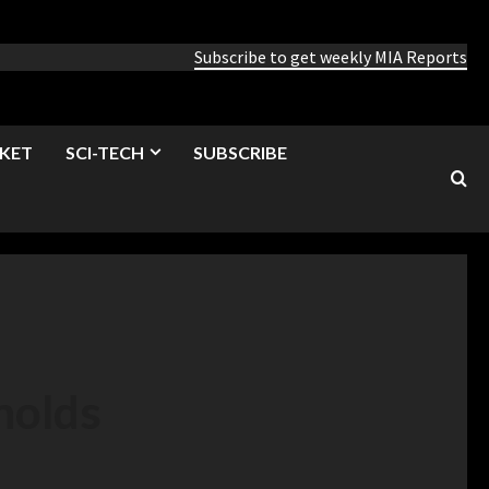
Subscribe to get weekly MIA Reports
KET
SCI-TECH
SUBSCRIBE
holds