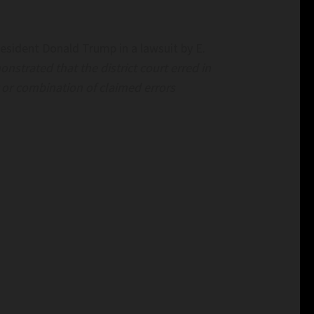
esident Donald Trump in a lawsuit by E.
strated that the district court erred in
r or combination of claimed errors