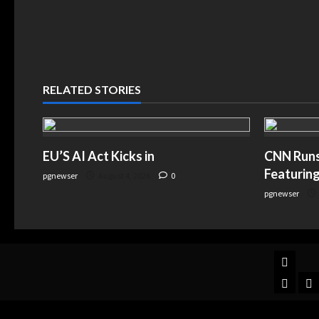
RELATED STORIES
EU’S AI Act Kicks in
CNN Runs 
Featuring
pgnewser
August 4, 2026
0
pgnewser