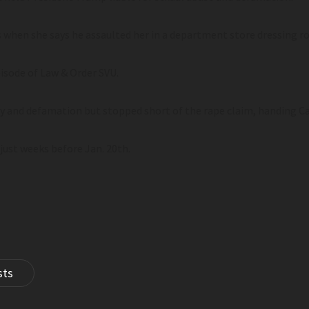
0s when she says he assaulted her in a department store dressing r
isode of Law & Order SVU.
ry and defamation but stopped short of the rape claim, handing Ca
just weeks before Jan. 20th.
sts