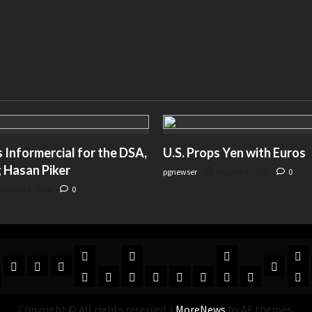
Informercial for the DSA,
U.S. Props Yen with Euros
 Hasan Piker
pgnewser
August 4, 2026
0
August 4, 2026
0
Copyright © All rights reserved.
|
MoreNews
by AF themes.