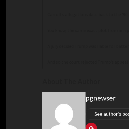
Carroll’s allegations date back to the ’9
You know, the same exact plot from an ep
A jury decided Trump was liable for batte
And so the court rejected Trump’s appeal 
About The Author
pgnewser
See author's po