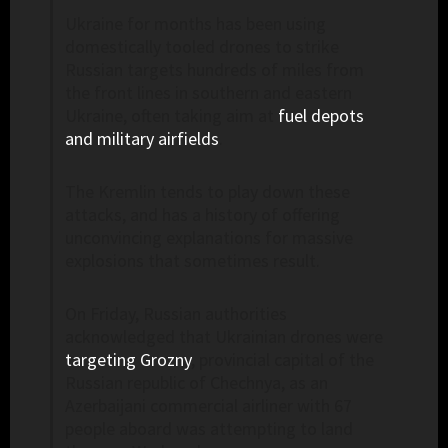
Ukraine for months has been using
domestically tooled drones to strike
Russian targets hundreds of miles from
the front lines in southern and eastern
Ukraine, often taking aim at
fuel depots
and military airfields
.
The Kremlin tends to play down these
attacks, and has a history of offering
unconvincing explanations for massive
explosions that sometimes result.
On Friday, Russian authorities
acknowledged that Ukrainian drones were
targeting Grozny
, provincial capital of the
Russian republic of Chechnya, as an
Azerbaijani commercial airliner with 67
people aboard was attempting to land