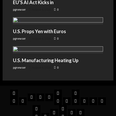
EU’S AI Act Kicks in
pgnewser
August 4, 2026
0
U.S. Props Yen with Euros
pgnewser
August 4, 2026
0
U.S. Manufacturing Heating Up
pgnewser
August 4, 2026
0