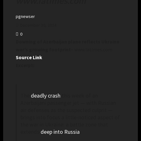
www.latimes.com
pgnewser
December 30, 2024
0
Downing of Azerbaijan plane reflects Ukraine
war’s growing footprint
– www.latimes.com
Source Link
Excerpt:
The
deadly crash
this week of an
Azerbaijani passenger jet — with Russian
air defenses as the suspected culprit —
brings into focus a little-noticed aspect of
the war in Ukraine: a battle zone that
extends
deep into Russia
.