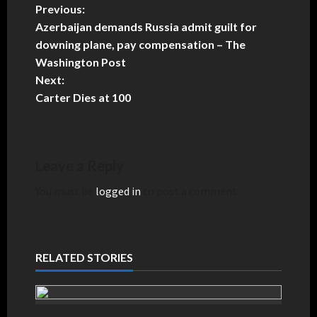
Previous:
Azerbaijan demands Russia admit guilt for
downing plane, pay compensation – The
Washington Post
Next:
Carter Dies at 100
Leave a Reply
You must be
logged in
to post a comment.
RELATED STORIES