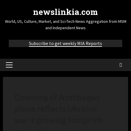
newslinkia.com
World, US, Culture, Market, and Sci-Tech News Aggregation from MSM
and Independent News
Subscribe to get weekly MIA Reports
Downing of Azerbaijan
plane reflects Ukraine
war’s growing footprint
–