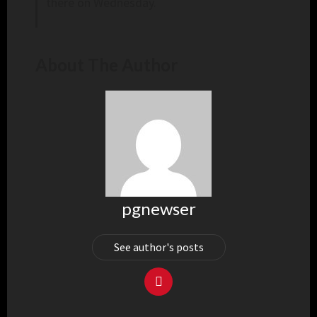
there on Wednesday.
About The Author
pgnewser
See author's posts