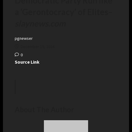
Democratic Party Run like
a ‘Gerontocracy’ of Elites
–
slaynews.com
pgnewser
December 19, 2024
0
Source Link
About The Author