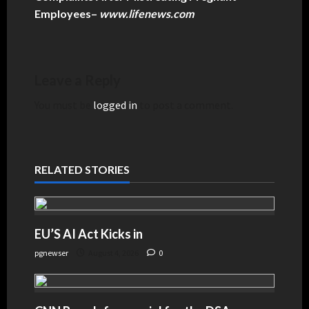
Employees
–
www.lifenews.com
Leave a Reply
You must be
logged in
to post a comment.
RELATED STORIES
EU’S AI Act Kicks in
pgnewser
August 4, 2026
0