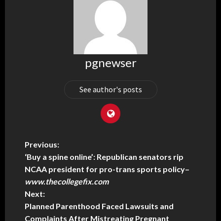
pgnewser
See author's posts
Previous:
‘Buy a spine online’: Republican senators rip
NCAA president for pro-trans sports policy
–
www.thecollegefix.com
Next:
Planned Parenthood Faced Lawsuits and
Complaints After Mistreating Pregnant