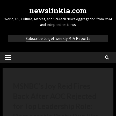
newslinkia.com
World, US, Culture, Market, and Sci-Tech News Aggregation from MSM
and Independent News
Subscribe to get weekly MIA Reports
MSNBC’s Joy Reid Fires
Back After AOC Rejected
for Top Leadership Role: