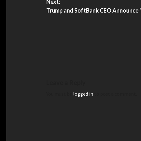
Next:
Trump and SoftBank CEO Announce ‘Hi
Leave a Reply
You must be
logged in
to post a comment.