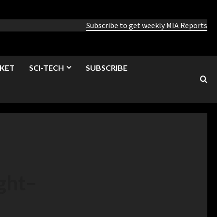
Subscribe to get weekly MIA Reports
KET
SCI-TECH
SUBSCRIBE
ght
–