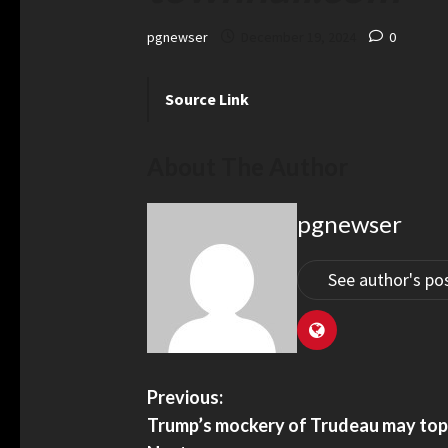
pgnewser
December 19, 2024
0
Source Link
About The Author
pgnewser
See author's po
Previous:
Trump’s mockery of Trudeau may to