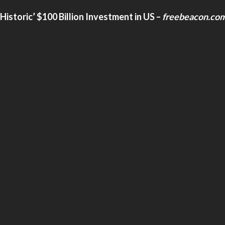
storic’ $100 Billion Investment in US
–
freebeacon.co