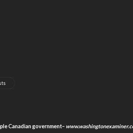
sts
pple Canadian government
–
www.washingtonexaminer.