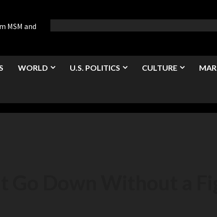
rom MSM and
S
WORLD
U.S. POLITICS
CULTURE
MAR
’t Go Down Without a Fi