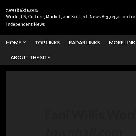
newslinkia.com
World, US, Culture, Market, and Sci-Tech News Aggregation f
Independent News
HOME
TOP LINKS
RADAR LINKS
MORE LINK
ABOUT THE SITE
Fani Willis Won
townhall.com