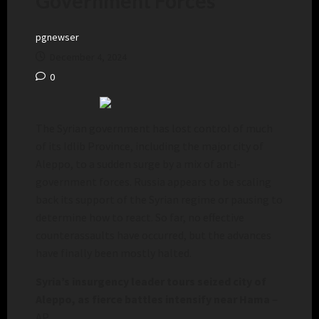
Government Forces
pgnewser
December 4, 2024
0
The Syrian government has lost control of much
of its Idlib Province, including the major city of
Aleppo, to a sudden surge by a mix of anti-
government forces. Russia appears to be scaling
back its support of the Syrian regime or pausing to
determine how to react. So far, no effective
counterassaults have occurred, but the advances
have finally been mostly halted.
Syria’s insurgency leader tours seized city of
Aleppo, as fierce battles intensify near Hama
–
AP