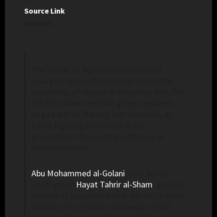
Source Link
Excerpt:
The leader of Syria’s most powerful
insurgent group Wednesday toured the
seized city of Aleppo in a surprise visit, for
the first time since the group captured
large parts of the city last weekend, as
fierce fighting intensifies in the
government-led counter-offensive in
northern Hama.
Abu Mohammed al-Golani
, who heads
jihadi group
Hayat Tahrir al-Sham
, greeted
crowds of supporters near the city’s iconic
citadel as he smiled and waved in dark