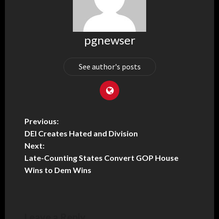
pgnewser
See author's posts
Previous:
DEI Creates Hated and Division
Next:
Late-Counting States Convert GOP House
Wins to Dem Wins
Leave a Reply