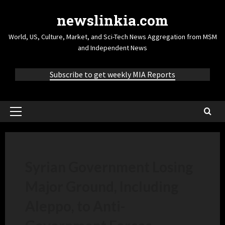
newslinkia.com
World, US, Culture, Market, and Sci-Tech News Aggregation from MSM
and Independent News
Subscribe to get weekly MIA Reports
Syrian Government Losing
Major Ground, Including
Aleppo, to Anti-