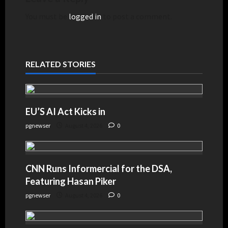
You must be
logged in
to post a comment.
RELATED STORIES
EU’S AI Act Kicks in
pgnewser
August 4, 2026
0
CNN Runs Informercial for the DSA,
Featuring Hasan Piker
pgnewser
August 4, 2026
0