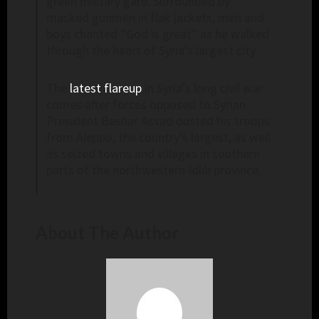
green military garb. Surrounded by
masked gunmen in flak jackets, men and
boys chanted “God is great” as he walked
through the heart of Syria’s largest city.
The
latest flareup
in Syria’s long civil war
comes after forces opposed to Syrian
President Bashar Assad ousted his troops
from Aleppo, the country’s largest, as well
as seized towns and villages in southern
parts of the northwestern Idlib province.
About The Author